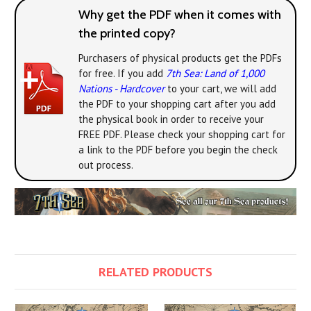
Why get the PDF when it comes with
the printed copy?
Purchasers of physical products get the PDFs
for free. If you add
7th Sea: Land of 1,000
Nations - Hardcover
to your cart, we will add
the PDF to your shopping cart after you add
the physical book in order to receive your
FREE PDF. Please check your shopping cart for
a link to the PDF before you begin the check
out process.
RELATED PRODUCTS