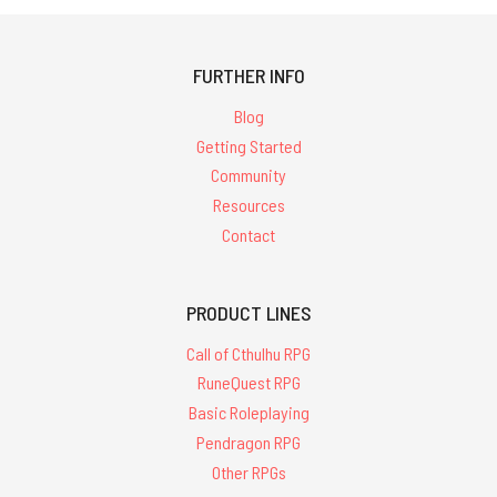
FURTHER INFO
Blog
Getting Started
Community
Resources
Contact
PRODUCT LINES
Call of Cthulhu RPG
RuneQuest RPG
Basic Roleplaying
Pendragon RPG
Other RPGs