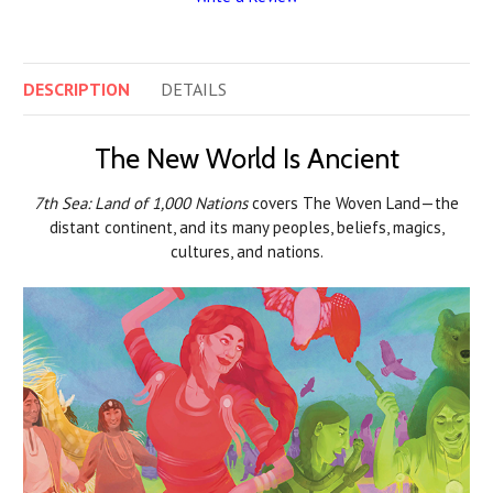
DESCRIPTION
DETAILS
The New World Is Ancient
7th Sea: Land of 1,000 Nations
covers The Woven Land—the
distant continent, and its many peoples, beliefs, magics,
cultures, and nations.