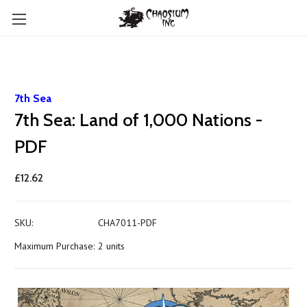
7th Sea
7th Sea: Land of 1,000 Nations -
PDF
£12.62
SKU:
CHA7011-PDF
Maximum Purchase:
2 units