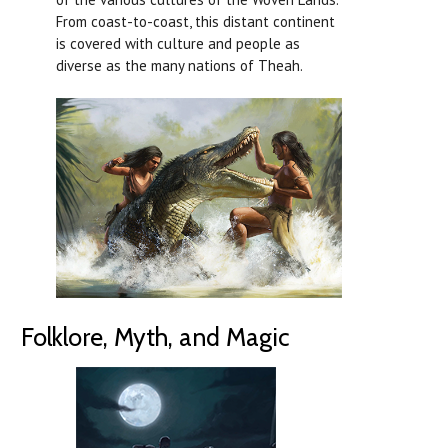
From coast-to-coast, this distant continent
is covered with culture and people as
diverse as the many nations of Theah.
Folklore, Myth, and Magic