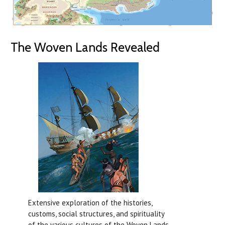
The Woven Lands Revealed
Extensive exploration of the histories,
customs, social structures, and spirituality
of the various cultures of the Woven Lands.