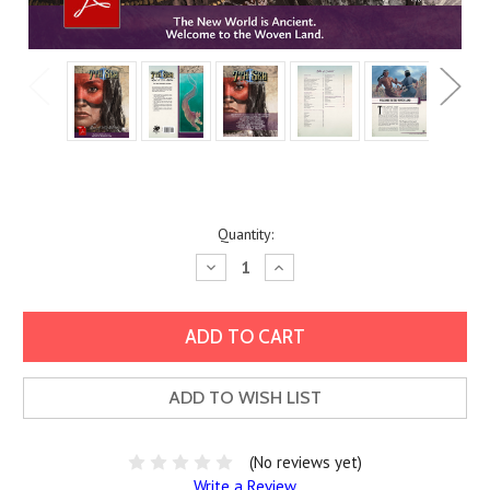
Current
Quantity:
Stock:
Decrease
Increase
Quantity:
Quantity:
ADD TO WISH LIST
(No reviews yet)
Write a Review