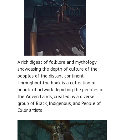
A rich digest of folklore and mythology
showcasing the depth of culture of the
peoples of the distant continent.
Throughout the book is a collection of
beautiful artwork depicting the peoples of
the Woven Lands, created by a diverse
group of Black, Indigenous, and People of
Color artists