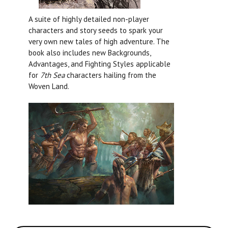
A suite of highly detailed non-player
characters and story seeds to spark your
very own new tales of high adventure. The
book also includes new Backgrounds,
Advantages, and Fighting Styles applicable
for
7th Sea
characters hailing from the
Woven Land.