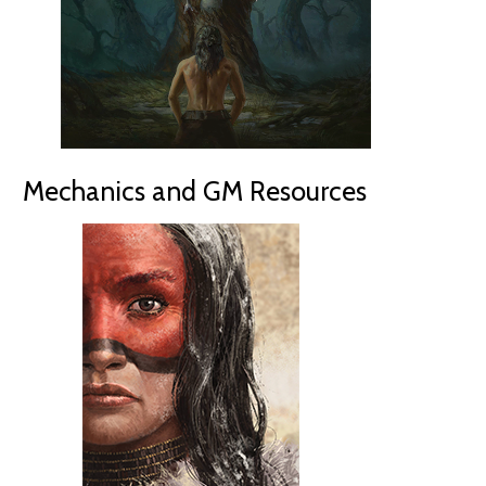
Mechanics and GM Resources