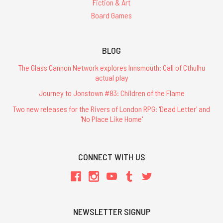
Fiction & Art
Board Games
BLOG
The Glass Cannon Network explores Innsmouth: Call of Cthulhu
actual play
Journey to Jonstown #83: Children of the Flame
Two new releases for the Rivers of London RPG: 'Dead Letter' and
'No Place Like Home'
CONNECT WITH US
NEWSLETTER SIGNUP