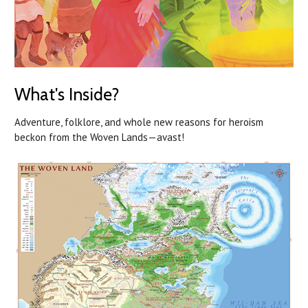
What's Inside?
Adventure, folklore, and whole new reasons for heroism
beckon from the Woven Lands—avast!