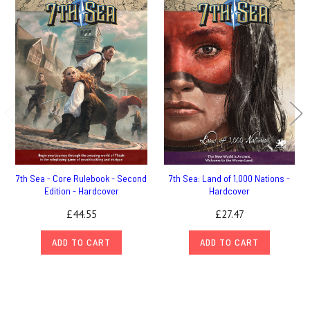
7th Sea - Core Rulebook - Second
7th Sea: Land of 1,000 Nations -
Edition - Hardcover
Hardcover
£44.55
£27.47
ADD TO CART
ADD TO CART