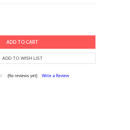
ADD TO WISH LIST
(No reviews yet)
Write a Review