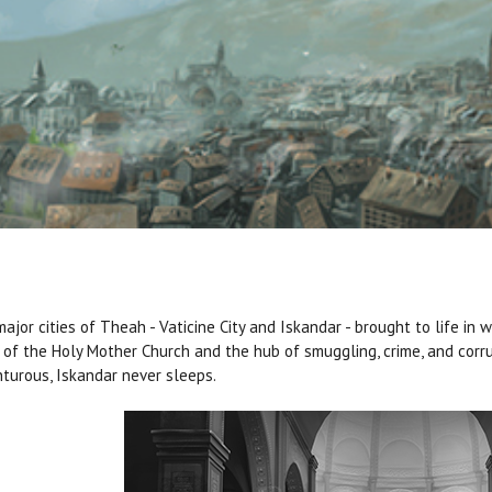
ajor cities of Theah - Vaticine City and Iskandar - brought to life in wo
of the Holy Mother Church and the hub of smuggling, crime, and corru
turous, Iskandar never sleeps.