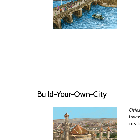
Build-Your-Own-City
Citie
towns
creat