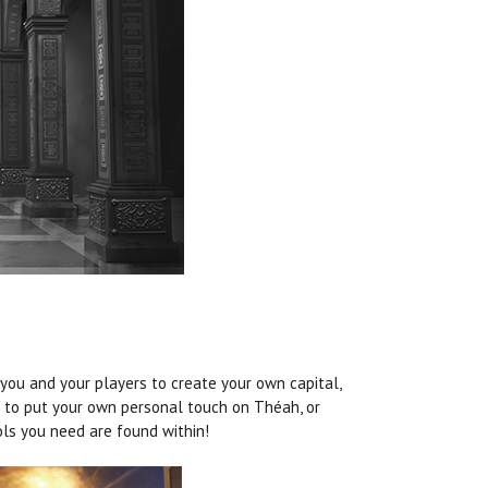
 you and your players to create your own capital,
ng to put your own personal touch on
Théah
, or
ols you need are found within!