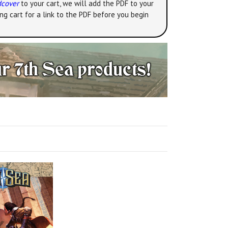
dcover
to your cart, we will add the PDF to your
ng cart for a link to the PDF before you begin