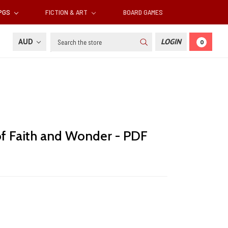
RPGS
FICTION & ART
BOARD GAMES
Search
AUD
LOGIN
0
 of Faith and Wonder - PDF