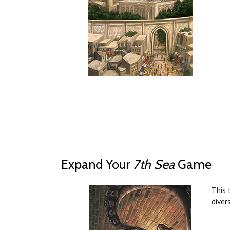
Expand Your
7th Sea
Game
This 
diver