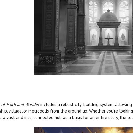
s of Faith and Wonder
includes a robust city-building system, allowing
hip, village, or metropolis from the ground up. Whether you’re looki
e a vast and interconnected hub as a basis for an entire story, the to