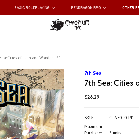
BASIC ROLEPLAYING
PENDRAGON RPG
OTHER 
Sea: Cities of Faith and Wonder - PDF
7th Sea
7th Sea: Cities
$28.29
SKU:
CHA7010-PDF
Maximum
Purchase:
2 units