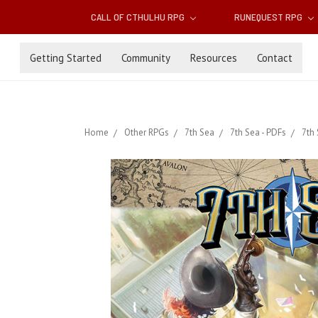
CALL OF CTHULHU RPG
RUNEQUEST RPG
Getting Started
Community
Resources
Contact
Home
Other RPGs
7th Sea
7th Sea - PDFs
7th 