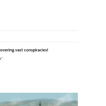
covering vast conspiracies!
s"