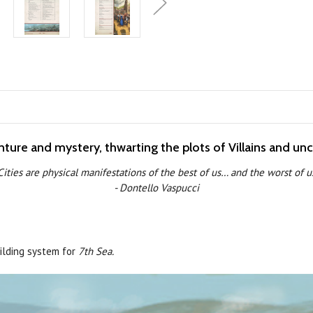
enture and mystery, thwarting the plots of Villains and un
Cities are physical manifestations of the best of us… and the worst of u
- Dontello Vaspucci
uilding system for
7th Sea.