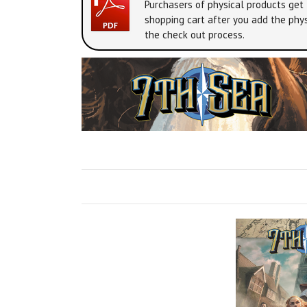
Purchasers of physical products get 
shopping cart after you add the phys
the check out process.