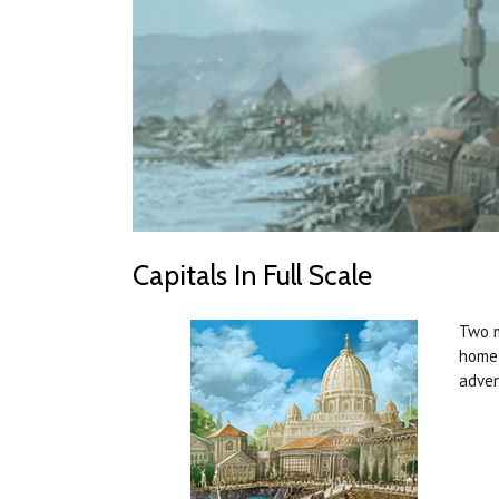
Capitals In Full Scale
Two m
home 
adven