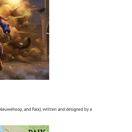
 Nieuwehoop, and Paix), written and designed by a