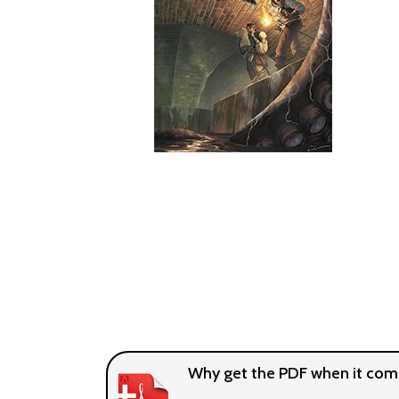
Why get the PDF when it come