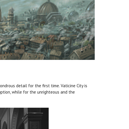
ndrous detail for the first time. Vaticine City is
ption, while for the unrighteous and the