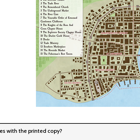
s with the printed copy?