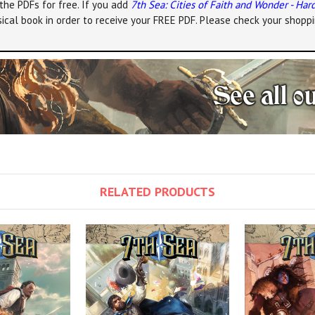
the PDFs for free. If you add
7th Sea: Cities of Faith and Wonder - Har
ical book in order to receive your FREE PDF. Please check your shoppi
RELATED PRODUCTS