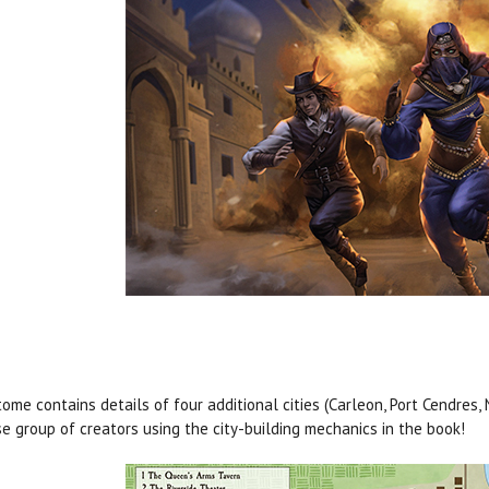
tome contains details of four additional cities (Carleon, Port Cendres,
se group of creators using the city-building mechanics in the book!