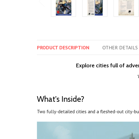
PRODUCT
DESCRIPTION
OTHER
DETAILS
Explore cities full of adv
"
What's Inside?
Two fully-detailed cities and a fleshed-out city-b