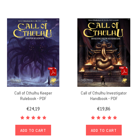
Call of Cthulhu Keeper
Call of Cthulhu Investigator
Rulebook - PDF
Handbook - PDF
€24,19
€19,86
ADD TO CART
ADD TO CART