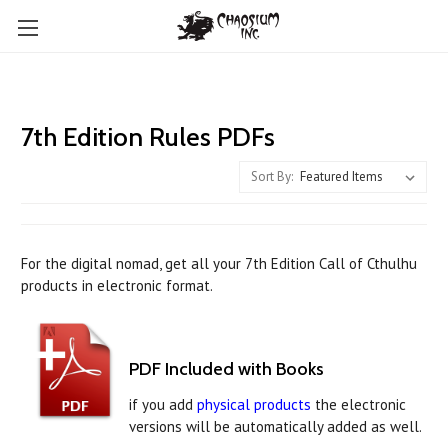
7th Edition Rules PDFs
Sort By:
For the digital nomad, get all your 7th Edition Call of Cthulhu
products in electronic format.
PDF Included with Books
if you add
physical products
the electronic
versions will be automatically added as well.