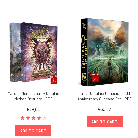
Malleus Monstrorum - Cthulhu
Call of Cthulhu: Chaosium 50th
Mythos Bestiary - PDF
Anniversary Slipcase Set - PDF
€34,61
€60,57
ADD TO CART
ADD TO CART