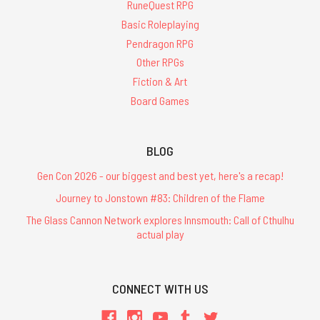
RuneQuest RPG
Basic Roleplaying
Pendragon RPG
Other RPGs
Fiction & Art
Board Games
BLOG
Gen Con 2026 - our biggest and best yet, here's a recap!
Journey to Jonstown #83: Children of the Flame
The Glass Cannon Network explores Innsmouth: Call of Cthulhu
actual play
CONNECT WITH US