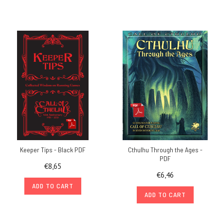
Keeper Tips - Black PDF
Cthulhu Through the Ages -
PDF
€8,65
€6,46
ADD TO CART
ADD TO CART