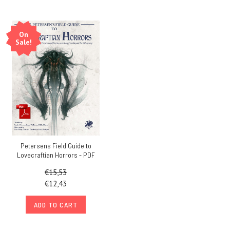
On
Sale!
Petersens Field Guide to
Lovecraftian Horrors - PDF
€15,53
€12,43
ADD TO CART