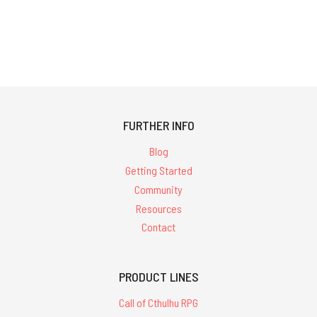
FURTHER INFO
Blog
Getting Started
Community
Resources
Contact
PRODUCT LINES
Call of Cthulhu RPG