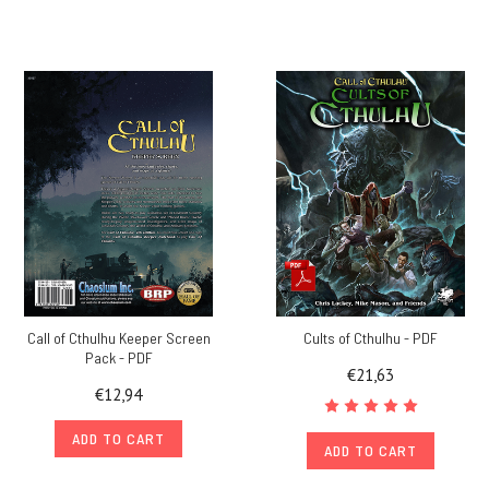
Call of Cthulhu Keeper Screen
Cults of Cthulhu - PDF
Pack - PDF
€21,63
€12,94
ADD TO CART
ADD TO CART