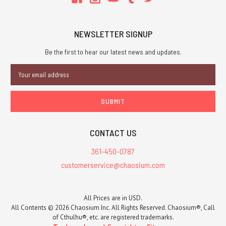
NEWSLETTER SIGNUP
Be the first to hear our latest news and updates.
Email
Address
CONTACT US
361-450-0787
customerservice@chaosium.com
All Prices are in USD.
All Contents © 2026 Chaosium Inc. All Rights Reserved. Chaosium®, Call
of Cthulhu®, etc. are registered trademarks.