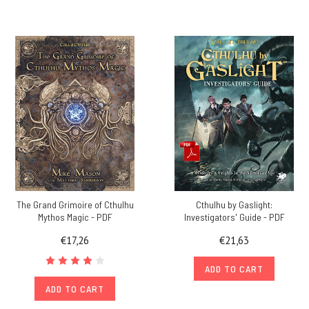
The Grand Grimoire of Cthulhu
Cthulhu by Gaslight:
Mythos Magic - PDF
Investigators' Guide - PDF
€17,26
€21,63
ADD TO CART
ADD TO CART