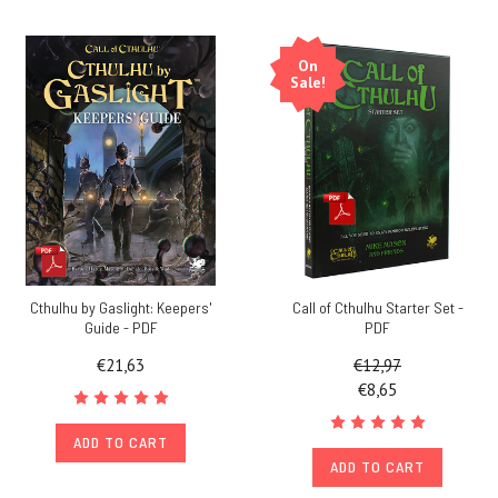
On
Sale!
Cthulhu by Gaslight: Keepers'
Call of Cthulhu Starter Set -
Guide - PDF
PDF
€21,63
€12,97
€8,65
ADD TO CART
ADD TO CART