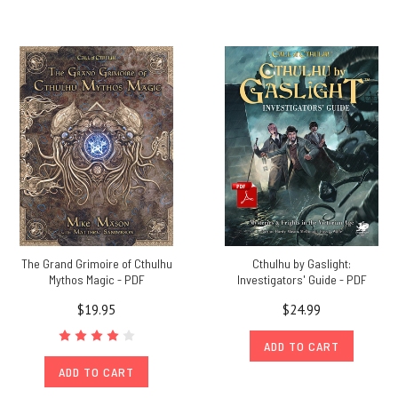
The Grand Grimoire of Cthulhu
Cthulhu by Gaslight:
Mythos Magic - PDF
Investigators' Guide - PDF
$19.95
$24.99
ADD TO CART
ADD TO CART