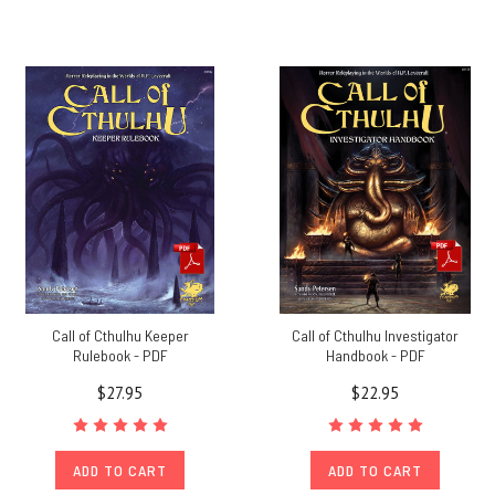
Call of Cthulhu Keeper
Call of Cthulhu Investigator
Rulebook - PDF
Handbook - PDF
$27.95
$22.95
ADD TO CART
ADD TO CART