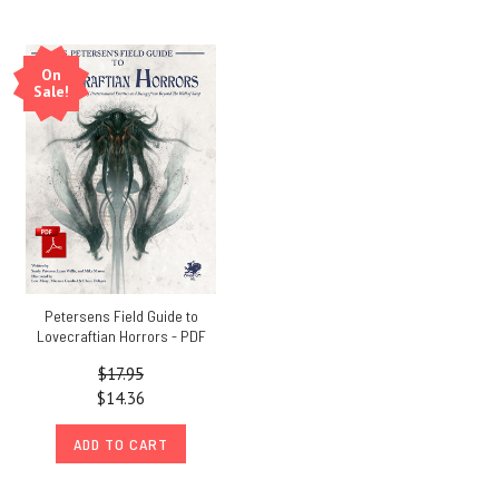
On
Sale!
Petersens Field Guide to
Lovecraftian Horrors - PDF
$17.95
$14.36
ADD TO CART