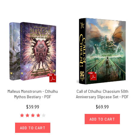
Malleus Monstrorum - Cthulhu
Call of Cthulhu: Chaosium 50th
Mythos Bestiary - PDF
Anniversary Slipcase Set - PDF
$39.99
$69.99
ADD TO CART
ADD TO CART