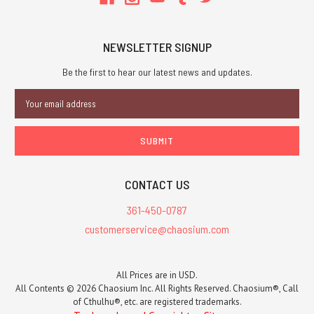
NEWSLETTER SIGNUP
Be the first to hear our latest news and updates.
Email
Address
CONTACT US
361-450-0787
customerservice@chaosium.com
All Prices are in USD.
All Contents © 2026 Chaosium Inc. All Rights Reserved. Chaosium®, Call
of Cthulhu®, etc. are registered trademarks.