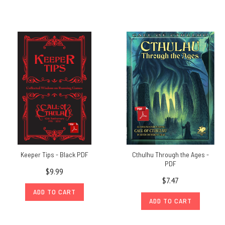
Keeper Tips - Black PDF
Cthulhu Through the Ages -
PDF
$9.99
$7.47
ADD TO CART
ADD TO CART