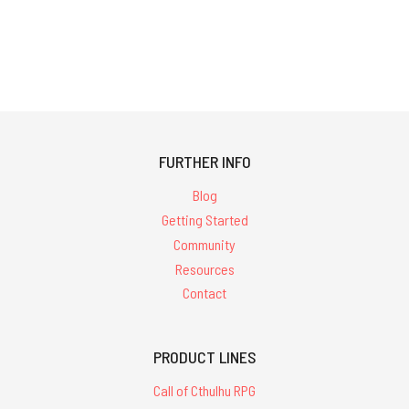
FURTHER INFO
Blog
Getting Started
Community
Resources
Contact
PRODUCT LINES
Call of Cthulhu RPG