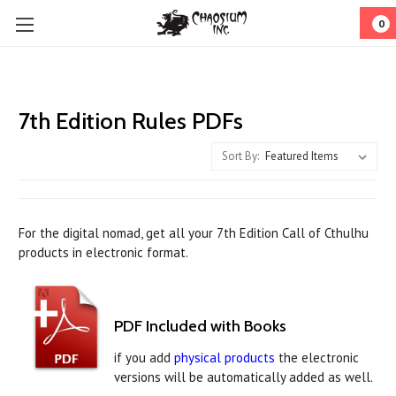
0
7th Edition Rules PDFs
Sort By:
For the digital nomad, get all your 7th Edition Call of Cthulhu
products in electronic format.
PDF Included with Books
if you add
physical products
the electronic
versions will be automatically added as well.