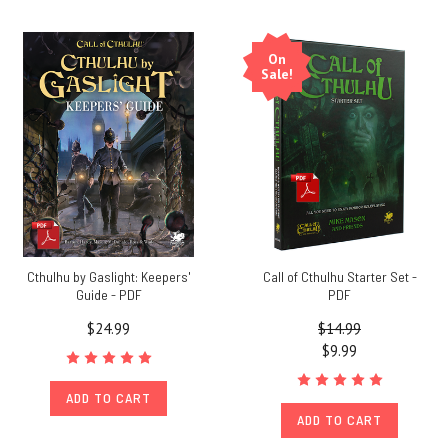
On
Sale!
Cthulhu by Gaslight: Keepers'
Call of Cthulhu Starter Set -
Guide - PDF
PDF
$24.99
$14.99
$9.99
ADD TO CART
ADD TO CART