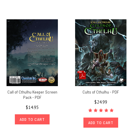
Call of Cthulhu Keeper Screen
Cults of Cthulhu - PDF
Pack - PDF
$24.99
$14.95
ADD TO CART
ADD TO CART