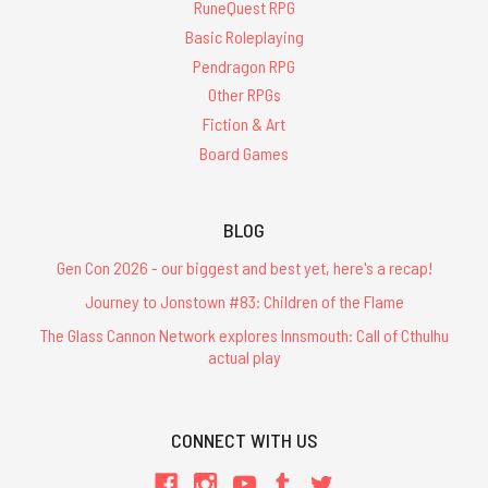
RuneQuest RPG
Basic Roleplaying
Pendragon RPG
Other RPGs
Fiction & Art
Board Games
BLOG
Gen Con 2026 - our biggest and best yet, here's a recap!
Journey to Jonstown #83: Children of the Flame
The Glass Cannon Network explores Innsmouth: Call of Cthulhu
actual play
CONNECT WITH US