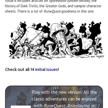
Issue 6 includes articles on Sporewood (shown below), the
history of Dark Trolls, the Greater Gods, and sample character
sheets. There is a lot of
RuneQuest
goodness in this one.
Check out all
14 initial issues
!
Play with the new version! All the
classic adventures can be enjoyed
with
RuneQuest: Roleplaying in