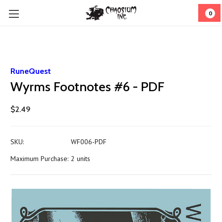
0
RuneQuest
Wyrms Footnotes #6 - PDF
$2.49
SKU:
WF006-PDF
Maximum Purchase:
2 units