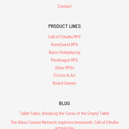
Contact
PRODUCT LINES
Call of Cthulhu RPG
RuneQuest RPG
Basic Roleplaying
Pendragon RPG
Other RPGs
Fiction & Art
Board Games
BLOG
Table Tales: Breaking the Curse of the Empty Table
The Glass Cannon Network explores Innsmouth: Call of Cthulhu
actual play