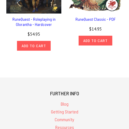
RuneQuest - Roleplaying in
RuneQuest Classic - PDF
Glorantha - Hardcover
$14.95
$54.95
ADD TO CART
ADD TO CART
FURTHER INFO
Blog
Getting Started
Community
Resources