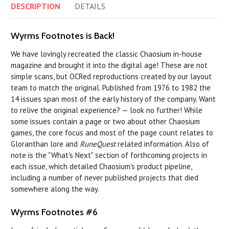
DESCRIPTION
DETAILS
Wyrms Footnotes is Back!
We have lovingly recreated the classic Chaosium in-house
magazine and brought it into the digital age! These are not
simple scans, but OCRed reproductions created by our layout
team to match the original. Published from 1976 to 1982 the
14 issues span most of the early history of the company. Want
to relive the original experience? — look no further! While
some issues contain a page or two about other Chaosium
games, the core focus and most of the page count relates to
Gloranthan lore and
RuneQuest
related information. Also of
note is the "What's Next" section of forthcoming projects in
each issue, which detailed Chaosium's product pipeline,
including a number of never published projects that died
somewhere along the way.
Wyrms Footnotes #6