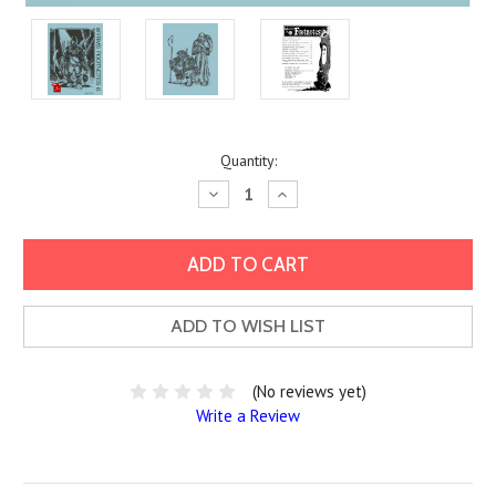
Current
Quantity:
Stock:
Decrease
Increase
Quantity:
Quantity:
ADD TO WISH LIST
(No reviews yet)
Write a Review