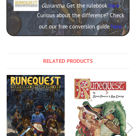
Glorantha
. Get the rulebook
here
.
Curious about the difference? Check
out our free conversion guide
here
.
RELATED PRODUCTS