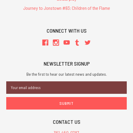
Journey to Jonstown #83: Children of the Flame
CONNECT WITH US
NEWSLETTER SIGNUP
Be the first to hear our latest news and updates.
Email
Address
CONTACT US
361-450-0787