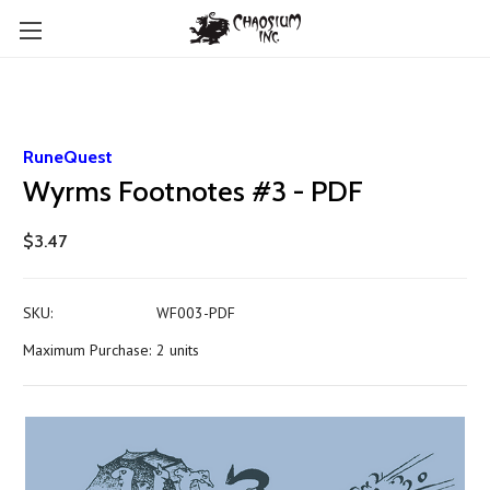
RuneQuest
Wyrms Footnotes #3 - PDF
$3.47
SKU:
WF003-PDF
Maximum Purchase:
2 units