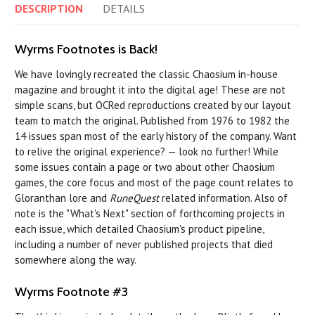
DESCRIPTION
DETAILS
Wyrms Footnotes is Back!
We have lovingly recreated the classic Chaosium in-house
magazine and brought it into the digital age! These are not
simple scans, but OCRed reproductions created by our layout
team to match the original. Published from 1976 to 1982 the
14 issues span most of the early history of the company. Want
to relive the original experience? — look no further! While
some issues contain a page or two about other Chaosium
games, the core focus and most of the page count relates to
Gloranthan lore and
RuneQuest
related information. Also of
note is the "What's Next" section of forthcoming projects in
each issue, which detailed Chaosium's product pipeline,
including a number of never published projects that died
somewhere along the way.
Wyrms Footnote #3