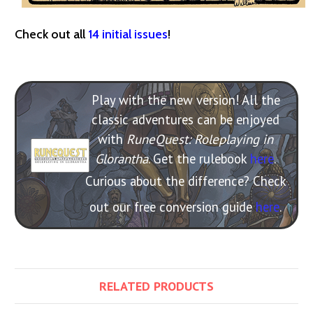
Check out all
14 initial issues
!
Play with the new version! All the
classic adventures can be enjoyed
with
RuneQuest: Roleplaying in
Glorantha
. Get the rulebook
here
.
Curious about the difference? Check
out our free conversion guide
here
.
RELATED PRODUCTS