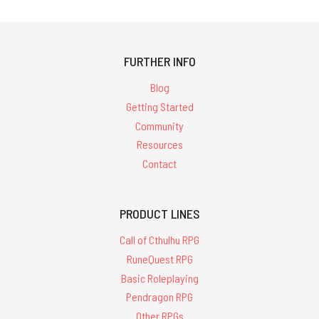
FURTHER INFO
Blog
Getting Started
Community
Resources
Contact
PRODUCT LINES
Call of Cthulhu RPG
RuneQuest RPG
Basic Roleplaying
Pendragon RPG
Other RPGs