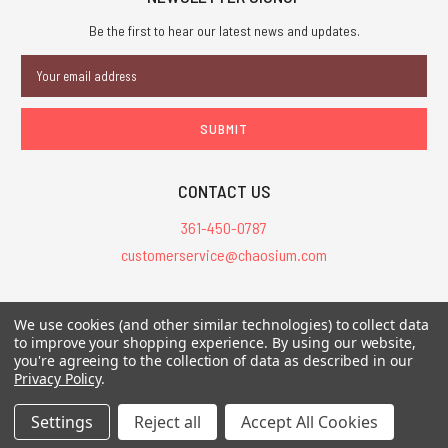
Be the first to hear our latest news and updates.
Email
Address
CONTACT US
361-450-0787
customerservice@chaosium.com
All Prices are in USD.
We use cookies (and other similar technologies) to collect data
All Contents © 2026 Chaosium Inc. All Rights Reserved. Chaosium®, Call
to improve your shopping experience.
By using our website,
you're agreeing to the collection of data as described in our
of Cthulhu®, etc. are registered trademarks.
Privacy Policy
.
Trademarks and Copyrights
-
Sitemap
Settings
Reject all
Accept All Cookies