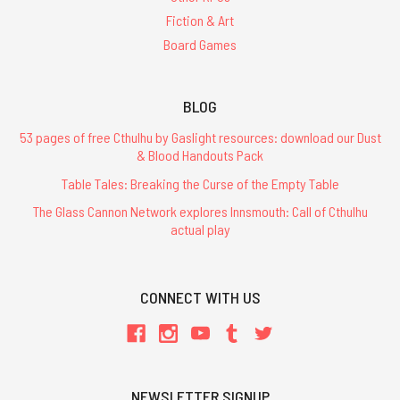
Fiction & Art
Board Games
BLOG
53 pages of free Cthulhu by Gaslight resources: download our Dust
& Blood Handouts Pack
Table Tales: Breaking the Curse of the Empty Table
The Glass Cannon Network explores Innsmouth: Call of Cthulhu
actual play
CONNECT WITH US
NEWSLETTER SIGNUP