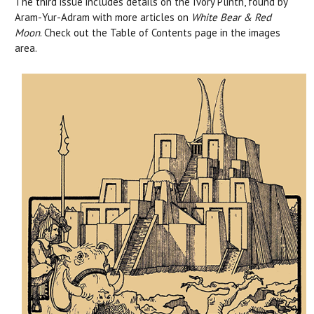
The third issue includes details on the Ivory Plinth, found by
Aram-Yur-Adram with more articles on
White Bear & Red
Moon
. Check out the Table of Contents page in the images
area.