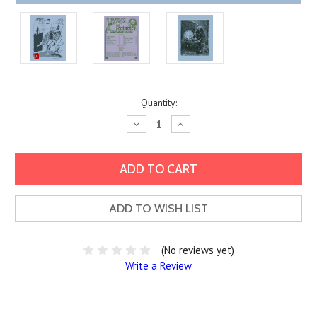
Current
Quantity:
Stock:
Decrease
Increase
Quantity:
Quantity:
ADD TO WISH LIST
(No reviews yet)
Write a Review