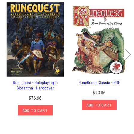
RuneQuest - Roleplaying in
RuneQuest Classic - PDF
Glorantha - Hardcover
$20.86
$76.66
ADD TO CART
ADD TO CART