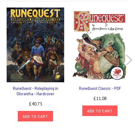
RuneQuest - Roleplaying in
RuneQuest Classic - PDF
Glorantha - Hardcover
£11.08
£40.73
ADD TO CART
ADD TO CART