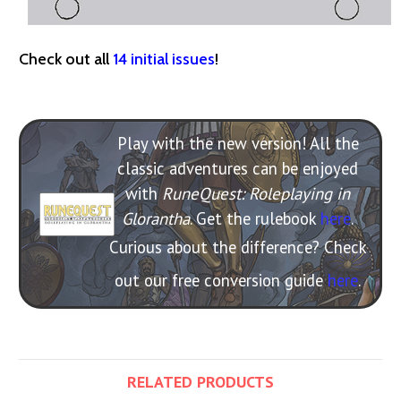
Check out all
14 initial issues
!
Play with the new version! All the
classic adventures can be enjoyed
with
RuneQuest: Roleplaying in
Glorantha
. Get the rulebook
here
.
Curious about the difference? Check
out our free conversion guide
here
.
RELATED PRODUCTS