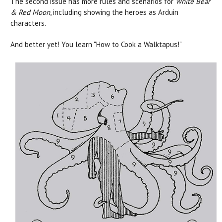
The second issue has more rules and scenarios for
White Bear
& Red Moon
, including showing the heroes as Arduin
characters.
And better yet! You learn "How to Cook a Walktapus!"