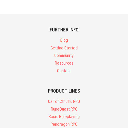
FURTHER INFO
Blog
Getting Started
Community
Resources
Contact
PRODUCT LINES
Call of Cthulhu RPG
RuneQuest RPG
Basic Roleplaying
Pendragon RPG