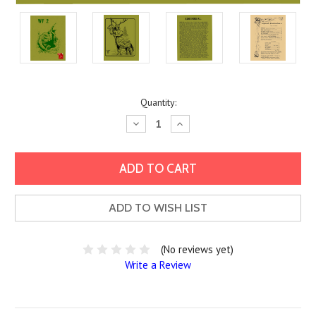
Current
Quantity:
Stock:
Decrease
Increase
Quantity:
Quantity:
ADD TO WISH LIST
(No reviews yet)
Write a Review