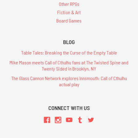
Other RPGs
Fiction & Art
Board Games
BLOG
Table Tales: Breaking the Curse of the Empty Table
Mike Mason meets Call of Cthulhu fans at The Twisted Spine and
Twenty Sided in Brooklyn, NY
The Glass Cannon Network explores Innsmouth: Call of Cthulhu
actual play
CONNECT WITH US