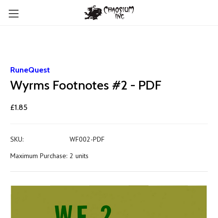
RuneQuest
Wyrms Footnotes #2 - PDF
£1.85
SKU:
WF002-PDF
Maximum Purchase:
2 units