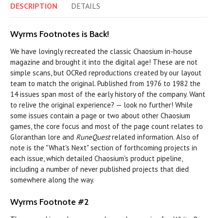
DESCRIPTION
DETAILS
Wyrms Footnotes is Back!
We have lovingly recreated the classic Chaosium in-house
magazine and brought it into the digital age! These are not
simple scans, but OCRed reproductions created by our layout
team to match the original. Published from 1976 to 1982 the
14 issues span most of the early history of the company. Want
to relive the original experience? — look no further! While
some issues contain a page or two about other Chaosium
games, the core focus and most of the page count relates to
Gloranthan lore and
RuneQuest
related information. Also of
note is the "What's Next" section of forthcoming projects in
each issue, which detailed Chaosium's product pipeline,
including a number of never published projects that died
somewhere along the way.
Wyrms Footnote #2