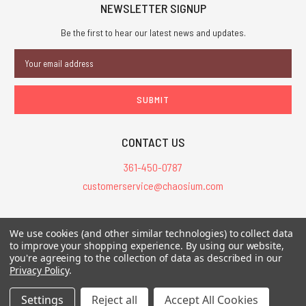
NEWSLETTER SIGNUP
Be the first to hear our latest news and updates.
Email
Address
CONTACT US
361-450-0787
customerservice@chaosium.com
All Prices are in USD.
We use cookies (and other similar technologies) to collect data
All Contents © 2026 Chaosium Inc. All Rights Reserved. Chaosium®, Call
to improve your shopping experience.
By using our website,
of Cthulhu®, etc. are registered trademarks.
you're agreeing to the collection of data as described in our
Privacy Policy
.
Trademarks and Copyrights
-
Sitemap
Settings
Reject all
Accept All Cookies