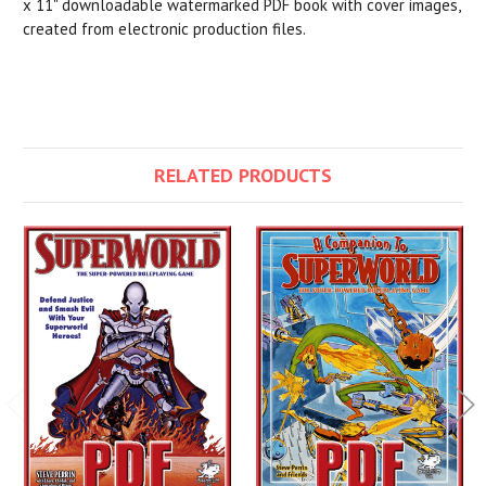
x 11" downloadable watermarked PDF book with cover images,
created from electronic production files.
RELATED PRODUCTS