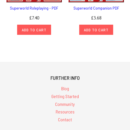
Superworld Roleplaying - PDF
Superworld Companion PDF
£7.40
£3.68
ADD TO CART
ADD TO CART
FURTHER INFO
Blog
Getting Started
Community
Resources
Contact