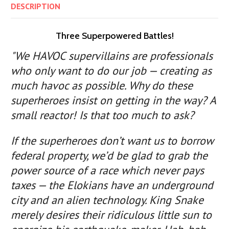
DESCRIPTION
Three Superpowered Battles!
"We HAVOC supervillains are professionals
who only want to do our job — creating as
much havoc as possible. Why do these
superheroes insist on getting in the way? A
small reactor! Is that too much to ask?
If the superheroes don’t want us to borrow
federal property, we’d be glad to grab the
power source of a race which never pays
taxes — the Elokians have an underground
city and an alien technology. King Snake
merely desires their ridiculous little sun to