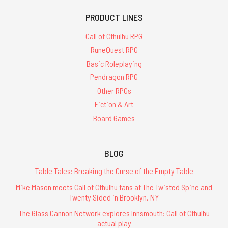
PRODUCT LINES
Call of Cthulhu RPG
RuneQuest RPG
Basic Roleplaying
Pendragon RPG
Other RPGs
Fiction & Art
Board Games
BLOG
Table Tales: Breaking the Curse of the Empty Table
Mike Mason meets Call of Cthulhu fans at The Twisted Spine and
Twenty Sided in Brooklyn, NY
The Glass Cannon Network explores Innsmouth: Call of Cthulhu
actual play