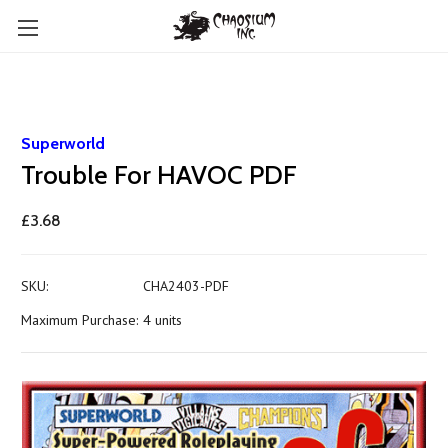
Superworld
Trouble For HAVOC PDF
£3.68
SKU:
CHA2403-PDF
Maximum Purchase:
4 units