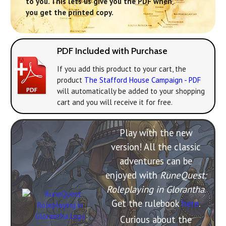
to you. This lets us give you the PDF when
you get the printed copy.
PDF Included with Purchase
If you add this product to your cart, the
product
The Stafford House Campaign - PDF
will automatically be added to your shopping
cart and you will receive it for free.
Play with the new
version! All the classic
adventures can be
enjoyed with
RuneQuest:
Roleplaying in Glorantha
.
Get the rulebook
here
.
Curious about the