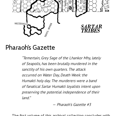
Pharaoh’s Gazette
“Temertain, Grey Sage of the Lhankor Mhy, lately
of Seapolis, has been brutally murdered in the
sanctity of his own quarters. The attack
occurred on Water Day, Death Week: the
Humakti holy day. The murderers were a band
of fanatical Sartar Humakti loyalists intent upon
preserving the potential independence of their
land.”
—
Pharaoh’s Gazette #3
The first volume of this archival collection concludes with