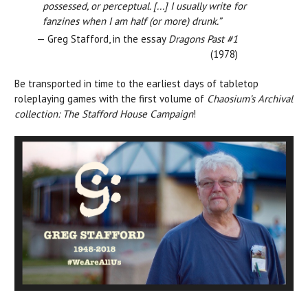
possessed, or perceptual. [...] I usually write for
fanzines when I am half (or more) drunk.”
— Greg Stafford, in the essay
Dragons Past #1
(1978)
Be transported in time to the earliest days of tabletop
roleplaying games with the first volume of
Chaosium’s Archival
collection: The Stafford House Campaign
!