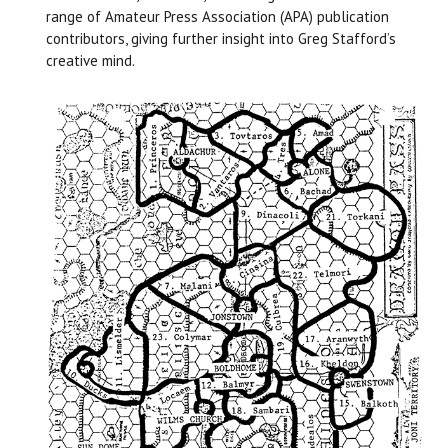
range of Amateur Press Association (APA) publication
contributors, giving further insight into Greg Stafford’s
creative mind.