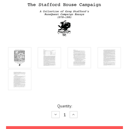
Current
Quantity:
Stock:
Decrease
Increase
Quantity:
Quantity: