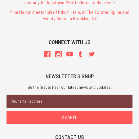
Journey to Jonstown #83: Children of the Flame
Mike Mason meets Call of Cthulhu fans at The Twisted Spine and
Twenty Sided in Brooklyn, NY
CONNECT WITH US
NEWSLETTER SIGNUP
Be the first to hear our latest news and updates.
Email
Address
CONTACT US