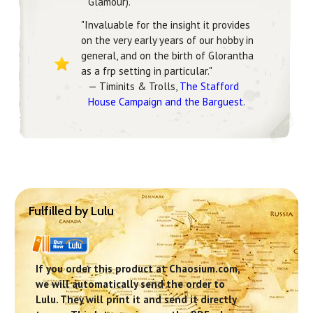
Glamour).
"Invaluable for the insight it provides
on the very early years of our hobby in
general, and on the birth of Glorantha
as a frp setting in particular."
— Timinits & Trolls,
The Stafford
House Campaign and the Barguest
.
Fulfilled by Lulu
If you order this product at Chaosium.com,
we will automatically send the order to
Lulu. They will print it and send it directly