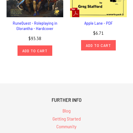
RuneQuest - Roleplaying in
Apple Lane - PDF
Glorantha - Hardcover
$6.71
$93.38
ADD TO CART
ADD TO CART
FURTHER INFO
Blog
Getting Started
Community