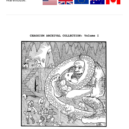
Warehouse: