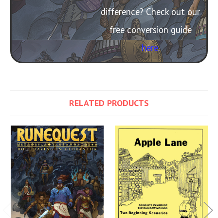
difference? Check out our
free conversion guide
here
.
RELATED PRODUCTS