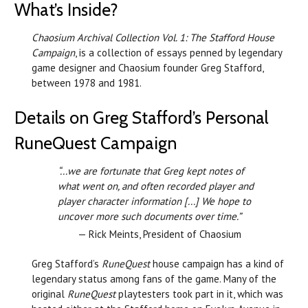
What’s Inside?
Chaosium Archival Collection Vol. 1: The Stafford House
Campaign
, is a collection of essays penned by legendary
game designer and Chaosium founder Greg Stafford,
between 1978 and 1981.
Details on Greg Stafford’s Personal
RuneQuest Campaign
“...we are fortunate that Greg kept notes of
what went on, and often recorded player and
player character information [...] We hope to
uncover more such documents over time.”
— Rick Meints, President of Chaosium
Greg Stafford’s
RuneQuest
house campaign has a kind of
legendary status among fans of the game. Many of the
original
RuneQuest
playtesters took part in it, which was