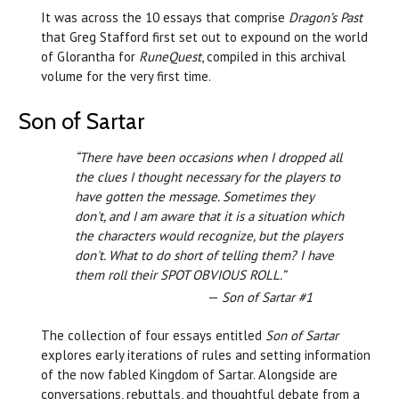
It was across the 10 essays that comprise
Dragon’s Past
that Greg Stafford first set out to expound on the world
of Glorantha for
RuneQuest
, compiled in this archival
volume for the very first time.
Son of Sartar
“There have been occasions when I dropped all
the clues I thought necessary for the players to
have gotten the message. Sometimes they
don't, and I am aware that it is a situation which
the characters would recognize, but the players
don't. What to do short of telling them? I have
them roll their SPOT OBVIOUS ROLL.”
—
Son of Sartar #1
The collection of four essays entitled
Son of Sartar
explores early iterations of rules and setting information
of the now fabled Kingdom of Sartar. Alongside are
conversations, rebuttals, and thoughtful debate from a