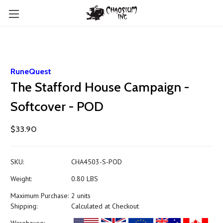
RuneQuest
The Stafford House Campaign -
Softcover - POD
$33.90
SKU:
CHA4503-S-POD
Weight:
0.80 LBS
Maximum Purchase:
2 units
Shipping:
Calculated at Checkout