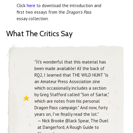
Click
here
to download the introduction and
first two essays from the
Dragon's Pass
essay collection.
What The Critics Say
"It's wonderful that this material has
been made available! At the back of
RQ2, I learned that THE WILD HUNT "is
an Amateur Press Association zine
which occasionally includes a section
by Greg Stafford called "Son of Sartar,"
which are notes from his personal
Dragon Pass campaign." And now, forty
years on, I've finally read the lot."
— Nick Brooke (Black Spear, The Duel
at Dangerford, A Rough Guide to