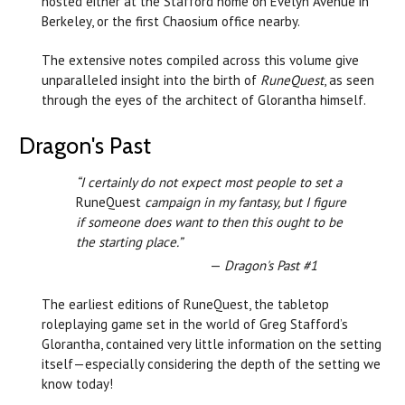
hosted either at the Stafford home on Evelyn Avenue in
Berkeley, or the first Chaosium office nearby.
The extensive notes compiled across this volume give
unparalleled insight into the birth of
RuneQuest
, as seen
through the eyes of the architect of Glorantha himself.
Dragon's Past
“I certainly do not expect most people to set a
RuneQuest
campaign in my fantasy, but I figure
if someone does want to then this ought to be
the starting place.”
—
Dragon's Past #1
The earliest editions of RuneQuest, the tabletop
roleplaying game set in the world of Greg Stafford’s
Glorantha, contained very little information on the setting
itself—especially considering the depth of the setting we
know today!