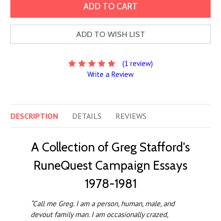
ADD TO WISH LIST
(1 review)
Write a Review
DESCRIPTION
DETAILS
REVIEWS
A Collection of Greg Stafford's
RuneQuest Campaign Essays
1978-1981
“Call me Greg. I am a person, human, male, and
devout family man. I am occasionally crazed,