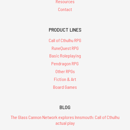
Resources
Contact
PRODUCT LINES
Call of Cthulhu RPG
RuneQuest RPG
Basic Roleplaying
Pendragon RPG
Other RPGs
Fiction & Art
Board Games
BLOG
The Glass Cannon Network explores Innsmouth: Call of Cthulhu
actual play