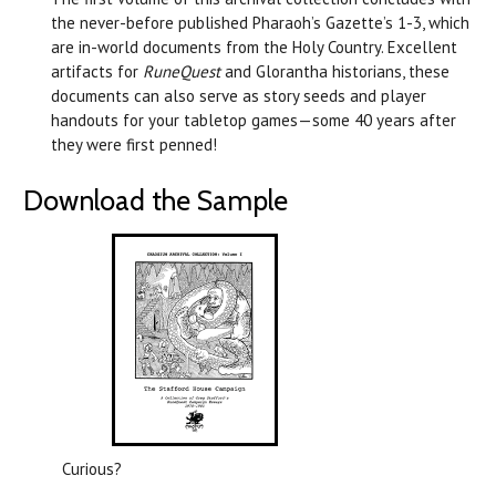
the never-before published Pharaoh’s Gazette’s 1-3, which
are in-world documents from the Holy Country. Excellent
artifacts for
RuneQuest
and Glorantha historians, these
documents can also serve as story seeds and player
handouts for your tabletop games—some 40 years after
they were first penned!
Download the Sample
Curious?