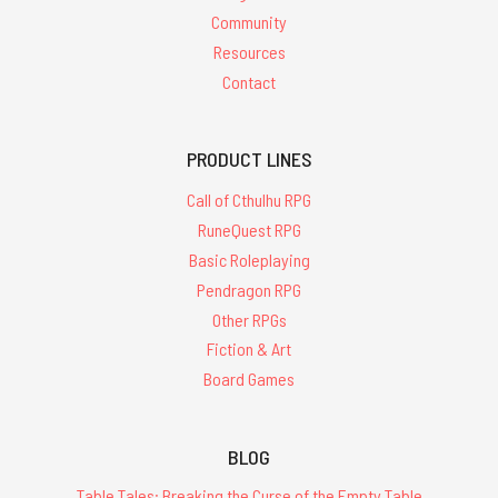
Community
Resources
Contact
PRODUCT LINES
Call of Cthulhu RPG
RuneQuest RPG
Basic Roleplaying
Pendragon RPG
Other RPGs
Fiction & Art
Board Games
BLOG
Table Tales: Breaking the Curse of the Empty Table