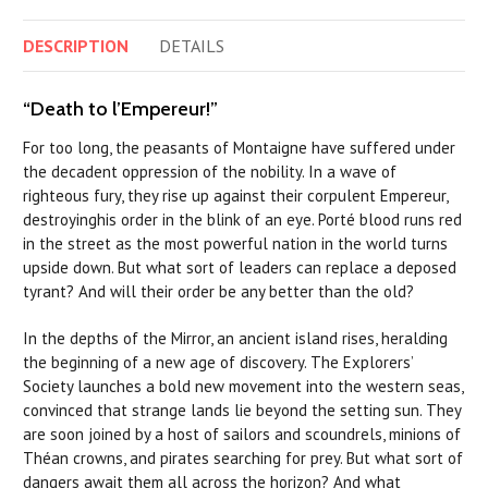
DESCRIPTION
DETAILS
“Death to l’Empereur!”
For too long, the peasants of Montaigne have suffered under
the decadent oppression of the nobility. In a wave of
righteous fury, they rise up against their corpulent Empereur,
destroyinghis order in the blink of an eye. Porté blood runs red
in the street as the most powerful nation in the world turns
upside down. But what sort of leaders can replace a deposed
tyrant? And will their order be any better than the old?
In the depths of the Mirror, an ancient island rises, heralding
the beginning of a new age of discovery. The Explorers’
Society launches a bold new movement into the western seas,
convinced that strange lands lie beyond the setting sun. They
are soon joined by a host of sailors and scoundrels, minions of
Théan crowns, and pirates searching for prey. But what sort of
dangers await them all across the horizon? And what