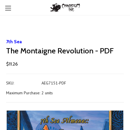
7th Sea
The Montaigne Revolution - PDF
$11.26
SKU:
AEG7151-PDF
Maximum Purchase:
2 units