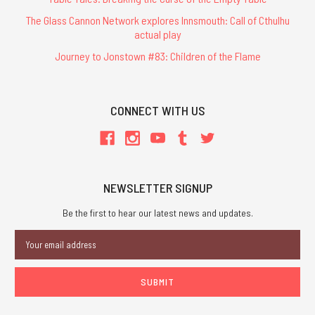
The Glass Cannon Network explores Innsmouth: Call of Cthulhu
actual play
Journey to Jonstown #83: Children of the Flame
CONNECT WITH US
NEWSLETTER SIGNUP
Be the first to hear our latest news and updates.
Email
Address