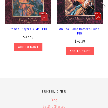
7th Sea: Players Guide - PDF
7th Sea: Game Master's Guide -
PDF
$42.39
$42.39
ADD TO CART
ADD TO CART
FURTHER INFO
Blog
Getting Started