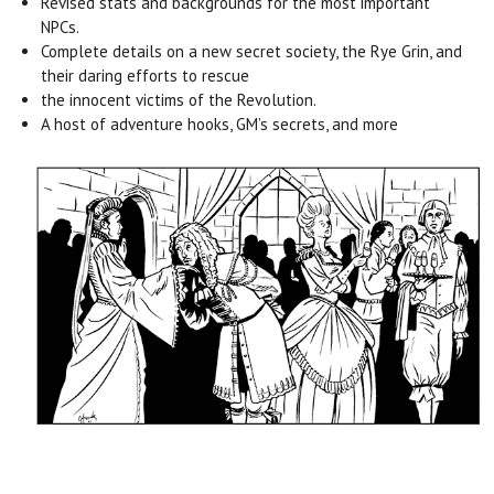
Revised stats and backgrounds for the most important
NPCs.
Complete details on a new secret society, the Rye Grin, and
their daring efforts to rescue
the innocent victims of the Revolution.
A host of adventure hooks, GM’s secrets, and more