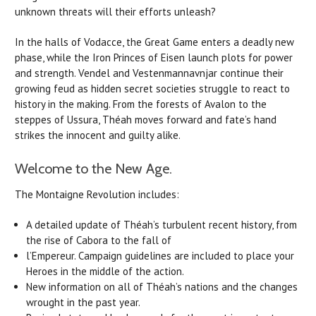
unknown threats will their efforts unleash?
In the halls of Vodacce, the Great Game enters a deadly new
phase, while the Iron Princes of Eisen launch plots for power
and strength. Vendel and Vestenmannavnjar continue their
growing feud as hidden secret societies struggle to react to
history in the making. From the forests of Avalon to the
steppes of Ussura, Théah moves forward and fate’s hand
strikes the innocent and guilty alike.
Welcome to the New Age.
The Montaigne Revolution includes:
A detailed update of Théah’s turbulent recent history, from
the rise of Cabora to the fall of
l’Empereur. Campaign guidelines are included to place your
Heroes in the middle of the action.
New information on all of Théah’s nations and the changes
wrought in the past year.