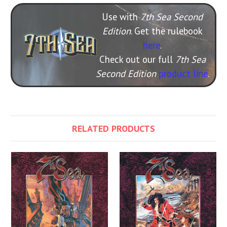
Use with
7th Sea Second
Edition
. Get the rulebook
here
.
Check out our full
7th Sea
Second Edition
product line
.
RELATED PRODUCTS