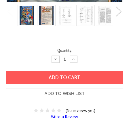
Current
Quantity:
Stock:
Decrease
Increase
Quantity:
Quantity:
ADD TO WISH LIST
(No reviews yet)
Write a Review