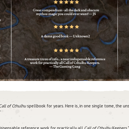
Call of Cthulhu
spellbook for years. Here is, in one single tome, the 
"
dispensable reference work for practically all
Call of Cthulhu
Keepers.