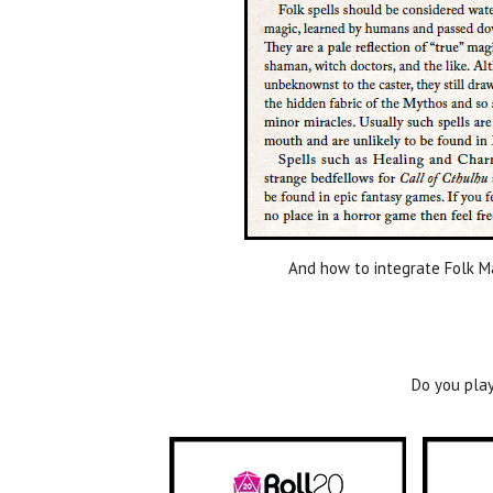
And how to integrate Folk Ma
Do you play