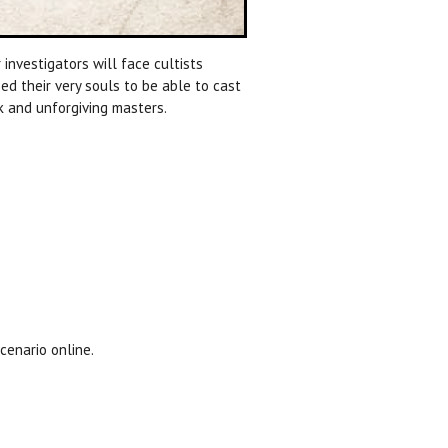
 investigators will face cultists
deed their very souls to be able to cast
rk and unforgiving masters.
cenario online.