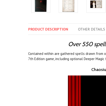
PRODUCT
DESCRIPTION
OTHER
DETAILS
Over 550 spell
Contained within are gathered spells drawn from o
7th Edition game, including optional Deeper Magic
Chaosiu