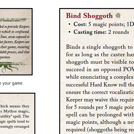
n your game.