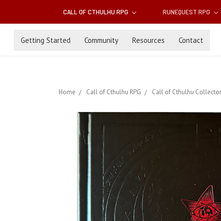
CALL OF CTHULHU RPG
RUNEQUEST RPG
Getting Started
Community
Resources
Contact
Home
Call of Cthulhu RPG
Call of Cthulhu Collector