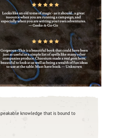
unspeakable knowledge that is bound to
"