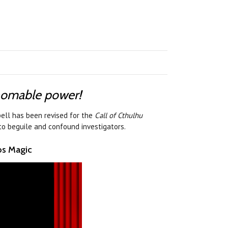
thomable power!
ell has been revised for the
Call of Cthulhu
to beguile and confound investigators.
os Magic