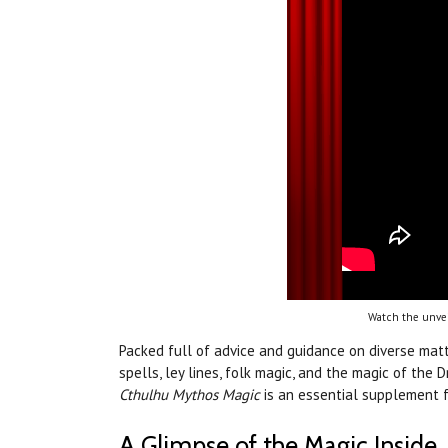
Watch the unvei
Packed full of advice and guidance on diverse mat
spells, ley lines, folk magic, and the magic of the 
Cthulhu Mythos Magic
is an essential supplement f
A Glimpse of the Magic Inside