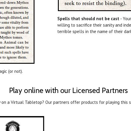
Spells that should not be cast
- Your
willing to sacrifice their sanity and in
terrible spells in the name of their da
gic (or not).
Play online with our Licensed Partners
 on a Virtual Tabletop? Our partners offer products for playing this s