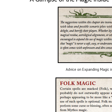
Advice on Expanding Magic i