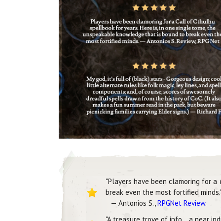
"Players have been clamoring for a
break even the most fortified minds.
— Antonios S.,
RPGNet Review
.
"A treasure trove of info… a near in