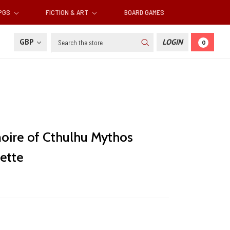
RPGS
FICTION & ART
BOARD GAMES
Search
GBP
LOGIN
0
oire of Cthulhu Mythos
ette