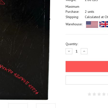
Maximum
Purchase:
2 units
Shipping:
Calculated at C
Warehouse:
Current
Quantity:
Stock:
Decrease
Increase
Quantity:
Quantity: