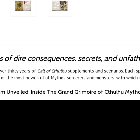
s of dire consequences, secrets, and unfa
ver thirty years of
Call of Cthulhu
supplements and scenarios. Each sp
 for the most powerful of Mythos sorcerers and monsters, with which 
m Unveiled: Inside The Grand Grimoire of Cthulhu Myth