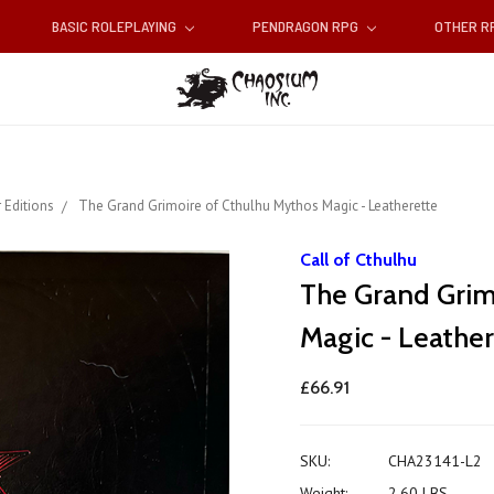
BASIC ROLEPLAYING
PENDRAGON RPG
OTHER 
 Editions
The Grand Grimoire of Cthulhu Mythos Magic - Leatherette
Call of Cthulhu
The Grand Grim
Magic - Leather
£66.91
SKU:
CHA23141-L2
Weight:
2.60 LBS