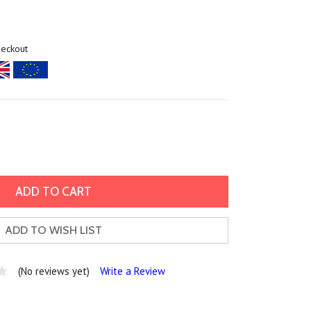
heckout
ADD TO WISH LIST
(No reviews yet)
Write a Review