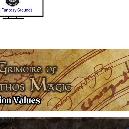
it Fantasy Grounds