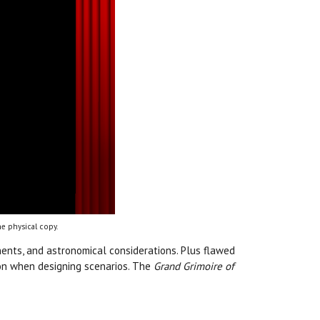
e physical copy.
ents, and astronomical considerations. Plus flawed
ation when designing scenarios. The
Grand Grimoire of