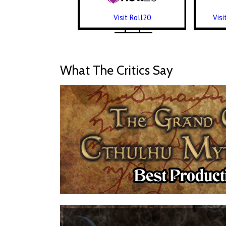
Visit Roll20
Vis
What The Critics Say