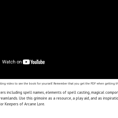
ling video to see the book for yourself. Remember that you get the PDF when getting th
ters including spell names, elements of spell casting, magical compon
Dreamlands. Use this grimoire as a resource, a play aid, and as inspir
or Keepers of Arcane Lore.