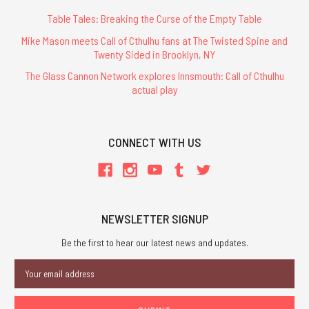
Table Tales: Breaking the Curse of the Empty Table
Mike Mason meets Call of Cthulhu fans at The Twisted Spine and
Twenty Sided in Brooklyn, NY
The Glass Cannon Network explores Innsmouth: Call of Cthulhu
actual play
CONNECT WITH US
NEWSLETTER SIGNUP
Be the first to hear our latest news and updates.
Email
Address