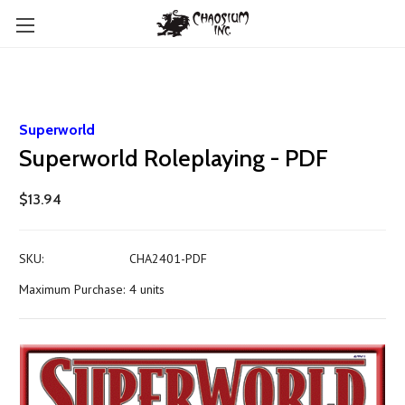
Superworld
Superworld Roleplaying - PDF
$13.94
SKU:
CHA2401-PDF
Maximum Purchase:
4 units