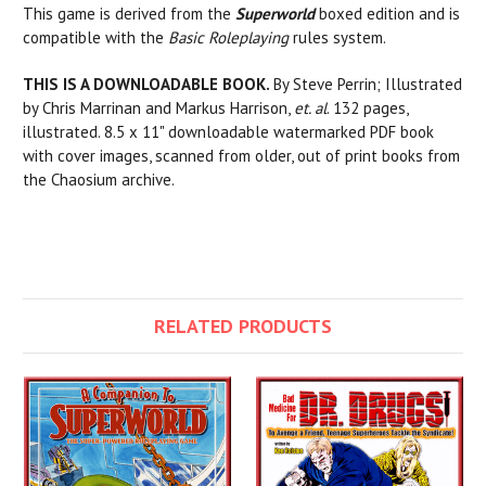
This game is derived from the
Superworld
boxed edition and is
compatible with the
Basic Roleplaying
rules system.
THIS IS A DOWNLOADABLE BOOK.
By Steve Perrin; Illustrated
by Chris Marrinan and Markus Harrison,
et. al
. 132 pages,
illustrated. 8.5 x 11" downloadable watermarked PDF book
with cover images, scanned from older, out of print books from
the Chaosium archive.
RELATED PRODUCTS