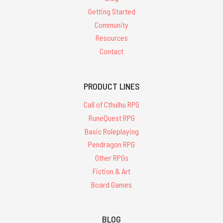
Getting Started
Community
Resources
Contact
PRODUCT LINES
Call of Cthulhu RPG
RuneQuest RPG
Basic Roleplaying
Pendragon RPG
Other RPGs
Fiction & Art
Board Games
BLOG