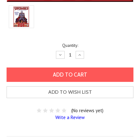
Current
Quantity:
Stock:
Decrease
Increase
Quantity:
Quantity:
ADD TO WISH LIST
(No reviews yet)
Write a Review