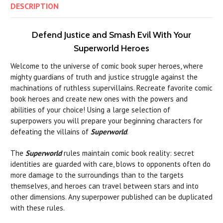
DESCRIPTION
Defend Justice and Smash Evil With Your
Superworld Heroes
Welcome to the universe of comic book super heroes, where
mighty guardians of truth and justice struggle against the
machinations of ruthless supervillains. Recreate favorite comic
book heroes and create new ones with the powers and
abilities of your choice! Using a large selection of
superpowers you will prepare your beginning characters for
defeating the villains of
Superworld
.
The
Superworld
rules maintain comic book reality: secret
identities are guarded with care, blows to opponents often do
more damage to the surroundings than to the targets
themselves, and heroes can travel between stars and into
other dimensions. Any superpower published can be duplicated
with these rules.