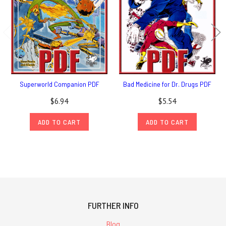
Superworld Companion PDF
Bad Medicine for Dr. Drugs PDF
$6.94
$5.54
ADD TO CART
ADD TO CART
FURTHER INFO
Blog