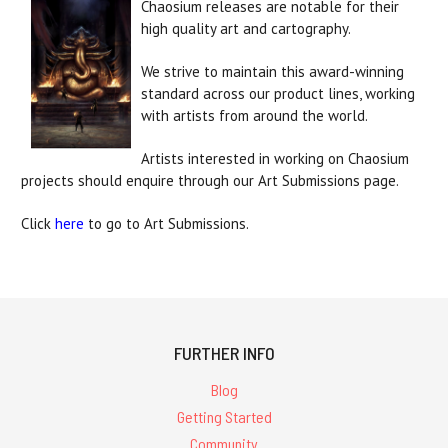
Chaosium releases are notable for their
high quality art and cartography.
We strive to maintain this award-winning
standard across our product lines, working
with artists from around the world.
Artists interested in working on Chaosium
projects should enquire through our Art Submissions page.
Click
here
to go to Art Submissions.
FURTHER INFO
Blog
Getting Started
Community