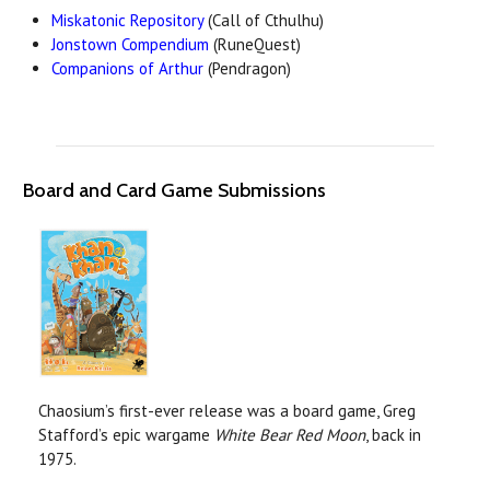
Miskatonic Repository
(Call of Cthulhu)
Jonstown Compendium
(RuneQuest)
Companions of Arthur
(Pendragon)
Board and Card Game Submissions
Chaosium’s first-ever release was a board game, Greg
Stafford’s epic wargame
White Bear Red Moon
, back in
1975.