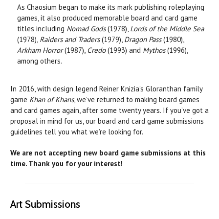
As Chaosium began to make its mark publishing roleplaying
games, it also produced memorable board and card game
titles including
Nomad Gods
(1978),
Lords of the Middle Sea
(1978),
Raiders and Traders
(1979),
Dragon Pass
(1980),
Arkham Horror
(1987),
Credo
(1993) and
Mythos
(1996),
among others.
In 2016, with design legend Reiner Knizia’s Gloranthan family
game
Khan of Khans
, we’ve returned to making board games
and card games again, after some twenty years. If you’ve got a
proposal in mind for us, our board and card game submissions
guidelines tell you what we’re looking for.
We are not accepting new board game submissions at this
time.
Thank you for your interest!
Art Submissions