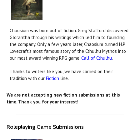
Chaosium was born out of fiction. Greg Stafford discovered
Glorantha through his writings which led him to founding
the company. Only a few years later, Chaosium turned H.P.
Lovecraft’s most famous story of the Cthulhu Mythos into
our most award winning RPG game,
Call of Cthulhu
.
Thanks to writers like you, we have carried on their
tradition with our
Fiction
line.
We are not accepting new fiction submissions at this
time.
Thank you for your interest!
Roleplaying Game Submissions