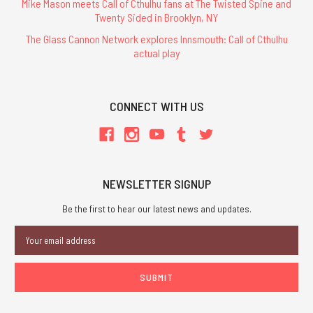
Mike Mason meets Call of Cthulhu fans at The Twisted Spine and
Twenty Sided in Brooklyn, NY
The Glass Cannon Network explores Innsmouth: Call of Cthulhu
actual play
CONNECT WITH US
NEWSLETTER SIGNUP
Be the first to hear our latest news and updates.
Email
Address