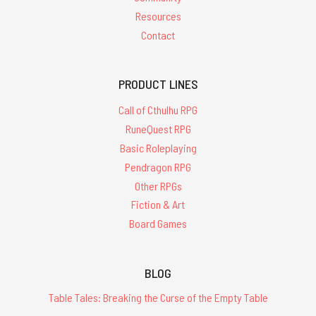
Resources
Contact
PRODUCT LINES
Call of Cthulhu RPG
RuneQuest RPG
Basic Roleplaying
Pendragon RPG
Other RPGs
Fiction & Art
Board Games
BLOG
Table Tales: Breaking the Curse of the Empty Table