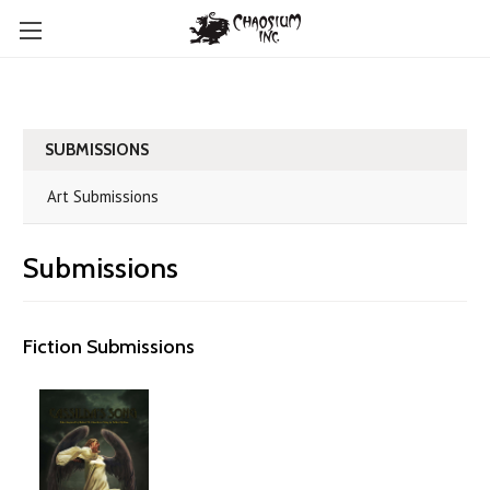
SUBMISSIONS
Art Submissions
Submissions
Fiction Submissions