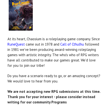
At its heart, Chaosium is a roleplaying game company. Since
RuneQuest
came out in 1978 and
Call of Cthulhu
followed
in 1981 we've been producing award-winning roleplaying
games with artistic integrity. The who's who of RPG writers
have all contributed to make our games great. We'd love
for you to join our tribe!
Do you have a scenario ready to go, or an amazing concept?
We would love to hear from you.
We are not accepting new RPG submissions at this time.
Thank you for your interest - please consider instead
writing for our community Programs