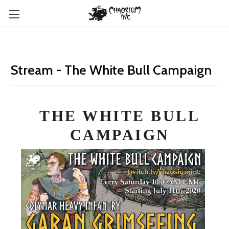
Stream - The White Bull Campaign
THE WHITE BULL
CAMPAIGN