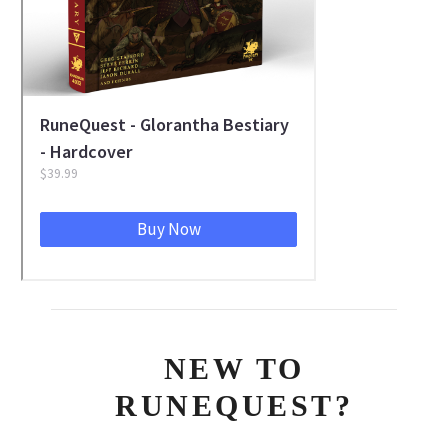
NEW TO
RUNEQUEST?