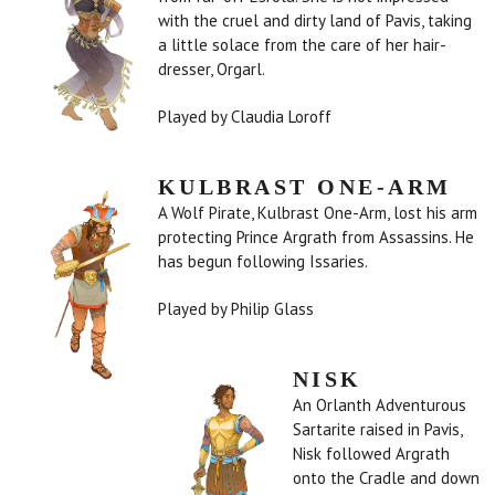
with the cruel and dirty land of Pavis, taking
a little solace from the care of her hair-
dresser, Orgarl.
Played by Claudia Loroff
KULBRAST ONE-ARM
A Wolf Pirate, Kulbrast One-Arm, lost his arm
protecting Prince Argrath from Assassins. He
has begun following Issaries.
Played by Philip Glass
NISK
An Orlanth Adventurous
Sartarite raised in Pavis,
Nisk followed Argrath
onto the Cradle and down