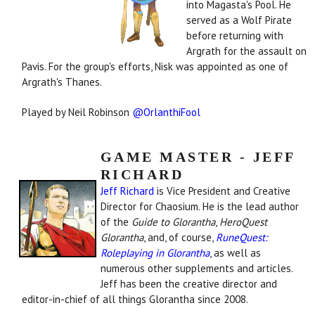
into Magasta's Pool. He
served as a Wolf Pirate
before returning with
Argrath for the assault on
Pavis. For the group's efforts, Nisk was appointed as one of
Argrath's Thanes.
Played by Neil Robinson
@OrlanthiFool
GAME MASTER - JEFF
RICHARD
Jeff Richard
is Vice President and Creative
Director for Chaosium. He is the lead author
of the
Guide to Glorantha
,
HeroQuest
Glorantha
, and, of course,
RuneQuest:
Roleplaying in Glorantha
, as well as
numerous other supplements and articles.
Jeff has been the creative director and
editor-in-chief of all things Glorantha since 2008.