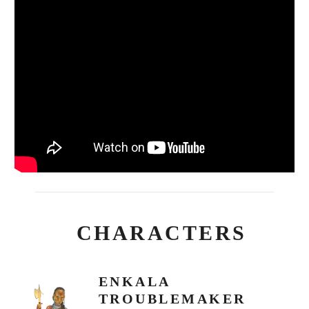
CHARACTERS
ENKALA
TROUBLEMAKER