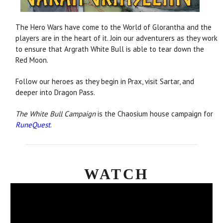
The Hero Wars have come to the World of Glorantha and the
players are in the heart of it. Join our adventurers as they work
to ensure that Argrath White Bull is able to tear down the
Red Moon.
Follow our heroes as they begin in Prax, visit Sartar, and
deeper into Dragon Pass.
The White Bull Campaign
is the Chaosium house campaign for
RuneQuest
.
WATCH