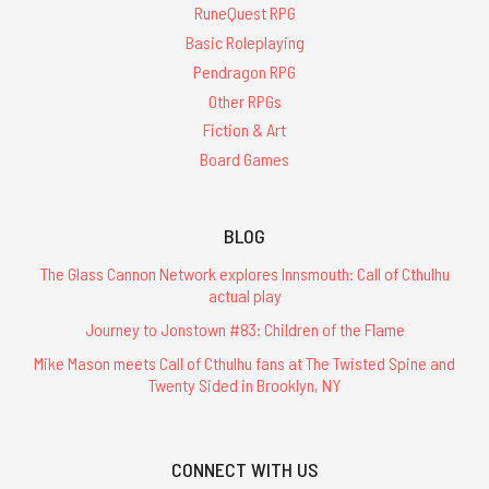
RuneQuest RPG
Basic Roleplaying
Pendragon RPG
Other RPGs
Fiction & Art
Board Games
BLOG
The Glass Cannon Network explores Innsmouth: Call of Cthulhu
actual play
Journey to Jonstown #83: Children of the Flame
Mike Mason meets Call of Cthulhu fans at The Twisted Spine and
Twenty Sided in Brooklyn, NY
CONNECT WITH US