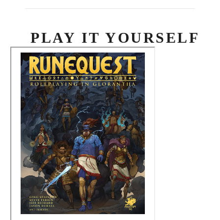
PLAY IT YOURSELF