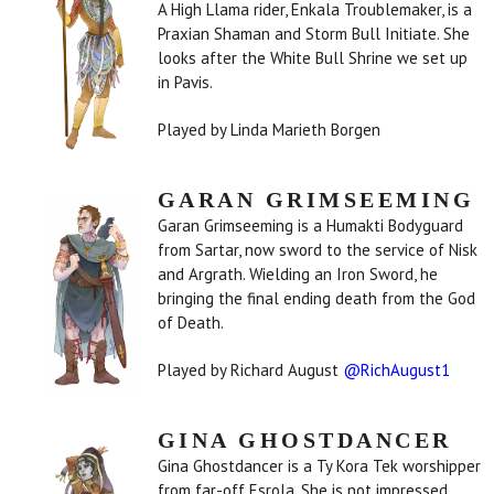
A High Llama rider, Enkala Troublemaker, is a
Praxian Shaman and Storm Bull Initiate. She
looks after the White Bull Shrine we set up
in Pavis.
Played by Linda Marieth Borgen
GARAN GRIMSEEMING
Garan Grimseeming is a Humakti Bodyguard
from Sartar, now sword to the service of Nisk
and Argrath. Wielding an Iron Sword, he
bringing the final ending death from the God
of Death.
Played by Richard August
@RichAugust1
GINA GHOSTDANCER
Gina Ghostdancer is a Ty Kora Tek worshipper
from far-off Esrola. She is not impressed