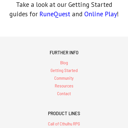
Take a look at our Getting Started
guides for
RuneQuest
and
Online Play
!
FURTHER INFO
Blog
Getting Started
Community
Resources
Contact
PRODUCT LINES
Call of Cthulhu RPG