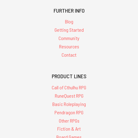
FURTHER INFO
Blog
Getting Started
Community
Resources
Contact
PRODUCT LINES
Call of Cthulhu RPG
RuneQuest RPG
Basic Roleplaying
Pendragon RPG
Other RPGs
Fiction & Art
Board Games