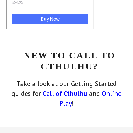
NEW TO CALL TO
CTHULHU?
Take a look at our Getting Started
guides for
Call of Cthulhu
and
Online
Play
!