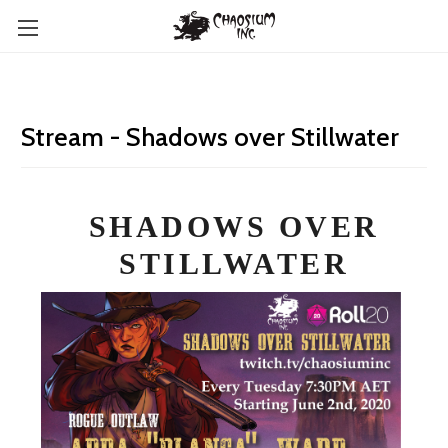
Stream - Shadows over Stillwater
SHADOWS OVER
STILLWATER