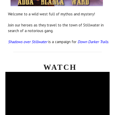
Welcome to a wild west full of mythos and mystery!
Join our heroes as they travel to the town of Stillwater in
search of a notorious gang.
Shadows over Stillwater
is a campaign for
Down Darker Trails
.
WATCH