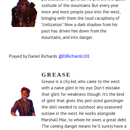
solitude of the mountains. But every year
more and more people pour into the west,
bringing with them the loud cacophony of
"civilization". Now a dark shadow from his
past has driven him down from the
mountains, and into danger.
Played by Daniel Richards
@DJRichards101
GREASE
Grease is a city kid, who came to the west
with a naive glint in his eye. Don’t mistake
that glint for weakness though. It’s the kind
of glint that gives this pint sized gunslinger
the skill needed to outshoot any seasoned
outlaw in the west. He works alongside
Marshall Mac, to whom he owes a great debt.
The coming danger means he’ll surely have a