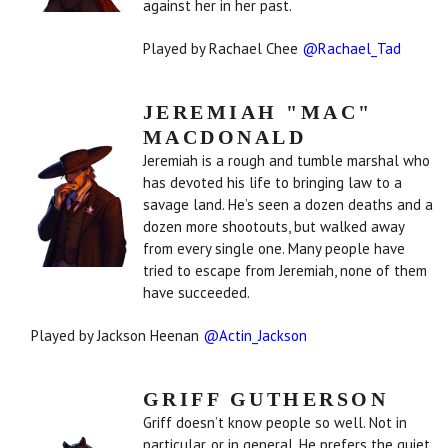
against her in her past.
Played by Rachael Chee
@Rachael_Tad
JEREMIAH "MAC"
MACDONALD
Jeremiah is a rough and tumble marshal who
has devoted his life to bringing law to a
savage land. He’s seen a dozen deaths and a
dozen more shootouts, but walked away
from every single one. Many people have
tried to escape from Jeremiah, none of them
have succeeded.
Played by Jackson Heenan
@Actin_Jackson
GRIFF GUTHERSON
Griff doesn’t know people so well. Not in
particular, or in general. He prefers the quiet