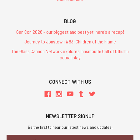
BLOG
Gen Con 2026 - our biggest and best yet, here's a recap!
Journey to Jonstown #83: Children of the Flame
The Glass Cannon Network explores Innsmouth: Call of Cthulhu
actual play
CONNECT WITH US
NEWSLETTER SIGNUP
Be the first to hear our latest news and updates.
Email