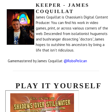
KEEPER - JAMES
COQUILLAT
James Coquillat is Chaosium’s Digital Content
Producer. You can find his work in video
games, print, or across various corners of the
web. Descended from isolationist huguenots
and bushranger dissecting “doctors”, James
hopes to outshine his ancestors by living a
life that isn’t ridiculous.
Gamemastered by James Coquillat
@RoboPelican
PLAY IT YOURSELF