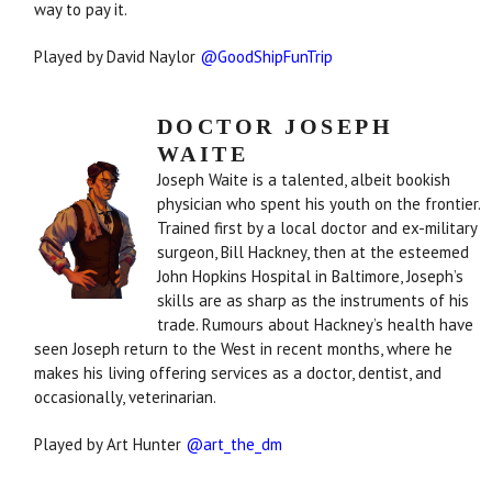
way to pay it.
Played by David Naylor
@GoodShipFunTrip
DOCTOR JOSEPH
WAITE
Joseph Waite is a talented, albeit bookish
physician who spent his youth on the frontier.
Trained first by a local doctor and ex-military
surgeon, Bill Hackney, then at the esteemed
John Hopkins Hospital in Baltimore, Joseph’s
skills are as sharp as the instruments of his
trade. Rumours about Hackney’s health have
seen Joseph return to the West in recent months, where he
makes his living offering services as a doctor, dentist, and
occasionally, veterinarian.
Played by Art Hunter
@art_the_dm