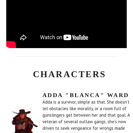
CHARACTERS
ADDA "BLANCA" WARD
Adda is a survivor, simple as that. She doesn’t
let obstacles like morality, or a room full of
gunslingers get between her and that goal. A
veteran of several outlaw gangs, she’s now
driven to seek vengeance for wrongs made