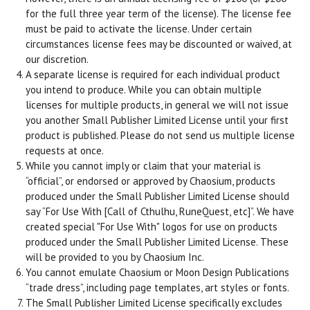
for the full three year term of the license). The license fee
must be paid to activate the license. Under certain
circumstances license fees may be discounted or waived, at
our discretion.
A separate license is required for each individual product
you intend to produce. While you can obtain multiple
licenses for multiple products, in general we will not issue
you another Small Publisher Limited License until your first
product is published. Please do not send us multiple license
requests at once.
While you cannot imply or claim that your material is
“official”, or endorsed or approved by Chaosium, products
produced under the Small Publisher Limited License should
say “For Use With [Call of Cthulhu, RuneQuest, etc]”. We have
created special "For Use With" logos for use on products
produced under the Small Publisher Limited License. These
will be provided to you by Chaosium Inc.
You cannot emulate Chaosium or Moon Design Publications
“trade dress”, including page templates, art styles or fonts.
The Small Publisher Limited License specifically excludes