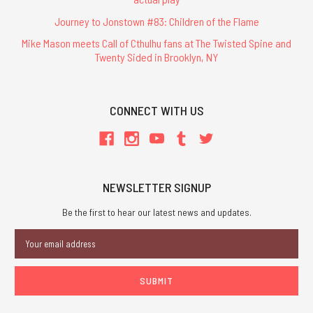
Journey to Jonstown #83: Children of the Flame
Mike Mason meets Call of Cthulhu fans at The Twisted Spine and
Twenty Sided in Brooklyn, NY
CONNECT WITH US
NEWSLETTER SIGNUP
Be the first to hear our latest news and updates.
Email
Address