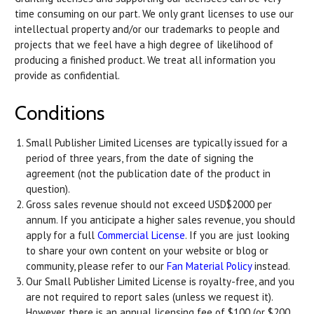
time consuming on our part. We only grant licenses to use our
intellectual property and/or our trademarks to people and
projects that we feel have a high degree of likelihood of
producing a finished product. We treat all information you
provide as confidential.
Conditions
Small Publisher Limited Licenses are typically issued for a
period of three years, from the date of signing the
agreement (not the publication date of the product in
question).
Gross sales revenue should not exceed USD$2000 per
annum. If you anticipate a higher sales revenue, you should
apply for a full
Commercial License
. If you are just looking
to share your own content on your website or blog or
community, please refer to our
Fan Material Policy
instead.
Our Small Publisher Limited License is royalty-free, and you
are not required to report sales (unless we request it).
However, there is an annual licensing fee of $100 (or $200