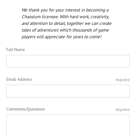
We thank you for your interest in becoming a
Chaosium licensee. With hard work, creativity,
and attention to detail, together we can create
tales of adventures which thousands of game
players will appreciate for years to come!
Full Name
Email Address
REQUIRED
Comments/Questions
REQUIRED