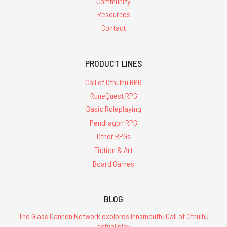
Community
Resources
Contact
PRODUCT LINES
Call of Cthulhu RPG
RuneQuest RPG
Basic Roleplaying
Pendragon RPG
Other RPGs
Fiction & Art
Board Games
BLOG
The Glass Cannon Network explores Innsmouth: Call of Cthulhu
actual play