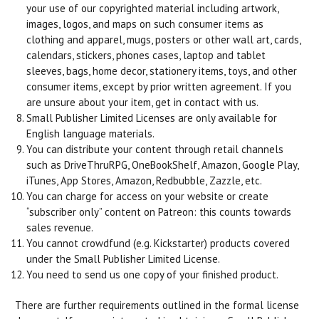
your use of our copyrighted material including artwork,
images, logos, and maps on such consumer items as
clothing and apparel, mugs, posters or other wall art, cards,
calendars, stickers, phones cases, laptop and tablet
sleeves, bags, home decor, stationery items, toys, and other
consumer items, except by prior written agreement. If you
are unsure about your item, get in contact with us.
Small Publisher Limited Licenses are only available for
English language materials.
You can distribute your content through retail channels
such as DriveThruRPG, OneBookShelf, Amazon, Google Play,
iTunes, App Stores, Amazon, Redbubble, Zazzle, etc.
You can charge for access on your website or create
“subscriber only” content on Patreon: this counts towards
sales revenue.
You cannot crowdfund (e.g. Kickstarter) products covered
under the Small Publisher Limited License.
You need to send us one copy of your finished product.
There are further requirements outlined in the formal license