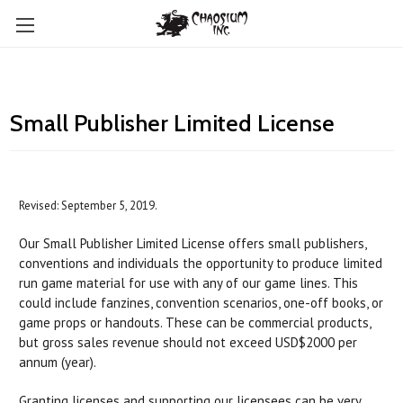
Small Publisher Limited License
Revised: September 5, 2019.
Our Small Publisher Limited License offers small publishers,
conventions and individuals the opportunity to produce limited
run game material for use with any of our game lines. This
could include fanzines, convention scenarios, one-off books, or
game props or handouts. These can be commercial products,
but gross sales revenue should not exceed USD$2000 per
annum (year).
Granting licenses and supporting our licensees can be very