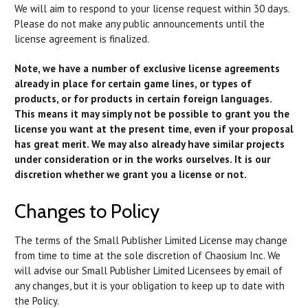
We will aim to respond to your license request within 30 days.
Please do not make any public announcements until the
license agreement is finalized.
Note, we have a number of exclusive license agreements
already in place for certain game lines, or types of
products, or for products in certain foreign languages.
This means it may simply not be possible to grant you the
license you want at the present time, even if your proposal
has great merit. We may also already have similar projects
under consideration or in the works ourselves. It is our
discretion whether we grant you a license or not.
Changes to Policy
The terms of the Small Publisher Limited License may change
from time to time at the sole discretion of Chaosium Inc. We
will advise our Small Publisher Limited Licensees by email of
any changes, but it is your obligation to keep up to date with
the Policy.