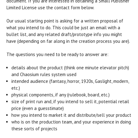
document. If you are interested in obtaining a Small Publisher
Limited License use the contact form below.
Our usual starting point is asking for a written proposal of
what you intend to do. This could be just an email with a
bullet list, and any related draft/prototype info you might
have (depending on far along in the creation process you are).
The questions you need to be ready to answer are:
details about the product (think one minute elevator pitch)
and Chaosium rules system used
intended audience (fantasy, horror, 1920s, Gaslight, modern,
etc.)
physical components, if any (rulebook, board, etc.)
size of print run and, if you intend to sell it, potential retail
price (even a guesstimate)
how you intend to market it and distribute/sell your product
who is on the production team, and your experience in doing
these sorts of projects