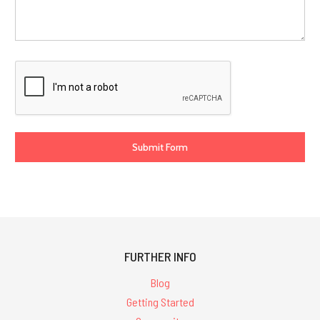
FURTHER INFO
Blog
Getting Started