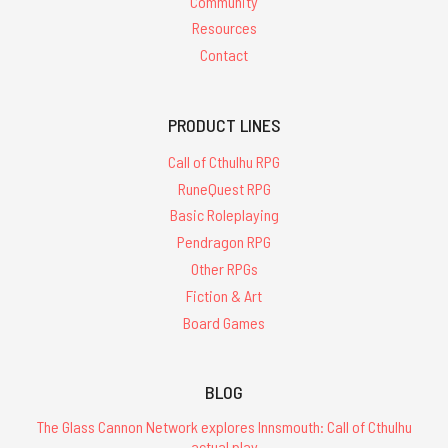
Community
Resources
Contact
PRODUCT LINES
Call of Cthulhu RPG
RuneQuest RPG
Basic Roleplaying
Pendragon RPG
Other RPGs
Fiction & Art
Board Games
BLOG
The Glass Cannon Network explores Innsmouth: Call of Cthulhu
actual play