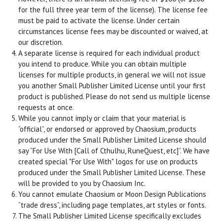
for the full three year term of the license). The license fee
must be paid to activate the license. Under certain
circumstances license fees may be discounted or waived, at
our discretion.
A separate license is required for each individual product
you intend to produce. While you can obtain multiple
licenses for multiple products, in general we will not issue
you another Small Publisher Limited License until your first
product is published. Please do not send us multiple license
requests at once.
While you cannot imply or claim that your material is
“official”, or endorsed or approved by Chaosium, products
produced under the Small Publisher Limited License should
say “For Use With [Call of Cthulhu, RuneQuest, etc]”. We have
created special "For Use With" logos for use on products
produced under the Small Publisher Limited License. These
will be provided to you by Chaosium Inc.
You cannot emulate Chaosium or Moon Design Publications
“trade dress”, including page templates, art styles or fonts.
The Small Publisher Limited License specifically excludes