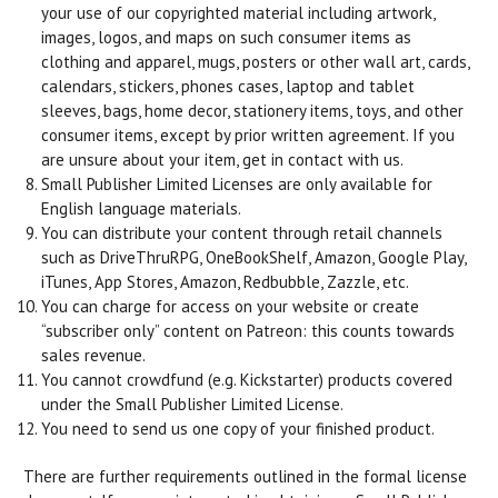
your use of our copyrighted material including artwork,
images, logos, and maps on such consumer items as
clothing and apparel, mugs, posters or other wall art, cards,
calendars, stickers, phones cases, laptop and tablet
sleeves, bags, home decor, stationery items, toys, and other
consumer items, except by prior written agreement. If you
are unsure about your item, get in contact with us.
Small Publisher Limited Licenses are only available for
English language materials.
You can distribute your content through retail channels
such as DriveThruRPG, OneBookShelf, Amazon, Google Play,
iTunes, App Stores, Amazon, Redbubble, Zazzle, etc.
You can charge for access on your website or create
“subscriber only” content on Patreon: this counts towards
sales revenue.
You cannot crowdfund (e.g. Kickstarter) products covered
under the Small Publisher Limited License.
You need to send us one copy of your finished product.
There are further requirements outlined in the formal license