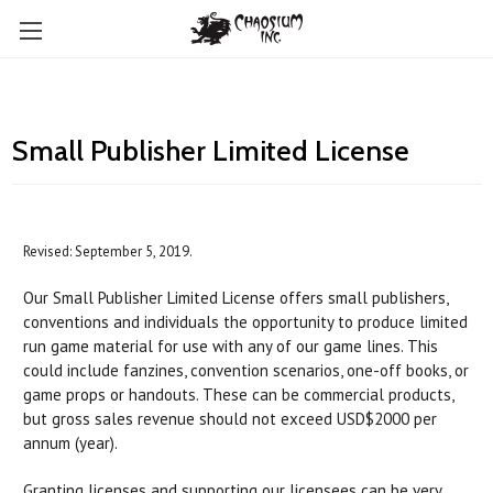
Small Publisher Limited License
Revised: September 5, 2019.
Our Small Publisher Limited License offers small publishers,
conventions and individuals the opportunity to produce limited
run game material for use with any of our game lines. This
could include fanzines, convention scenarios, one-off books, or
game props or handouts. These can be commercial products,
but gross sales revenue should not exceed USD$2000 per
annum (year).
Granting licenses and supporting our licensees can be very