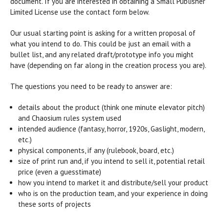
document. If you are interested in obtaining a Small Publisher
Limited License use the contact form below.
Our usual starting point is asking for a written proposal of
what you intend to do. This could be just an email with a
bullet list, and any related draft/prototype info you might
have (depending on far along in the creation process you are).
The questions you need to be ready to answer are:
details about the product (think one minute elevator pitch)
and Chaosium rules system used
intended audience (fantasy, horror, 1920s, Gaslight, modern,
etc.)
physical components, if any (rulebook, board, etc.)
size of print run and, if you intend to sell it, potential retail
price (even a guesstimate)
how you intend to market it and distribute/sell your product
who is on the production team, and your experience in doing
these sorts of projects