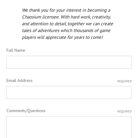
We thank you for your interest in becoming a
Chaosium licensee. With hard work, creativity,
and attention to detail, together we can create
tales of adventures which thousands of game
players will appreciate for years to come!
Full Name
Email Address
REQUIRED
Comments/Questions
REQUIRED