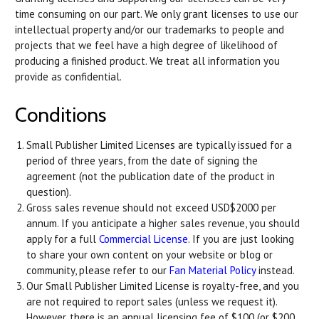
time consuming on our part. We only grant licenses to use our
intellectual property and/or our trademarks to people and
projects that we feel have a high degree of likelihood of
producing a finished product. We treat all information you
provide as confidential.
Conditions
Small Publisher Limited Licenses are typically issued for a
period of three years, from the date of signing the
agreement (not the publication date of the product in
question).
Gross sales revenue should not exceed USD$2000 per
annum. If you anticipate a higher sales revenue, you should
apply for a full
Commercial License
. If you are just looking
to share your own content on your website or blog or
community, please refer to our
Fan Material Policy
instead.
Our Small Publisher Limited License is royalty-free, and you
are not required to report sales (unless we request it).
However, there is an annual licensing fee of $100 (or $200