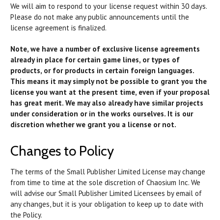
We will aim to respond to your license request within 30 days.
Please do not make any public announcements until the
license agreement is finalized.
Note, we have a number of exclusive license agreements
already in place for certain game lines, or types of
products, or for products in certain foreign languages.
This means it may simply not be possible to grant you the
license you want at the present time, even if your proposal
has great merit. We may also already have similar projects
under consideration or in the works ourselves. It is our
discretion whether we grant you a license or not.
Changes to Policy
The terms of the Small Publisher Limited License may change
from time to time at the sole discretion of Chaosium Inc. We
will advise our Small Publisher Limited Licensees by email of
any changes, but it is your obligation to keep up to date with
the Policy.