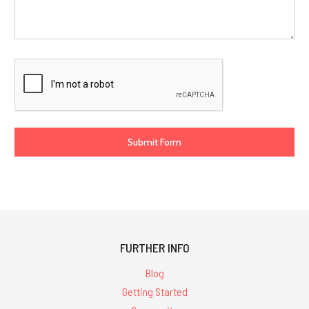
FURTHER INFO
Blog
Getting Started