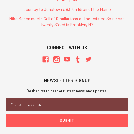
Journey to Jonstown #83: Children of the Flame
Mike Mason meets Call of Cthulhu fans at The Twisted Spine and
Twenty Sided in Brooklyn, NY
CONNECT WITH US
NEWSLETTER SIGNUP
Be the first to hear our latest news and updates.
Email
Address