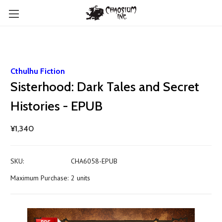
Cthulhu Fiction
Sisterhood: Dark Tales and Secret
Histories - EPUB
¥1,340
SKU:
CHA6058-EPUB
Maximum Purchase:
2 units