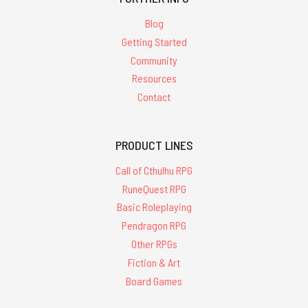
Blog
Getting Started
Community
Resources
Contact
PRODUCT LINES
Call of Cthulhu RPG
RuneQuest RPG
Basic Roleplaying
Pendragon RPG
Other RPGs
Fiction & Art
Board Games