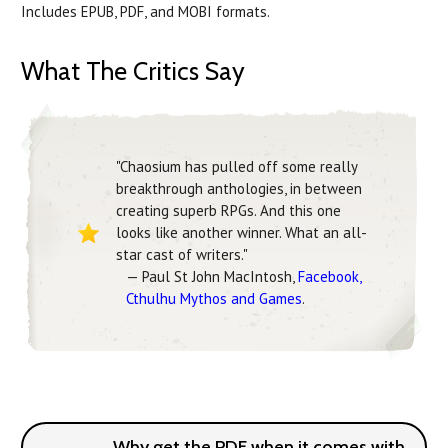
Includes EPUB, PDF, and MOBI formats.
What The Critics Say
"Chaosium has pulled off some really
breakthrough anthologies, in between
creating superb RPGs. And this one
looks like another winner. What an all-
star cast of writers."
— Paul St John MacIntosh,
Facebook,
Cthulhu Mythos and Games
.
Why get the PDF when it comes with