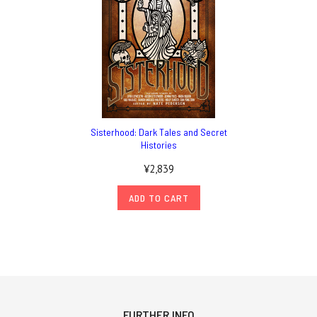
Sisterhood: Dark Tales and Secret
Histories
¥2,839
ADD TO CART
FURTHER INFO