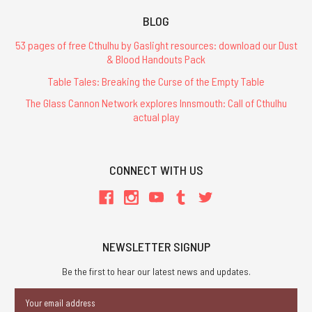
BLOG
53 pages of free Cthulhu by Gaslight resources: download our Dust
& Blood Handouts Pack
Table Tales: Breaking the Curse of the Empty Table
The Glass Cannon Network explores Innsmouth: Call of Cthulhu
actual play
CONNECT WITH US
NEWSLETTER SIGNUP
Be the first to hear our latest news and updates.
Email
Address