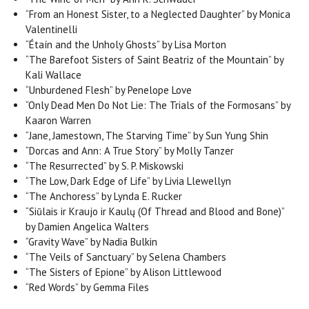
“From an Honest Sister, to a Neglected Daughter” by Monica
Valentinelli
“Étaín and the Unholy Ghosts” by Lisa Morton
“The Barefoot Sisters of Saint Beatriz of the Mountain” by
Kali Wallace
“Unburdened Flesh” by Penelope Love
“Only Dead Men Do Not Lie: The Trials of the Formosans” by
Kaaron Warren
“Jane, Jamestown, The Starving Time” by Sun Yung Shin
“Dorcas and Ann: A True Story” by Molly Tanzer
“The Resurrected” by S. P. Miskowski
“The Low, Dark Edge of Life” by Livia Llewellyn
“The Anchoress” by Lynda E. Rucker
“Siūlais ir Kraujo ir Kaulų (Of Thread and Blood and Bone)”
by Damien Angelica Walters
“Gravity Wave” by Nadia Bulkin
“The Veils of Sanctuary” by Selena Chambers
“The Sisters of Epione” by Alison Littlewood
“Red Words” by Gemma Files