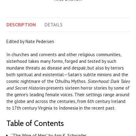
DESCRIPTION
DETAILS
Edited by Nate Pedersen
In churches and convents and other religious communities,
sisterhood takes many forms, forged and tested by such
mundane threats as disease and despair, but also by terrors
both spiritual and existential—Satan’s subtle minions and the
cosmic nightmare of the Cthulhu Mythos.
Sisterhood: Dark Tales
and Secret Histories
presents sixteen horror stories by some of
the genre’s leading female voices. Their settings range around
the globe and across the centuries, from 6th century Ireland
to 17th century Virginia to Indonesia in the recent past.
Table of Contents
“The Wine of Men” by Ann K. Schwader