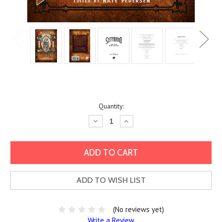
Current
Quantity:
Stock:
Decrease
Increase
Quantity:
Quantity:
ADD TO WISH LIST
(No reviews yet)
Write a Review