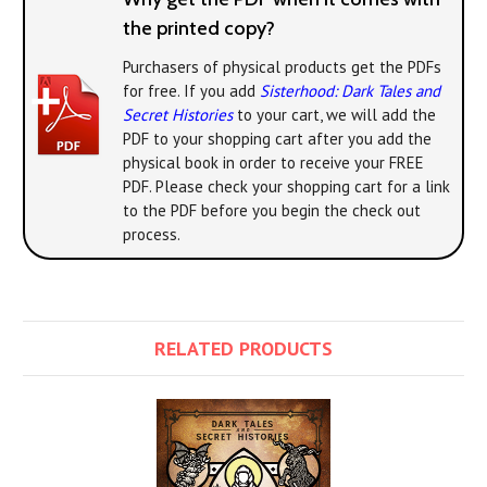
the printed copy?
Purchasers of physical products get the PDFs
for free. If you add
Sisterhood: Dark Tales and
Secret Histories
to your cart, we will add the
PDF to your shopping cart after you add the
physical book in order to receive your FREE
PDF. Please check your shopping cart for a link
to the PDF before you begin the check out
process.
RELATED PRODUCTS