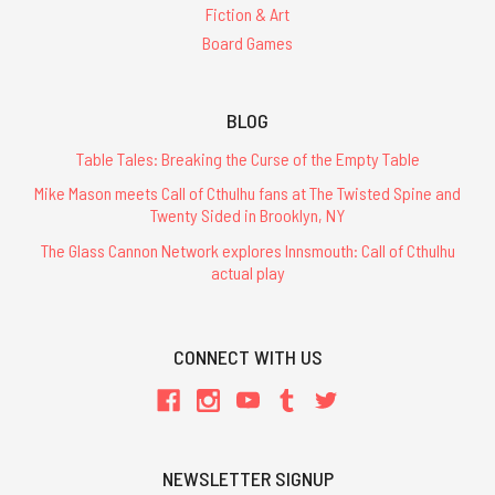
Fiction & Art
Board Games
BLOG
Table Tales: Breaking the Curse of the Empty Table
Mike Mason meets Call of Cthulhu fans at The Twisted Spine and
Twenty Sided in Brooklyn, NY
The Glass Cannon Network explores Innsmouth: Call of Cthulhu
actual play
CONNECT WITH US
NEWSLETTER SIGNUP