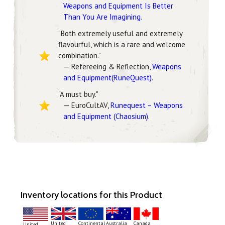
Weapons and Equipment Is Better
Than You Are Imagining
.
“Both extremely useful and extremely
flavourful, which is a rare and welcome
combination.”
— Refereeing & Reflection,
Weapons
and Equipment(RuneQuest)
.
"A must buy."
— EuroCultAV,
Runequest – Weapons
and Equipment (Chaosium)
.
Inventory locations for this Product
Continental
United
Australia
Canada
United