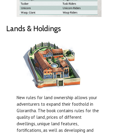
Lands & Holdings
New rules for land ownership allows your
adventurers to expand their foothold in
Glorantha. The book contains rules for the
quality of land, prices of different
dwellings, unique land features,
fortifications, as well as developing and