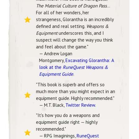
The Material Culture of Dragon Pass
...
For all of her wonders, her
strangeness, Glorantha is an incredibly
defined and real setting.
Weapons &
Equipment
underscores this, and I
suspect will change the way you think
and feel about the game."
— Andrew Logan
Montgomery,
Excavating Glorantha: A
look at the
RuneQuest Weapons &
Equipment Guide
.
"This book is superb and offers so
much more than you might expect in an
equipment guide. Highly recommended."
— M.T. Black,
Twitter Review
.
"It's how you do a weapons and
equipment guide right — highly
recommended."
— RPG Imaginings,
RuneQuest