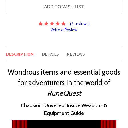
ADD TO WISH LIST
(3 reviews)
Write a Review
DESCRIPTION
DETAILS
REVIEWS
Wondrous items and essential goods
for adventurers in the world of
RuneQuest
Chaosium Unveiled: Inside Weapons &
Equipment Guide