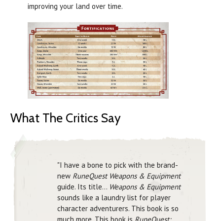
improving your land over time.
What The Critics Say
"I have a bone to pick with the brand-
new
RuneQuest Weapons & Equipment
guide. Its title...
Weapons & Equipment
sounds like a laundry list for player
character adventurers. This book is so
much more. This book is
RuneQuest: