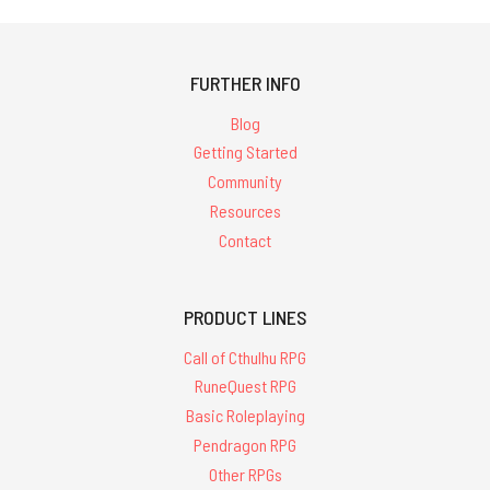
FURTHER INFO
Blog
Getting Started
Community
Resources
Contact
PRODUCT LINES
Call of Cthulhu RPG
RuneQuest RPG
Basic Roleplaying
Pendragon RPG
Other RPGs