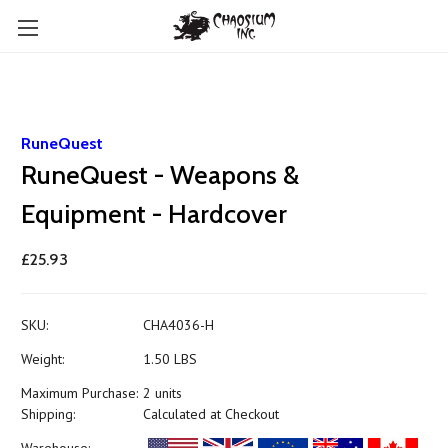
RuneQuest
RuneQuest - Weapons &
Equipment - Hardcover
£25.93
SKU:
CHA4036-H
Weight:
1.50 LBS
Maximum Purchase:
2 units
Shipping:
Calculated at Checkout