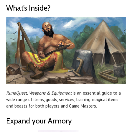
What’s Inside?
RuneQuest: Weapons & Equipment
is an essential guide to a
wide range of items, goods, services, training, magical items,
and beasts for both players and Game Masters.
Expand your Armory