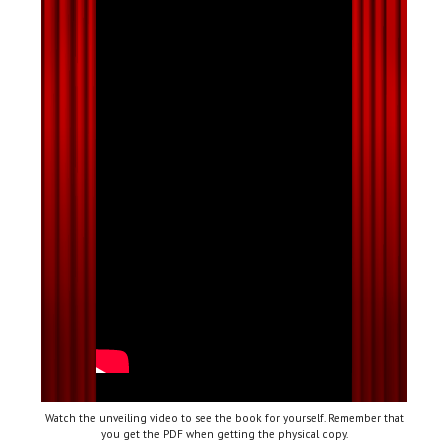
Watch the unveiling video to see the book for yourself. Remember that
you get the PDF when getting the physical copy.