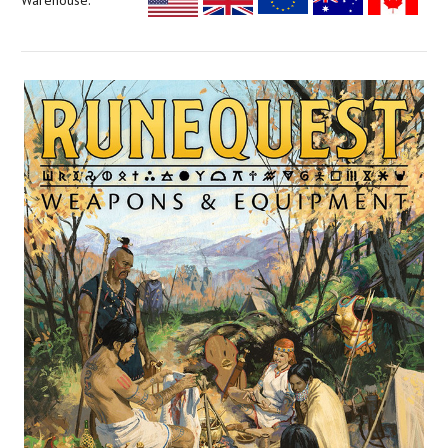
Warehouse: