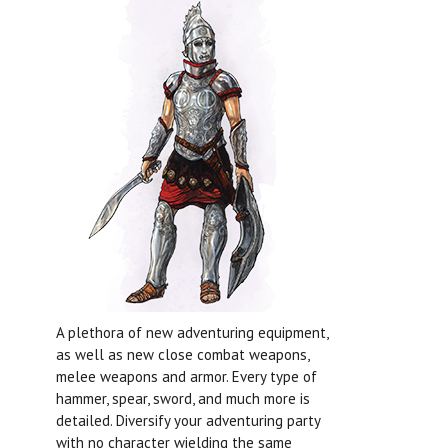
A plethora of new adventuring equipment,
as well as new close combat weapons,
melee weapons and armor. Every type of
hammer, spear, sword, and much more is
detailed. Diversify your adventuring party
with no character wielding the same