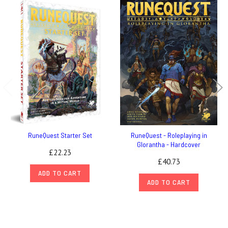
RuneQuest Starter Set
RuneQuest - Roleplaying in
Glorantha - Hardcover
£22.23
£40.73
ADD TO CART
ADD TO CART