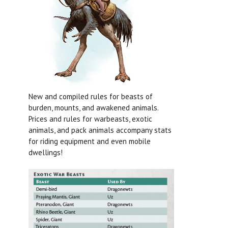
New and compiled rules for beasts of
burden, mounts, and awakened animals.
Prices and rules for warbeasts, exotic
animals, and pack animals accompany stats
for riding equipment and even mobile
dwellings!