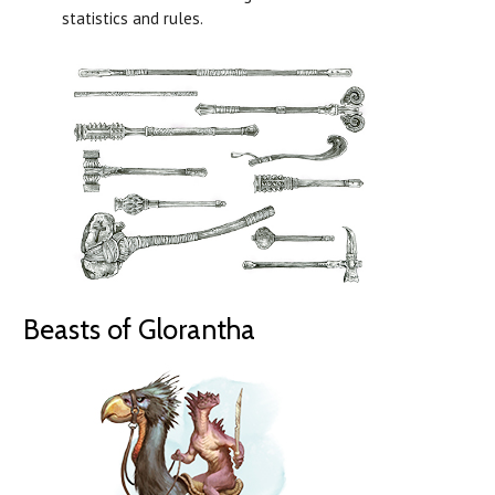
statistics and rules.
Beasts of Glorantha