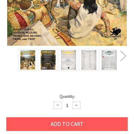
Current
Quantity:
Stock:
Decrease
Increase
Quantity:
Quantity: