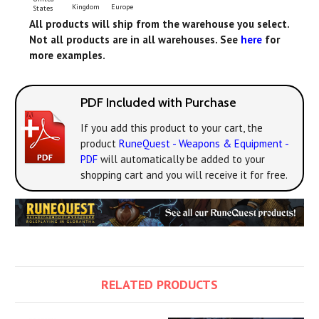
Europe
Kingdom
States
All products will ship from the warehouse you select.
Not all products are in all warehouses. See
here
for
more examples.
PDF Included with Purchase
If you add this product to your cart, the
product
RuneQuest - Weapons & Equipment -
PDF
will automatically be added to your
shopping cart and you will receive it for free.
RELATED PRODUCTS