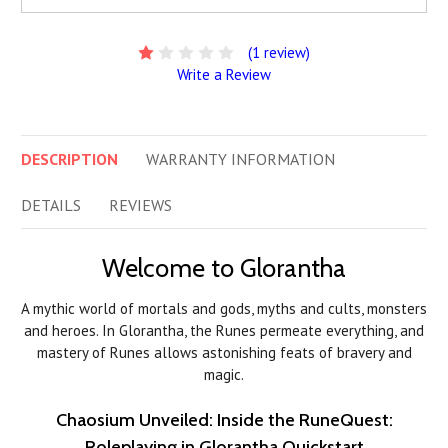
(1 review)
Write a Review
DESCRIPTION
WARRANTY INFORMATION
DETAILS
REVIEWS
Welcome to Glorantha
A mythic world of mortals and gods, myths and cults, monsters
and heroes. In Glorantha, the Runes permeate everything, and
mastery of Runes allows astonishing feats of bravery and
magic.
Chaosium Unveiled: Inside the RuneQuest:
Roleplaying in Glorantha Quickstart