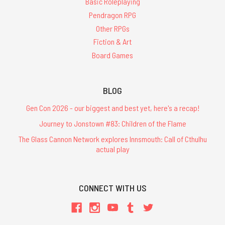
Basic Roleplaying
Pendragon RPG
Other RPGs
Fiction & Art
Board Games
BLOG
Gen Con 2026 - our biggest and best yet, here's a recap!
Journey to Jonstown #83: Children of the Flame
The Glass Cannon Network explores Innsmouth: Call of Cthulhu
actual play
CONNECT WITH US