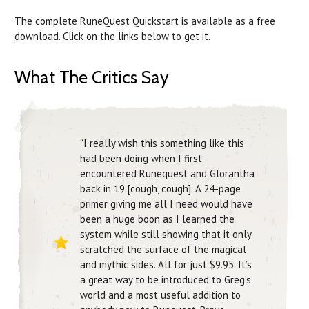
The complete RuneQuest Quickstart is available as a free
download. Click on the links below to get it.
What The Critics Say
“I really wish this something like this
had been doing when I first
encountered Runequest and Glorantha
back in 19 [cough, cough]. A 24-page
primer giving me all I need would have
been a huge boon as I learned the
system while still showing that it only
scratched the surface of the magical
and mythic sides. All for just $9.95. It’s
a great way to be introduced to Greg’s
world and a most useful addition to