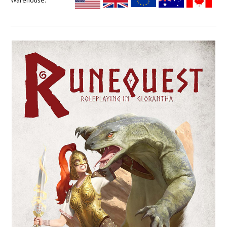
Warehouse: