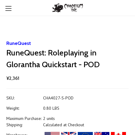
RuneQuest
RuneQuest: Roleplaying in
Glorantha Quickstart - POD
¥2,361
SKU:
CHA4027-S-POD
Weight:
0.80 LBS
Maximum Purchase:
2 units
Shipping:
Calculated at Checkout