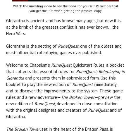
Watch the unveiling video to see the book for yourself. Remember that
you get the PDF when getting the physical copy.
Glorantha is ancient, and has known many ages, but now it is
at the brink of the greatest conflict it has ever known… the
Hero Wars.
Glorantha is the setting of
RuneQuest
, one of the oldest and
most influential roleplaying games ever published.
Welcome to Chaosium’s
RuneQuest
Quickstart Rules, a booklet
that collects the essential rules for
RuneQuest: Roleplaying in
Glorantha
and presents them in abbreviated form. Use this
booklet to play the new edition of
RuneQuest
immediately,
and to discover the improvements to the system. These game
rules and a new adventure—
The Broken Tower
—preview the
new edition of
RuneQuest
, developed in close consultation
with the original designers and creators of
RuneQuest
and of
Glorantha.
The Broken Tower
, set in the heart of the Dragon Pass, is