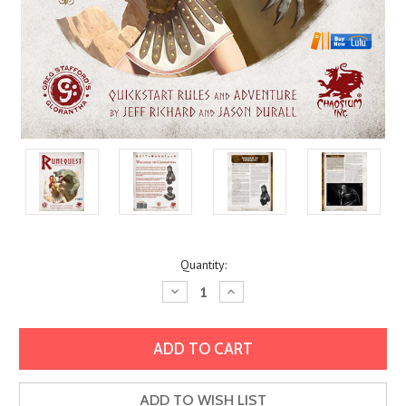
Current
Quantity:
Stock:
Decrease
Increase
Quantity:
Quantity:
ADD TO WISH LIST