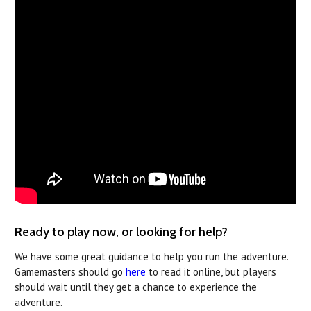
Ready to play now, or looking for help?
We have some great guidance to help you run the adventure.
Gamemasters should go
here
to read it online, but players
should wait until they get a chance to experience the
adventure.