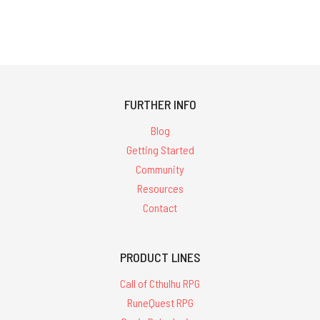
FURTHER INFO
Blog
Getting Started
Community
Resources
Contact
PRODUCT LINES
Call of Cthulhu RPG
RuneQuest RPG