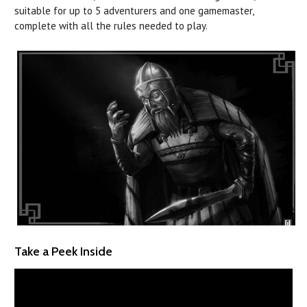
suitable for up to 5 adventurers and one gamemaster,
complete with all the rules needed to play.
Take a Peek Inside