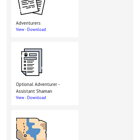
Adventurers
View
-
Download
Optional Adventurer -
Assistant Shaman
View
-
Download