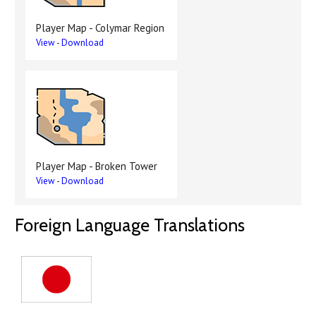
Player Map - Colymar Region
View
-
Download
Player Map - Broken Tower
View
-
Download
Foreign Language Translations