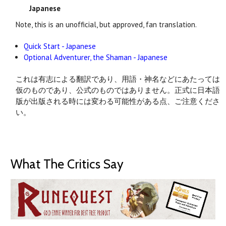
Japanese
Note, this is an unofficial, but approved, fan translation.
Quick Start - Japanese
Optional Adventurer, the Shaman - Japanese
これは有志による翻訳であり、用語・神名などにあたっては
仮のものであり、公式のものではありません。正式に日本語
版が出版される時には変わる可能性がある点、ご注意くださ
い。
What The Critics Say