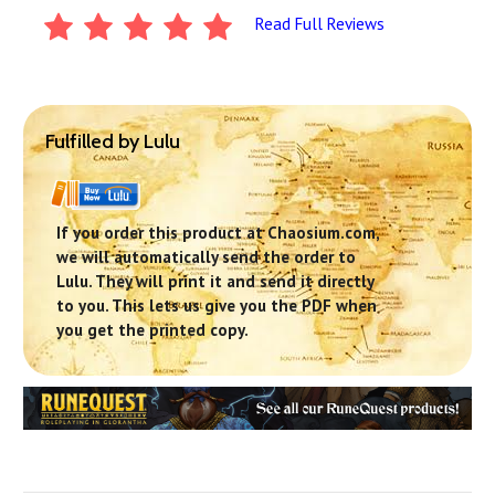
Read Full Reviews
Fulfilled by Lulu
If you order this product at Chaosium.com,
we will automatically send the order to
Lulu. They will print it and send it directly
to you. This lets us give you the PDF when
you get the printed copy.