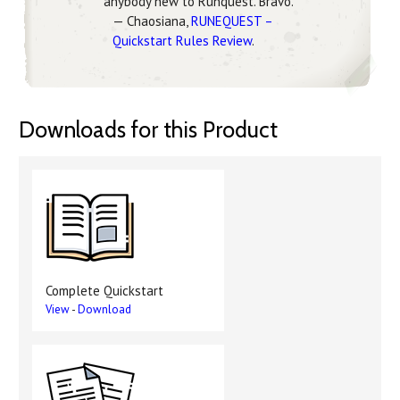
anybody new to Runquest. Bravo.
— Chaosiana,
RUNEQUEST –
Quickstart Rules Review
.
Downloads for this Product
Complete Quickstart
View
-
Download