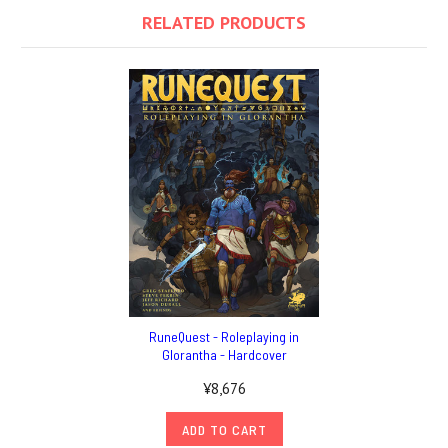
RELATED PRODUCTS
RuneQuest - Roleplaying in
Glorantha - Hardcover
¥8,676
ADD TO CART