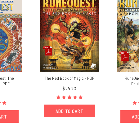
est: The
The Red Book of Magic - PDF
RuneQue
- PDF
Equ
$25.20
ADD TO CART
ART
AD