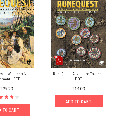
st - Weapons &
RuneQuest: Adventure Tokens -
ipment - PDF
PDF
$25.20
$14.00
ADD TO CART
D TO CART