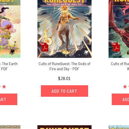
: The Earth
Cults of RuneQuest: The Gods of
Cults of R
- PDF
Fire and Sky - PDF
W
$28.01
ADD TO CART
ART
AD