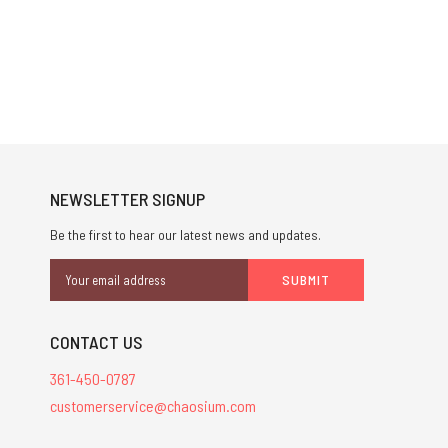
NEWSLETTER SIGNUP
Be the first to hear our latest news and updates.
Email
Address
CONTACT US
361-450-0787
customerservice@chaosium.com