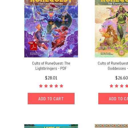
Cults of RuneQuest: The
Cults of RuneQuest
Lightbringers - PDF
Goddesses 
$28.01
$26.60
ADD TO CART
ADD TO C