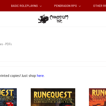
BASIC ROLEPLAYING
PENDRAGON RPG
OTHER 
es - PDFs
printed copies! Just shop
here
.