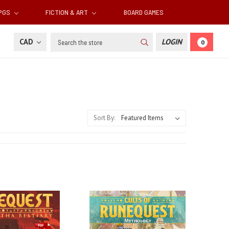
RPGS
FICTION & ART
BOARD GAMES
Search
CAD
LOGIN
0
Sort By: