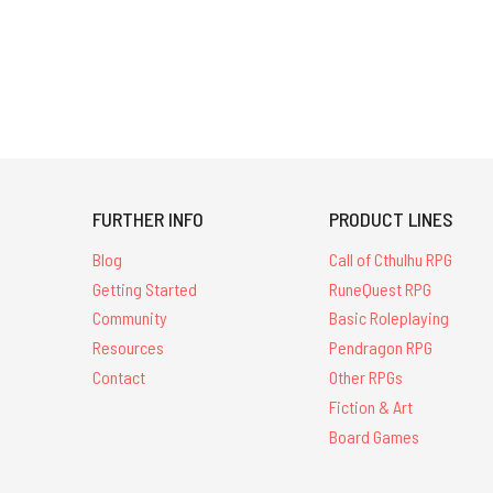
FURTHER INFO
PRODUCT LINES
Blog
Call of Cthulhu RPG
Getting Started
RuneQuest RPG
Community
Basic Roleplaying
Resources
Pendragon RPG
Contact
Other RPGs
Fiction & Art
Board Games