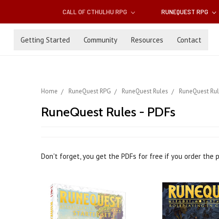
CALL OF CTHULHU RPG
RUNEQUEST RPG
Getting Started
Community
Resources
Contact
Home
RuneQuest RPG
RuneQuest Rules
RuneQuest Rul
RuneQuest Rules - PDFs
Don't forget, you get the PDFs for free if you order the 