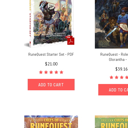
RuneQuest Starter Set - PDF
RuneQuest - Role
Glorantha -
$21.00
$39.16
ADD TO CART
ADD TO C