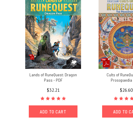
Lands of RuneQuest: Dragon
Cults of RuneQu
Pass - PDF
Prosopaedia 
$32.21
$26.60
ADD TO CART
ADD TO C