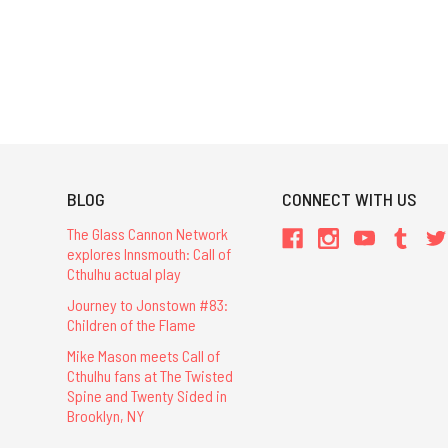
BLOG
CONNECT WITH US
The Glass Cannon Network
explores Innsmouth: Call of
Cthulhu actual play
Journey to Jonstown #83:
Children of the Flame
Mike Mason meets Call of
Cthulhu fans at The Twisted
Spine and Twenty Sided in
Brooklyn, NY