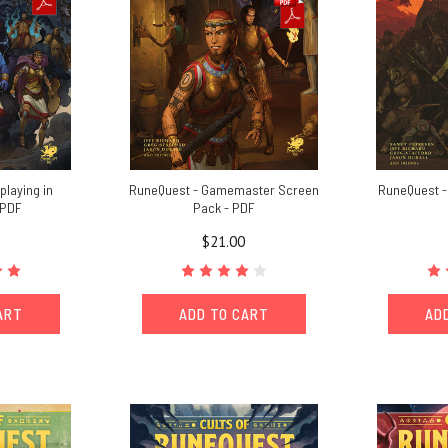
playing in
RuneQuest - Gamemaster Screen
RuneQuest - 
 PDF
Pack - PDF
$21.00
ART
ADD TO CART
AD