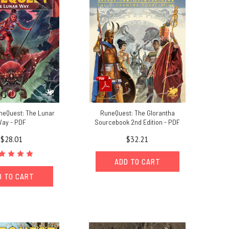
uneQuest: The Lunar
RuneQuest: The Glorantha
ay - PDF
Sourcebook 2nd Edition - PDF
$28.01
$32.21
ADD TO CART
D TO CART