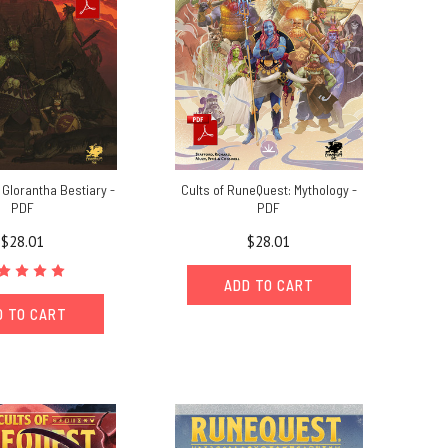
Glorantha Bestiary -
Cults of RuneQuest: Mythology -
PDF
PDF
$28.01
$28.01
ADD TO CART
D TO CART