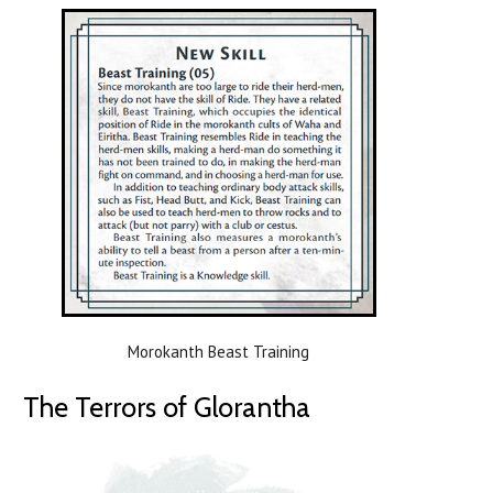
Morokanth Beast Training
The Terrors of Glorantha