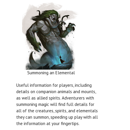
Summoning an Elemental
Useful information for players, including
details on companion animals and mounts,
as well as allied spirits. Adventurers with
summoning magic will find full details for
all of the creatures, spirits, and elementals
they can summon, speeding up play with all
the information at your fingertips.