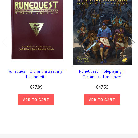
RuneQuest - Glorantha Bestiary -
RuneQuest - Roleplaying in
Leatherette
Glorantha - Hardcover
€77,89
€47,55
ADD TO CART
ADD TO CART