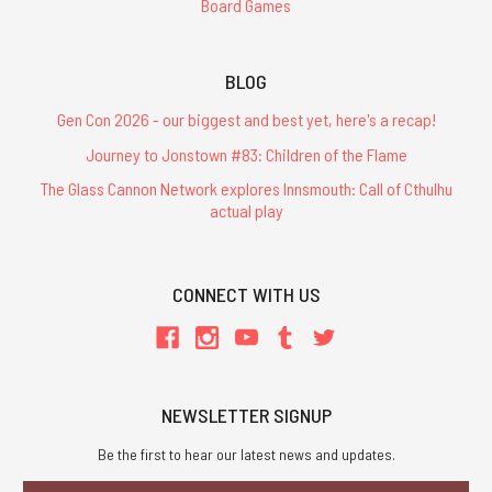
Board Games
BLOG
Gen Con 2026 - our biggest and best yet, here's a recap!
Journey to Jonstown #83: Children of the Flame
The Glass Cannon Network explores Innsmouth: Call of Cthulhu
actual play
CONNECT WITH US
NEWSLETTER SIGNUP
Be the first to hear our latest news and updates.