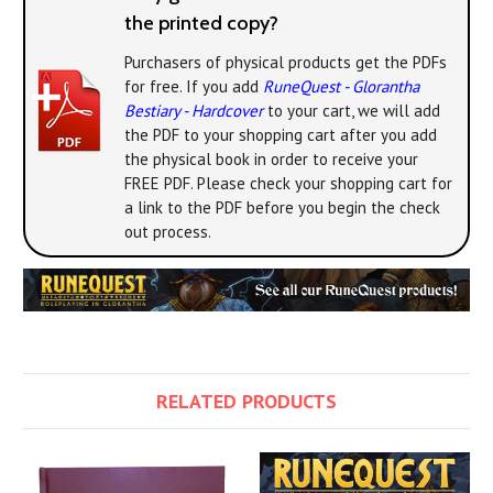
the printed copy?
Purchasers of physical products get the PDFs
for free. If you add
RuneQuest - Glorantha
Bestiary - Hardcover
to your cart, we will add
the PDF to your shopping cart after you add
the physical book in order to receive your
FREE PDF. Please check your shopping cart for
a link to the PDF before you begin the check
out process.
RELATED PRODUCTS