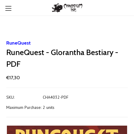
RuneQuest
RuneQuest - Glorantha Bestiary -
PDF
€17,30
SKU:
CHA4032-PDF
Maximum Purchase:
2 units