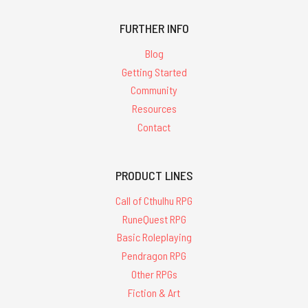
FURTHER INFO
Blog
Getting Started
Community
Resources
Contact
PRODUCT LINES
Call of Cthulhu RPG
RuneQuest RPG
Basic Roleplaying
Pendragon RPG
Other RPGs
Fiction & Art