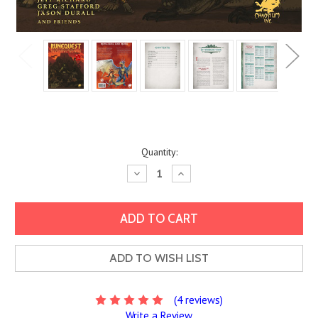
Current
Quantity:
Stock:
Decrease
Increase
Quantity:
Quantity:
ADD TO WISH LIST
(4 reviews)
Write a Review