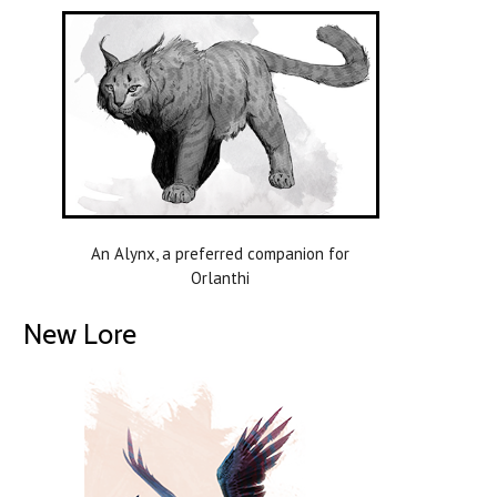
An Alynx, a preferred companion for
Orlanthi
New Lore