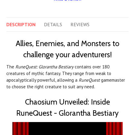
DESCRIPTION
DETAILS
REVIEWS
Allies, Enemies, and Monsters to
challenge your adventurers!
The
RuneQuest: Glorantha Bestiary
contains over 180
creatures of mythic fantasy. They range from weak to
apocalyptically powerful, allowing a
RuneQuest
gamemaster
to choose the right creature to suit any need.
Chaosium Unveiled: Inside
RuneQuest - Glorantha Bestiary