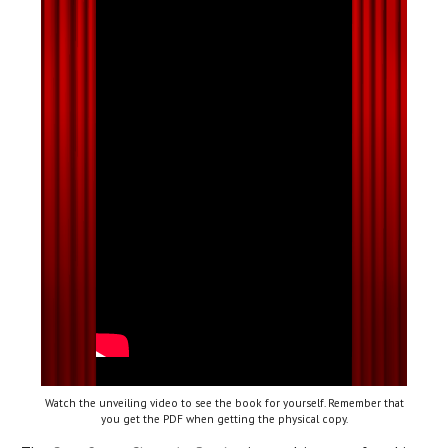
Watch the unveiling video to see the book for yourself. Remember that
you get the PDF when getting the physical copy.