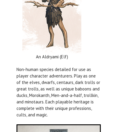
An Aldryami (Elf)
Non-human species detailed for use as
player character adventurers. Play as one
of the elves, dwarfs, centaurs, dark trolls or
great trolls, as well as unique baboons and
ducks, Morokanth, Men-and-a-half, trollkin,
and minotaurs. Each playable heritage is
complete with their unique professions,
cults, and magic.