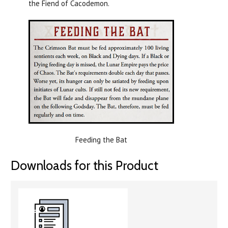
the Fiend of Cacodemon.
Feeding the Bat
Downloads for this Product