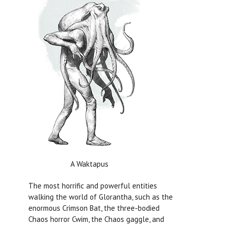
A Waktapus
The most horrific and powerful entities
walking the world of Glorantha, such as the
enormous Crimson Bat, the three-bodied
Chaos horror Cwim, the Chaos gaggle, and