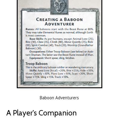
Baboon Adventurers
A Player's Companion