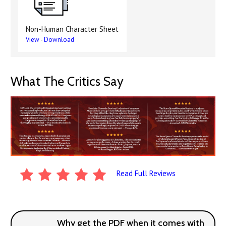
Non-Human Character Sheet
View
-
Download
What The Critics Say
Read Full Reviews
Why get the PDF when it comes with