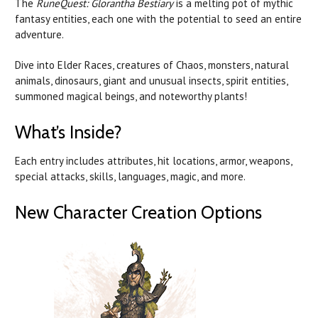
The
RuneQuest: Glorantha Bestiary
is a melting pot of mythic
fantasy entities, each one with the potential to seed an entire
adventure.
Dive into Elder Races, creatures of Chaos, monsters, natural
animals, dinosaurs, giant and unusual insects, spirit entities,
summoned magical beings, and noteworthy plants!
What’s Inside?
Each entry includes attributes, hit locations, armor, weapons,
special attacks, skills, languages, magic, and more.
New Character Creation Options