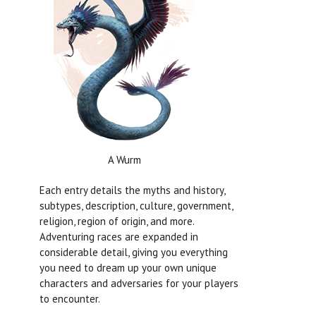
A Wurm
Each entry details the myths and history,
subtypes, description, culture, government,
religion, region of origin, and more.
Adventuring races are expanded in
considerable detail, giving you everything
you need to dream up your own unique
characters and adversaries for your players
to encounter.