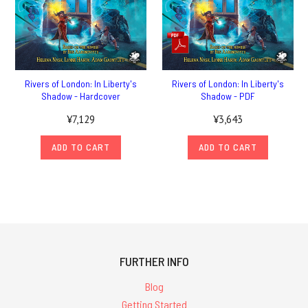
Rivers of London: In Liberty's
Rivers of London: In Liberty's
Shadow - Hardcover
Shadow - PDF
¥7,129
¥3,643
ADD TO CART
ADD TO CART
FURTHER INFO
Blog
Getting Started