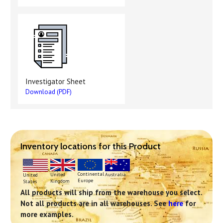
Investigator Sheet
Download (PDF)
Inventory locations for this Product
Continental
United
Australia
United
Europe
Kingdom
States
All products will ship from the warehouse you select.
Not all products are in all warehouses. See
here
for
more examples.