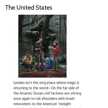
The United States
London isn’t the only place where magic is
returning to the world—On the far side of
the Atlantic Ocean, old factions are stirring
once again to rub shoulders with brash
newcomers to the American “twilight