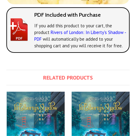
PDF Included with Purchase
If you add this product to your cart, the
product
Rivers of London: In Liberty's Shadow -
PDF
will automatically be added to your
shopping cart and you will receive it for free.
RELATED PRODUCTS