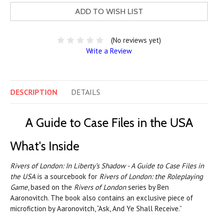
ADD TO WISH LIST
(No reviews yet)
Write a Review
DESCRIPTION
DETAILS
A Guide to Case Files in the USA
What's Inside
Rivers of London: In Liberty’s Shadow - A Guide to Case Files in
the USA
is a sourcebook for
Rivers of London: the Roleplaying
Game
, based on the
Rivers of London
series by Ben
Aaronovitch. The book also contains an exclusive piece of
microfiction by Aaronovitch, “Ask, And Ye Shall Receive.”