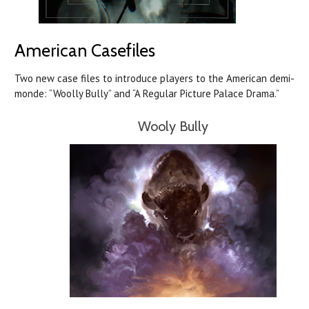
American Casefiles
Two new case files to introduce players to the American demi-
monde: “Woolly Bully” and “A Regular Picture Palace Drama.”
Wooly Bully