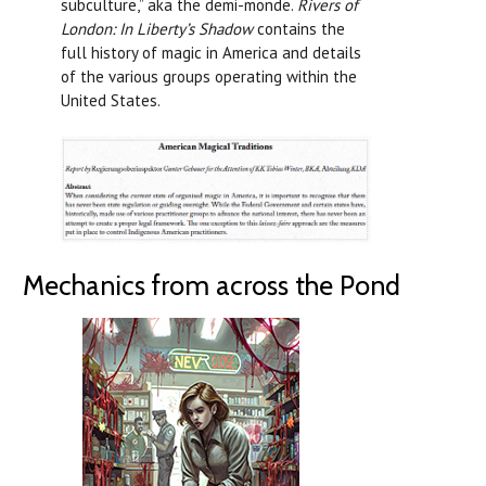
subculture,” aka the demi-monde.
Rivers of
London: In Liberty’s Shadow
contains the
full history of magic in America and details
of the various groups operating within the
United States.
Mechanics from across the Pond