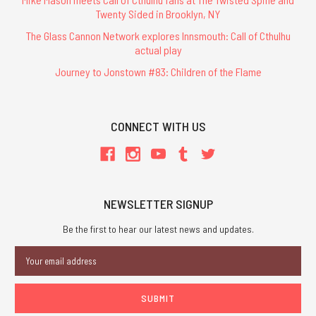
Twenty Sided in Brooklyn, NY
The Glass Cannon Network explores Innsmouth: Call of Cthulhu
actual play
Journey to Jonstown #83: Children of the Flame
CONNECT WITH US
NEWSLETTER SIGNUP
Be the first to hear our latest news and updates.
Email
Address