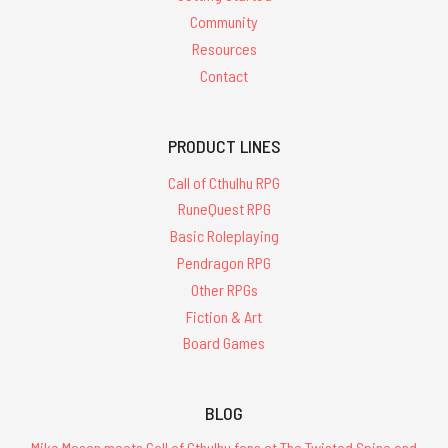
Community
Resources
Contact
PRODUCT LINES
Call of Cthulhu RPG
RuneQuest RPG
Basic Roleplaying
Pendragon RPG
Other RPGs
Fiction & Art
Board Games
BLOG
Mike Mason meets Call of Cthulhu fans at The Twisted Spine and