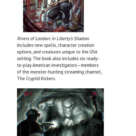
Rivers of London: In Liberty’s Shadow
includes new spells, character creation
options, and creatures unique to the USA
setting. The book also includes six ready-
to-play American investigators—members
of the monster-hunting streaming channel,
The Cryptid Kickers.