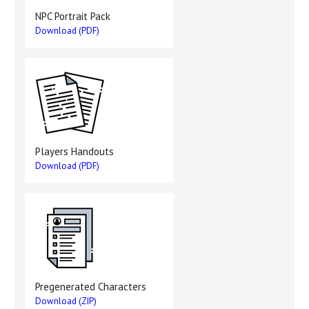
NPC Portrait Pack
Download (PDF)
Players Handouts
Download (PDF)
Pregenerated Characters
Download (ZIP)