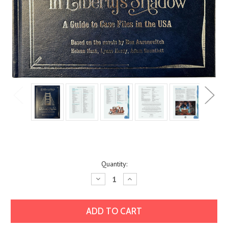
Current
Quantity:
Stock:
Decrease
Increase
Quantity:
Quantity: