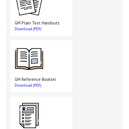
GM Plain Text Handouts
Download (PDF)
GM Reference Booklet
Download (PDF)