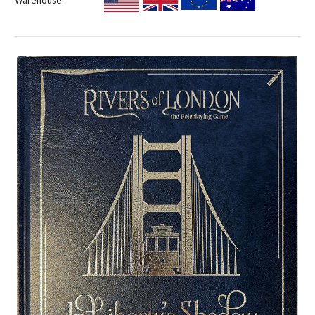
Warehouse: