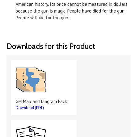
American history. Its price cannot be measured in dollars
because the gun is magic. People have died for the gun.
People will die for the gun.
Downloads for this Product
GM Map and Diagram Pack
Download (PDF)