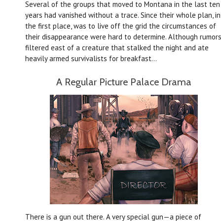
Several of the groups that moved to Montana in the last ten
years had vanished without a trace. Since their whole plan, in
the first place, was to live off the grid the circumstances of
their disappearance were hard to determine. Although rumor
filtered east of a creature that stalked the night and ate
heavily armed survivalists for breakfast…
A Regular Picture Palace Drama
There is a gun out there. A very special gun—a piece of