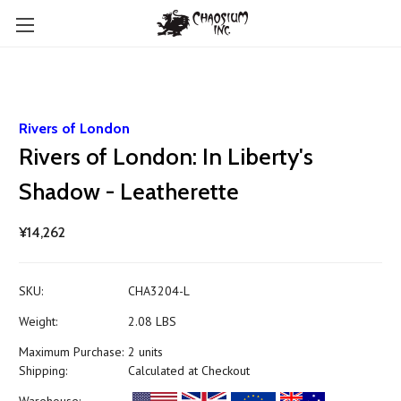
Rivers of London
Rivers of London: In Liberty's
Shadow - Leatherette
¥14,262
SKU:
CHA3204-L
Weight:
2.08 LBS
Maximum Purchase:
2 units
Shipping:
Calculated at Checkout