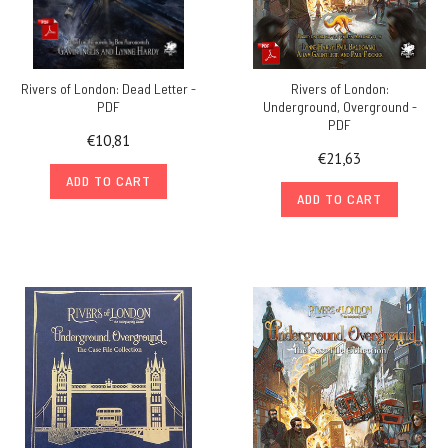
Rivers of London: Dead Letter -
Rivers of London:
PDF
Underground, Overground -
PDF
€10,81
€21,63
ADD TO CART
ADD TO CART