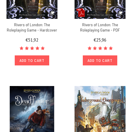
Rivers of London: The
Rivers of London: The
Roleplaying Game - Hardcover
Roleplaying Game - PDF
€51,92
€25,96
ADD TO CART
ADD TO CART