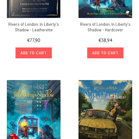
Rivers of London: In Liberty's
Rivers of London: In Liberty's
Shadow - Leatherette
Shadow - Hardcover
€77,90
€38,94
ADD TO CART
ADD TO CART