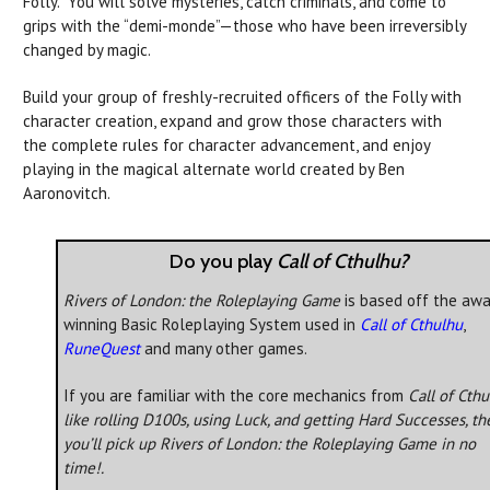
Folly.” You will solve mysteries, catch criminals, and come to
grips with the “demi-monde”—those who have been irreversibly
changed by magic.
Build your group of freshly-recruited officers of the Folly with
character creation, expand and grow those characters with
the complete rules for character advancement, and enjoy
playing in the magical alternate world created by Ben
Aaronovitch.
Do you play
Call of Cthulhu?
Rivers of London: the Roleplaying Game
is based off the awa
winning Basic Roleplaying System used in
Call of Cthulhu
,
RuneQuest
and many other games.
If you are familiar with the core mechanics from
Call of Cth
like rolling D100s, using Luck, and getting Hard Successes, th
you’ll pick up
Rivers of London: the Roleplaying Game
in no
time!.