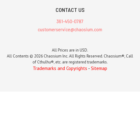
CONTACT US
361-450-0787
customerservice@chaosium.com
All Prices are in USD.
All Contents © 2026 Chaosium Inc. All Rights Reserved. Chaosium®, Call
of Cthulhu®, etc. are registered trademarks.
Trademarks and Copyrights
-
Sitemap