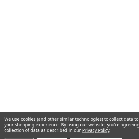
We use cookies (and other similar technologies) to collect data t
your shopping experience.
By using our website, you're agreeing
collection of data as described in our
Privacy Policy
.