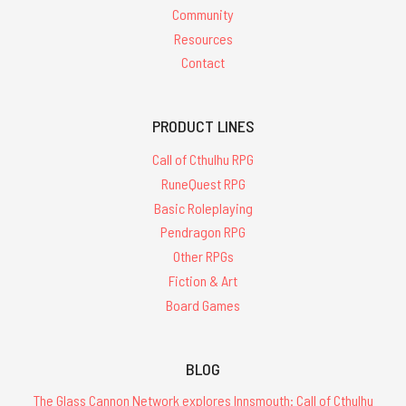
Community
Resources
Contact
PRODUCT LINES
Call of Cthulhu RPG
RuneQuest RPG
Basic Roleplaying
Pendragon RPG
Other RPGs
Fiction & Art
Board Games
BLOG
The Glass Cannon Network explores Innsmouth: Call of Cthulhu