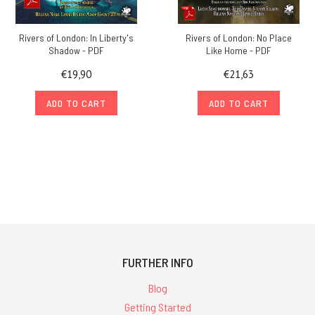
Rivers of London: In Liberty's
Rivers of London: No Place
Shadow - PDF
Like Home - PDF
€19,90
€21,63
ADD TO CART
ADD TO CART
FURTHER INFO
Blog
Getting Started