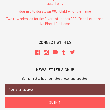
actual play
Journey to Jonstown #83: Children of the Flame
Two new releases for the Rivers of London RPG: 'Dead Letter' and
'No Place Like Home'
CONNECT WITH US
NEWSLETTER SIGNUP
Be the first to hear our latest news and updates.
Email
Address