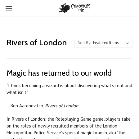
Rivers of London
Sort By:
Magic has returned to our world
“I think becoming a wizard is about discovering what's real and
what isn't.”
—Ben Aaronovitch,
Rivers of London
In Rivers of London: the Roleplaying Game game, players take
on the roles of newly recruited members of the London
Metropolitan Police Service’s special magic branch, aka “the