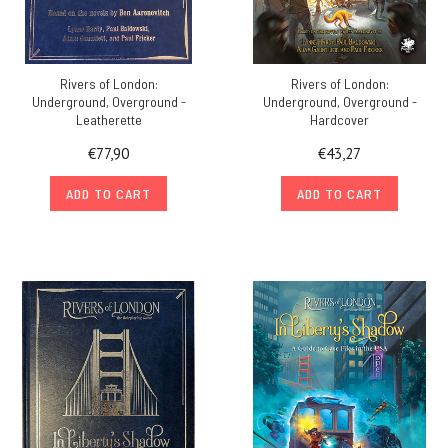
Rivers of London:
Rivers of London:
Underground, Overground -
Underground, Overground -
Leatherette
Hardcover
€77,90
€43,27
ADD TO CART
ADD TO CART