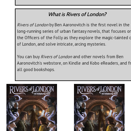
What is Rivers of London?
Rivers of London
by Ben Aaronovitch is the first novel in the
long-running series of urban fantasy novels, that focuses o
the Officers of the Folly as they explore the magic-tainted c
of London, and solve intricate, arcing mysteries.
You can buy
Rivers of London
and other novels from Ben
Aaronovitch’s webstore, on Kindle and Kobo eReaders, and f
all good bookshops.