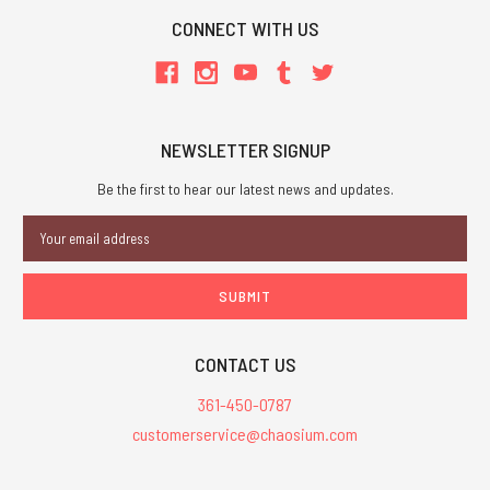
CONNECT WITH US
NEWSLETTER SIGNUP
Be the first to hear our latest news and updates.
Email
Address
CONTACT US
361-450-0787
customerservice@chaosium.com