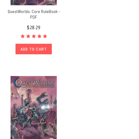
QuestWorlds: Core RuleBook -
PDF
$28.29
ADD TO CART