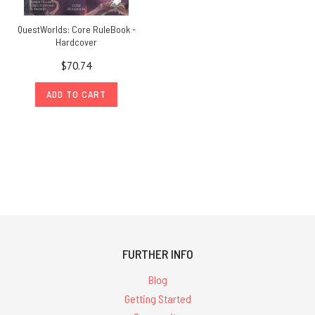
QuestWorlds: Core RuleBook -
Hardcover
$70.74
ADD TO CART
FURTHER INFO
Blog
Getting Started