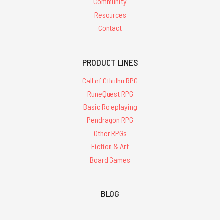
Community
Resources
Contact
PRODUCT LINES
Call of Cthulhu RPG
RuneQuest RPG
Basic Roleplaying
Pendragon RPG
Other RPGs
Fiction & Art
Board Games
BLOG