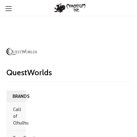
QuestWorlds
BRANDS
Call
of
Cthulhu