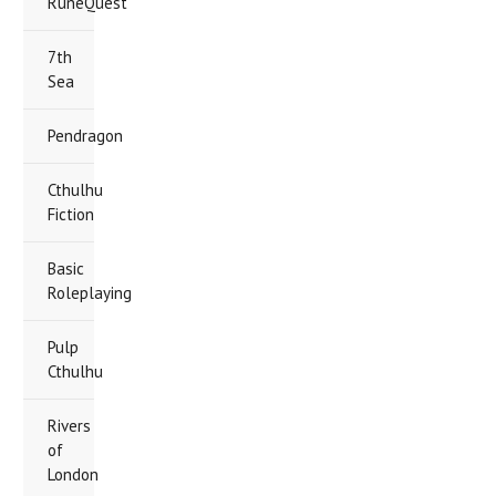
RuneQuest
7th
Sea
Pendragon
Cthulhu
Fiction
Basic
Roleplaying
Pulp
Cthulhu
Rivers
of
London