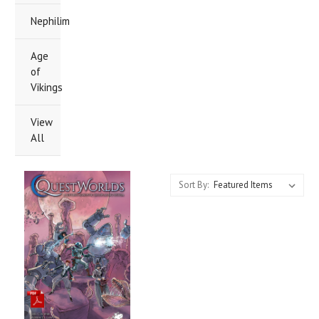
Nephilim
Age
of
Vikings
View
All
Sort By: