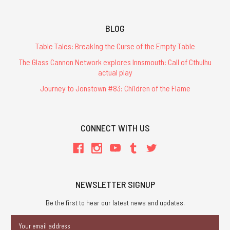
BLOG
Table Tales: Breaking the Curse of the Empty Table
The Glass Cannon Network explores Innsmouth: Call of Cthulhu
actual play
Journey to Jonstown #83: Children of the Flame
CONNECT WITH US
NEWSLETTER SIGNUP
Be the first to hear our latest news and updates.
Email