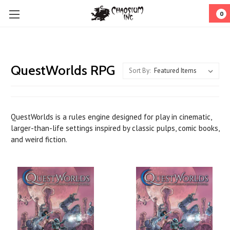
0
QuestWorlds RPG
Sort By:
QuestWorlds
is a rules engine designed for play in cinematic,
larger-than-life settings inspired by classic pulps, comic books,
and weird fiction.