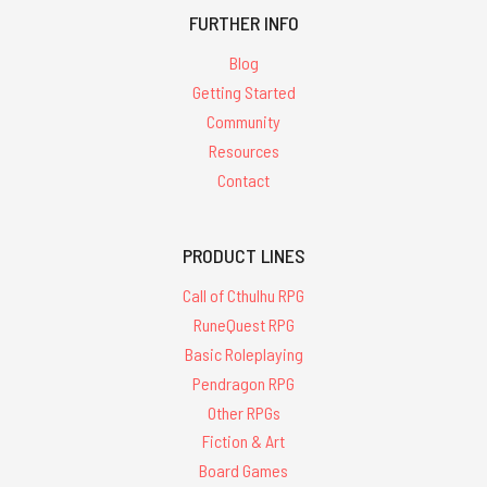
FURTHER INFO
Blog
Getting Started
Community
Resources
Contact
PRODUCT LINES
Call of Cthulhu RPG
RuneQuest RPG
Basic Roleplaying
Pendragon RPG
Other RPGs
Fiction & Art
Board Games