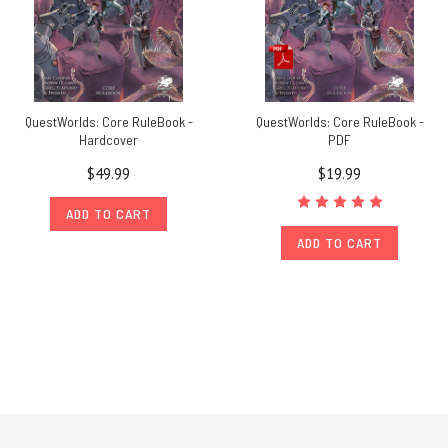
QuestWorlds: Core RuleBook -
QuestWorlds: Core RuleBook -
Hardcover
PDF
$49.99
$19.99
ADD TO CART
ADD TO CART