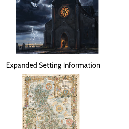
Expanded Setting Information