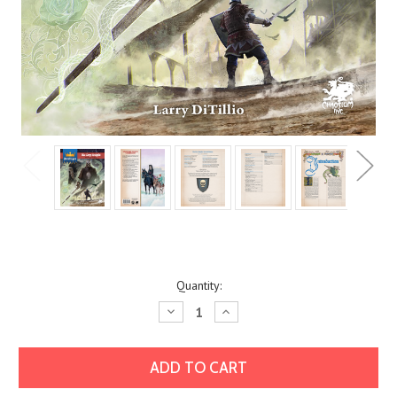
Current
Quantity:
Stock:
Decrease
Increase
Quantity:
Quantity: