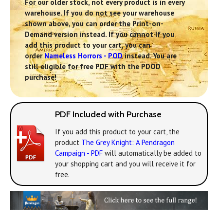
For our older stock, not every product is in every
warehouse. If you do not see your warehouse
shown above, you can order the Print-on-
Demand version instead. If you cannot If you
add this product to your cart, you can
order
Nameless Horrors - POD
instead. You are
still eligible for free PDF with the PDOD
purchase!
PDF Included with Purchase
If you add this product to your cart, the
product
The Grey Knight: A Pendragon
Campaign - PDF
will automatically be added to
your shopping cart and you will receive it for
free.