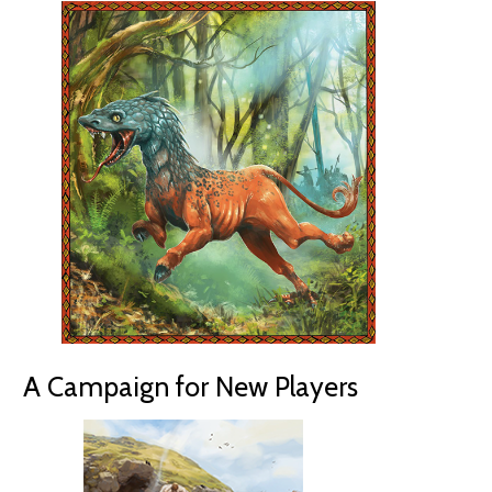
A Campaign for New Players