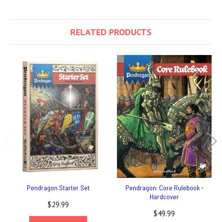
RELATED PRODUCTS
Pendragon Starter Set
Pendragon: Core Rulebook -
Hardcover
$29.99
$49.99