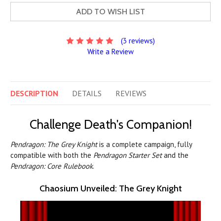
ADD TO WISH LIST
(3 reviews)
Write a Review
DESCRIPTION
DETAILS
REVIEWS
Challenge Death's Companion!
Pendragon: The Grey Knight
is a complete campaign, fully
compatible with both the
Pendragon Starter Set
and the
Pendragon: Core Rulebook
.
Chaosium Unveiled: The Grey Knight