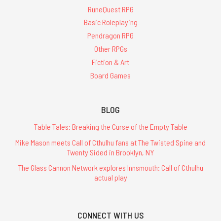
RuneQuest RPG
Basic Roleplaying
Pendragon RPG
Other RPGs
Fiction & Art
Board Games
BLOG
Table Tales: Breaking the Curse of the Empty Table
Mike Mason meets Call of Cthulhu fans at The Twisted Spine and
Twenty Sided in Brooklyn, NY
The Glass Cannon Network explores Innsmouth: Call of Cthulhu
actual play
CONNECT WITH US