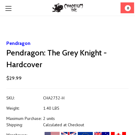
0
Pendragon
Pendragon: The Grey Knight -
Hardcover
$29.99
SKU:
CHA2732-H
Weight:
1.40 LBS
Maximum Purchase:
2 units
Shipping:
Calculated at Checkout