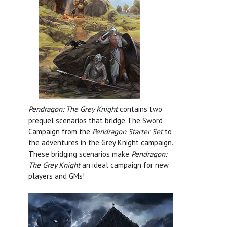
Pendragon: The Grey Knight
contains two
prequel scenarios that bridge The Sword
Campaign from the
Pendragon Starter Set
to
the adventures in the Grey Knight campaign.
These bridging scenarios make
Pendragon:
The Grey Knight
an ideal campaign for new
players and GMs!