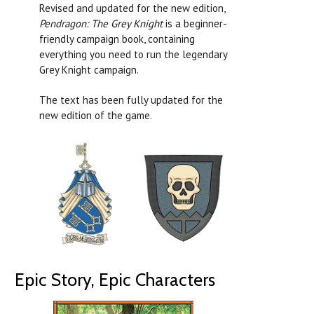
Revised and updated for the new edition,
Pendragon: The Grey Knight
is a beginner-
friendly campaign book, containing
everything you need to run the legendary
Grey Knight campaign.
The text has been fully updated for the
new edition of the game.
Epic Story, Epic Characters