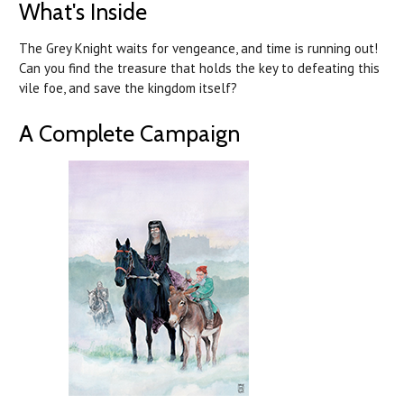
What's Inside
The Grey Knight waits for vengeance, and time is running out!
Can you find the treasure that holds the key to defeating this
vile foe, and save the kingdom itself?
A Complete Campaign