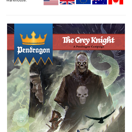
Warehouse: