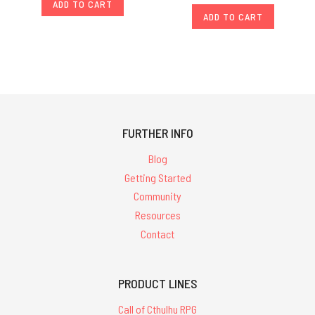
ADD TO CART
ADD TO CART
FURTHER INFO
Blog
Getting Started
Community
Resources
Contact
PRODUCT LINES
Call of Cthulhu RPG