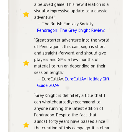
a beloved game. This new iteration is a
visually impressive update to a classic
adventure.”
— The British Fantasy Society,
Pendragon: The Grey Knight Review
.
“Great starter adventure into the world
of Pendragon… this campaign is short
and straight-forward, and should give
players and GM’s a few months of
material to run on depending on their
session length.”
— EuroCultAV,
EuroCultAV Holiday Gift
Guide 2024
.
“Grey Knight is definitely a title that I
can wholeheartedly recommend to
anyone running the latest edition of
Pendragon. Despite the fact that
almost forty years have passed since
the creation of this campaign, it is clear