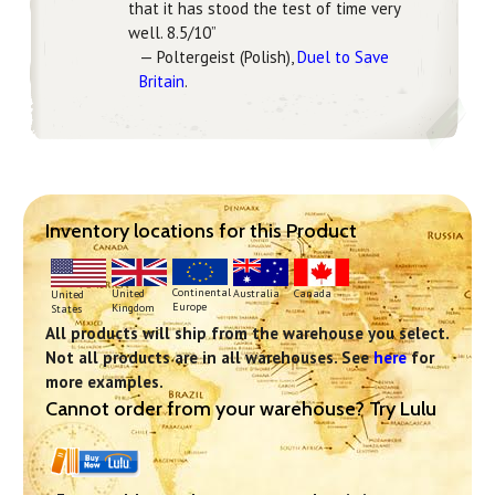
that it has stood the test of time very
well. 8.5/10”
— Poltergeist (Polish),
Duel to Save
Britain
.
Inventory locations for this Product
Continental
United
Australia
Canada
United
Europe
Kingdom
States
All products will ship from the warehouse you select.
Not all products are in all warehouses. See
here
for
more examples.
Cannot order from your warehouse? Try Lulu