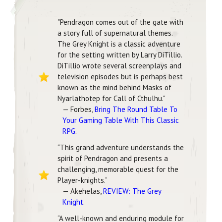
"Pendragon comes out of the gate with
a story full of supernatural themes.
The Grey Knight is a classic adventure
for the setting written by Larry DiTillio.
DiTillio wrote several screenplays and
television episodes but is perhaps best
known as the mind behind Masks of
Nyarlathotep for Call of Cthulhu."
— Forbes,
Bring The Round Table To
Your Gaming Table With This Classic
RPG
.
“This grand adventure understands the
spirit of Pendragon and presents a
challenging, memorable quest for the
Player-knights.”
— Akehelas,
REVIEW: The Grey
Knight
.
“A well-known and enduring module for