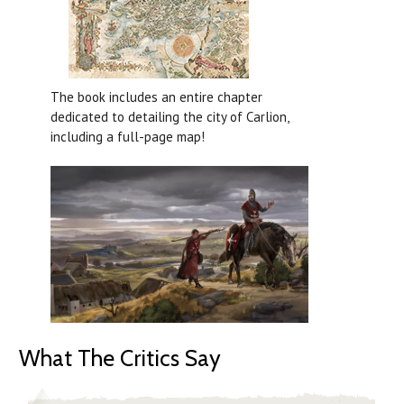
The book includes an entire chapter
dedicated to detailing the city of Carlion,
including a full-page map!
What The Critics Say