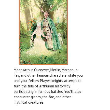
Meet Arthur, Guenever, Merlin, Morgan le
Fay, and other famous characters while you
and your fellow Player-knights attempt to
turn the tide of Arthurian history by
participating in famous battles. You’ll also
encounter giants, the fae, and other
mythical creatures.