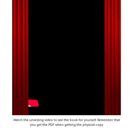
Watch the unveiling video to see the book for yourself. Remember that
you get the PDF when getting the physical copy.