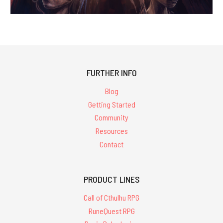
FURTHER INFO
Blog
Getting Started
Community
Resources
Contact
PRODUCT LINES
Call of Cthulhu RPG
RuneQuest RPG