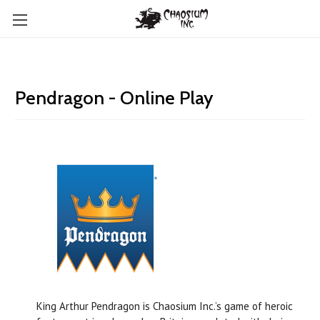
Pendragon - Online Play
King Arthur Pendragon is Chaosium Inc.’s game of heroic