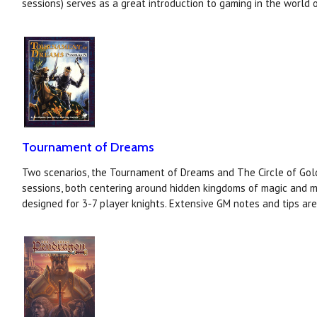
sessions) serves as a great introduction to gaming in the world o
Tournament of Dreams
Two scenarios, the Tournament of Dreams and The Circle of Gold
sessions, both centering around hidden kingdoms of magic and m
designed for 3-7 player knights. Extensive GM notes and tips ar