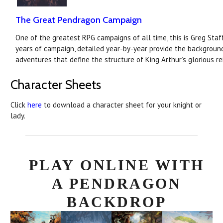
The Great Pendragon Campaign
One of the greatest RPG campaigns of all time, this is Greg Staf
years of campaign, detailed year-by-year provide the backgroun
adventures that define the structure of King Arthur’s glorious re
Character Sheets
Click
here
to download a character sheet for your knight or
lady.
PLAY ONLINE WITH
A PENDRAGON
BACKDROP