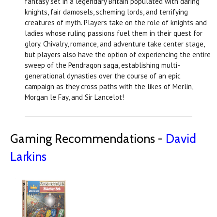
fantasy set in a legendary Britain populated with daring
knights, fair damosels, scheming lords, and terrifying
creatures of myth. Players take on the role of knights and
ladies whose ruling passions fuel them in their quest for
glory. Chivalry, romance, and adventure take center stage,
but players also have the option of experiencing the entire
sweep of the Pendragon saga, establishing multi-
generational dynasties over the course of an epic
campaign as they cross paths with the likes of Merlin,
Morgan le Fay, and Sir Lancelot!
Gaming Recommendations -
David
Larkins