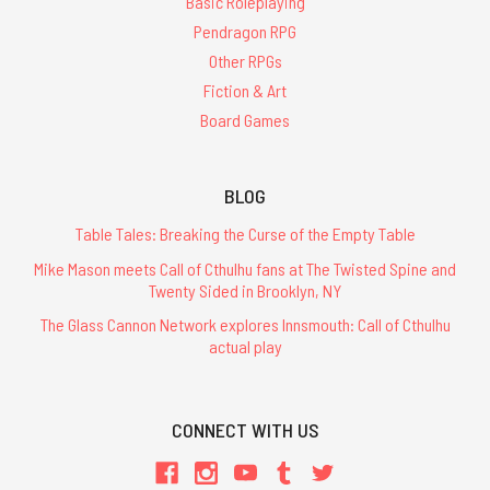
Basic Roleplaying
Pendragon RPG
Other RPGs
Fiction & Art
Board Games
BLOG
Table Tales: Breaking the Curse of the Empty Table
Mike Mason meets Call of Cthulhu fans at The Twisted Spine and
Twenty Sided in Brooklyn, NY
The Glass Cannon Network explores Innsmouth: Call of Cthulhu
actual play
CONNECT WITH US