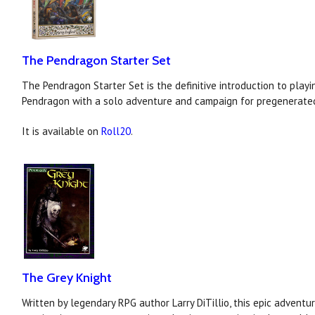
The Pendragon Starter Set
The Pendragon Starter Set is the definitive introduction to playi
Pendragon with a solo adventure and campaign for pregenerated
It is available on
Roll20
.
The Grey Knight
Written by legendary RPG author Larry DiTillio, this epic adventur