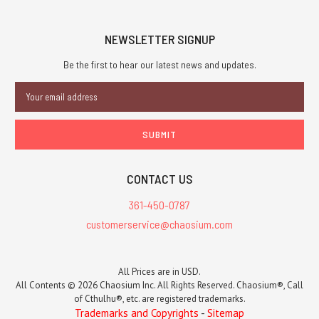
NEWSLETTER SIGNUP
Be the first to hear our latest news and updates.
Email
Address
CONTACT US
361-450-0787
customerservice@chaosium.com
All Prices are in USD.
All Contents © 2026 Chaosium Inc. All Rights Reserved. Chaosium®, Call
of Cthulhu®, etc. are registered trademarks.
Trademarks and Copyrights
-
Sitemap