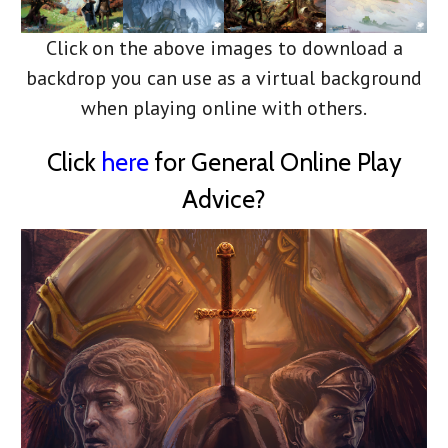
Click on the above images to download a
backdrop you can use as a virtual background
when playing online with others.
Click
here
for General Online Play
Advice?