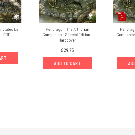
notated Le
Pendragon: The Arthurian
Pendrago
 - PDF
Companion - Special Edition -
Companion 
Hardcover
£29.73
ART
ADD TO CART
AD