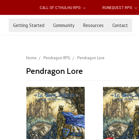
CALL OF CTHULHU RPG
RUNEQUEST RPG
Getting Started
Community
Resources
Contact
Home
Pendragon RPG
Pendragon Lore
Pendragon Lore