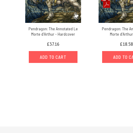
Pendragon: The Annotated Le
Pendragon: The An
Morte d'Arthur - Hardcover
Morte d'Arthur
£37.16
£18.58
ADD TO CART
ADD TO C