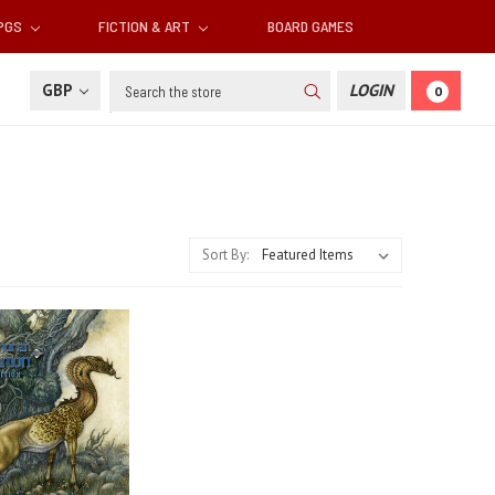
RPGS
FICTION & ART
BOARD GAMES
Search
GBP
LOGIN
0
Sort By: