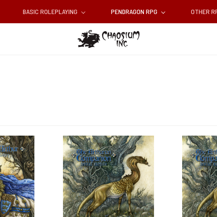
BASIC ROLEPLAYING
PENDRAGON RPG
OTHER 