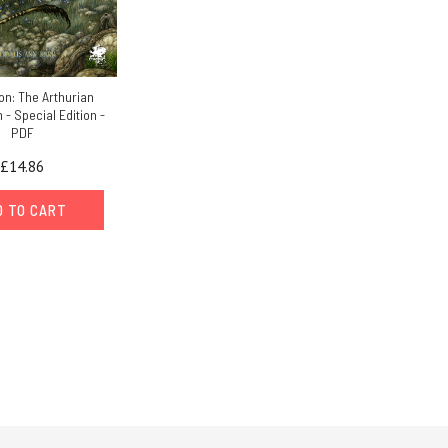
n: The Arthurian
- Special Edition -
PDF
£14.86
D TO CART