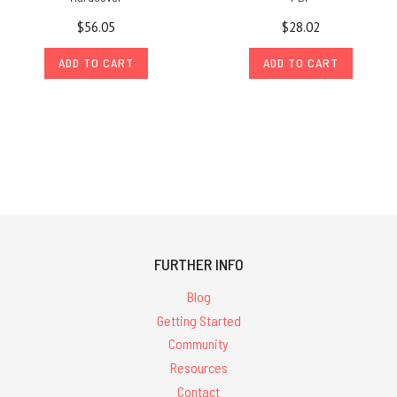
$56.05
$28.02
ADD TO CART
ADD TO CART
FURTHER INFO
Blog
Getting Started
Community
Resources
Contact