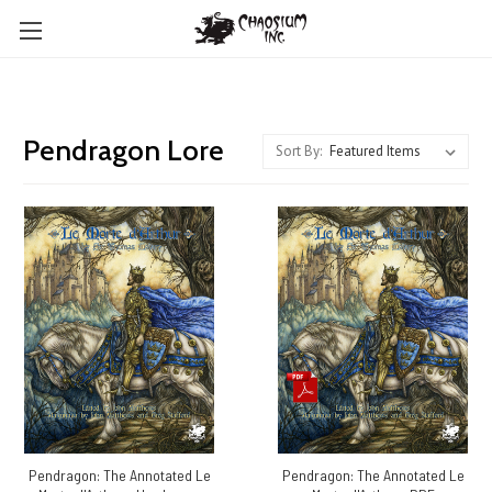
Pendragon Lore
Sort By:
Pendragon: The Annotated Le
Pendragon: The Annotated Le