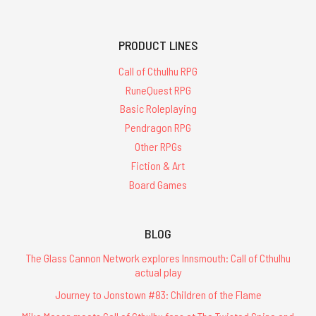
PRODUCT LINES
Call of Cthulhu RPG
RuneQuest RPG
Basic Roleplaying
Pendragon RPG
Other RPGs
Fiction & Art
Board Games
BLOG
The Glass Cannon Network explores Innsmouth: Call of Cthulhu
actual play
Journey to Jonstown #83: Children of the Flame