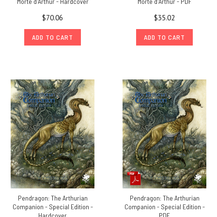
Morte d'Arthur - Hardcover
Morte d'Arthur - PDF
$70.06
$35.02
ADD TO CART
ADD TO CART
Pendragon: The Arthurian
Pendragon: The Arthurian
Companion - Special Edition -
Companion - Special Edition -
Hardcover
PDF