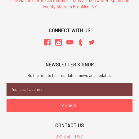
Mike Mason meets Call of Cthulhu fans at The Twisted Spine and
Twenty Sided in Brooklyn, NY
CONNECT WITH US
NEWSLETTER SIGNUP
Be the first to hear our latest news and updates.
Email
Address
CONTACT US
361-450-0787