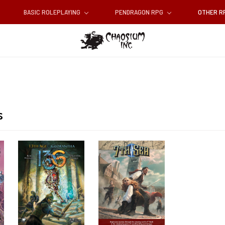
BASIC ROLEPLAYING
PENDRAGON RPG
OTHER 
s