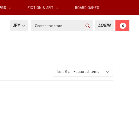
RPGS
FICTION & ART
BOARD GAMES
Search
JPY
LOGIN
0
Sort By: