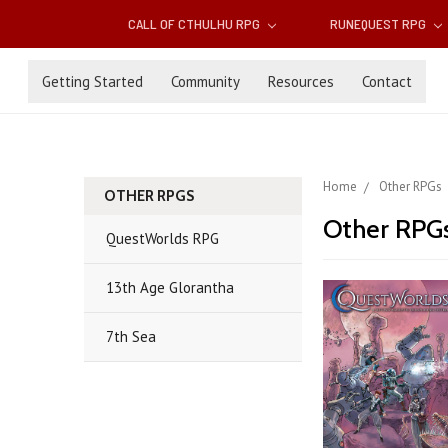
CALL OF CTHULHU RPG
RUNEQUEST RPG
Getting Started
Community
Resources
Contact
Home
Other RPGs
OTHER RPGS
Other RPG
QuestWorlds RPG
13th Age Glorantha
7th Sea