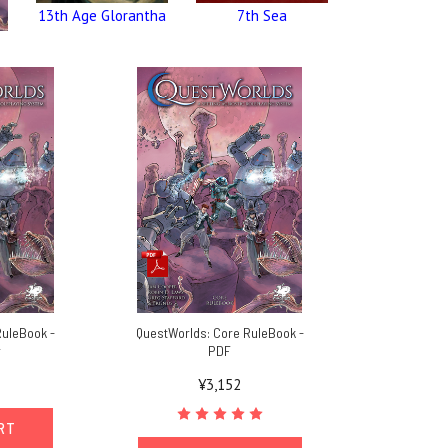
13th Age Glorantha
7th Sea
RuleBook -
QuestWorlds: Core RuleBook -
r
PDF
¥3,152
ART