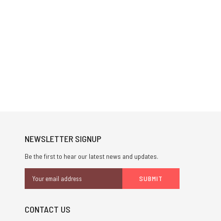
NEWSLETTER SIGNUP
Be the first to hear our latest news and updates.
Email
Address
CONTACT US