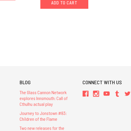
ADD TO CART
BLOG
CONNECT WITH US
The Glass Cannon Network
explores Innsmouth: Call of
Cthulhu actual play
Journey to Jonstown #83:
Children of the Flame
Two new releases for the