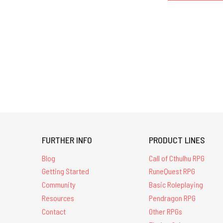
FURTHER INFO
PRODUCT LINES
Blog
Call of Cthulhu RPG
Getting Started
RuneQuest RPG
Community
Basic Roleplaying
Resources
Pendragon RPG
Contact
Other RPGs