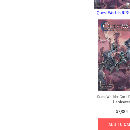
QuestWorlds RPG
QuestWorlds: Core 
Hardcove
¥7,884
ADD TO C