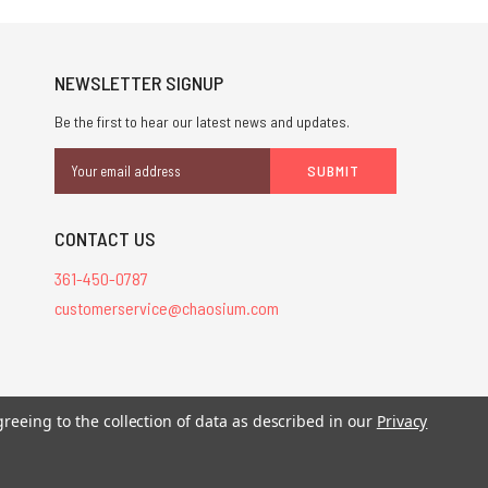
NEWSLETTER SIGNUP
Be the first to hear our latest news and updates.
Email
Address
CONTACT US
361-450-0787
customerservice@chaosium.com
stered trademarks.
greeing to the collection of data as described in our
Privacy