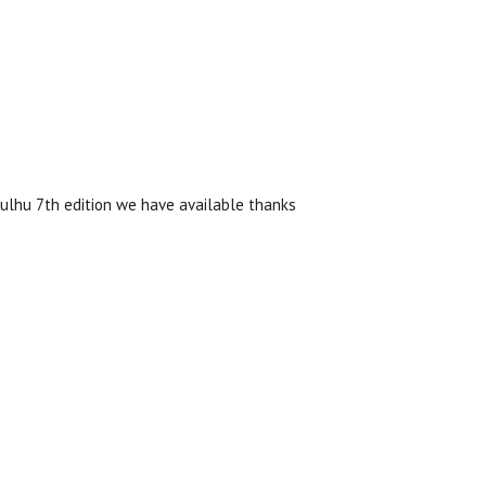
hulhu 7th edition we have available thanks