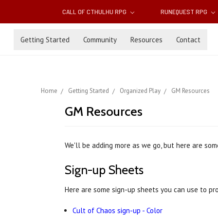
CALL OF CTHULHU RPG
RUNEQUEST RPG
Getting Started
Community
Resources
Contact
Home
Getting Started
Organized Play
GM Resources
GM Resources
We'll be adding more as we go, but here are som
Sign-up Sheets
Here are some sign-up sheets you can use to pr
Cult of Chaos sign-up - Color