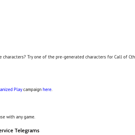
e characters? Try one of the pre-generated characters for Call of Ct
anized Play
campaign
here
.
se with any game.
ervice Telegrams