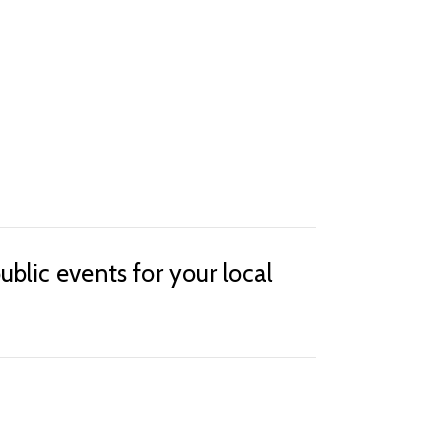
lic events for your local