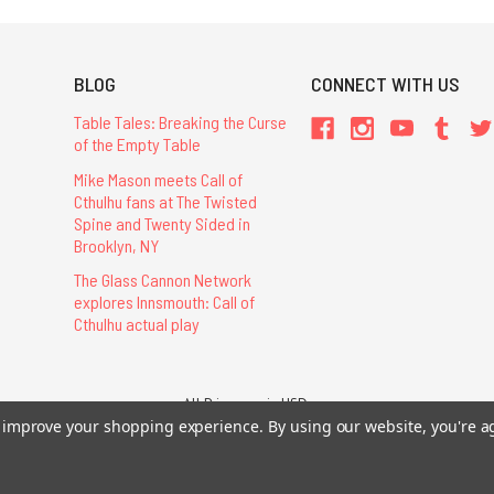
BLOG
CONNECT WITH US
Table Tales: Breaking the Curse
of the Empty Table
Mike Mason meets Call of
Cthulhu fans at The Twisted
Spine and Twenty Sided in
Brooklyn, NY
The Glass Cannon Network
explores Innsmouth: Call of
Cthulhu actual play
All Prices are in USD.
26 Chaosium Inc. All Rights Reserved. Chaosium®, Call of Cthulhu®, etc. are regi
to improve your shopping experience.
By using our website, you're a
Trademarks and Copyrights
-
Sitemap