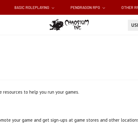
BASIC ROLEPLAYING
PENDRAGON RPG
OTHER 
U
e resources to help you run your games.
omote your game and get sign-ups at game stores and other locations