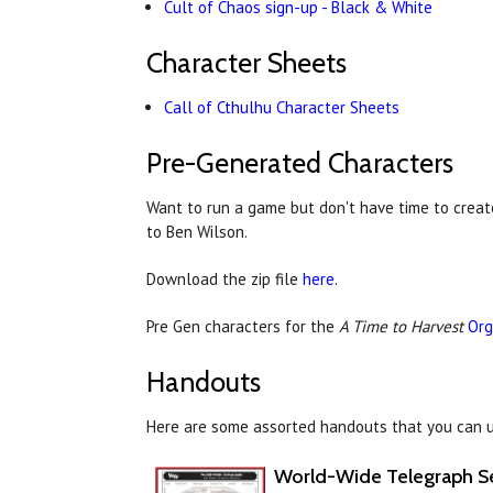
Cult of Chaos sign-up - Black & White
Character Sheets
Call of Cthulhu Character Sheets
Pre-Generated Characters
Want to run a game but don't have time to creat
to
Ben Wilson.
Download the zip file
here
.
Pre Gen characters for the
A Time to Harvest
Org
Handouts
Here are some assorted handouts that you can u
World-Wide Telegraph S