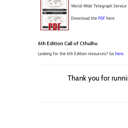
World-Wide Telegraph Service 
Download the
PDF
here.
6th Edition Call of Cthulhu
Looking for the 6th Edition resources? Go
here
.
Thank you for runn