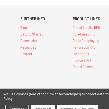
FURTHER INFO
PRODUCT LINES
Blog
Call of Cthulhu RPG
Getting Started
RuneQuest RPG
Community
Basic Roleplaying
Resources
Pendragon RPG
Contact
Other RPGs
Fiction & Art
Board Games
All Contents © 20
We use cookies (and other similar technologies) to collect data 
Policy
.