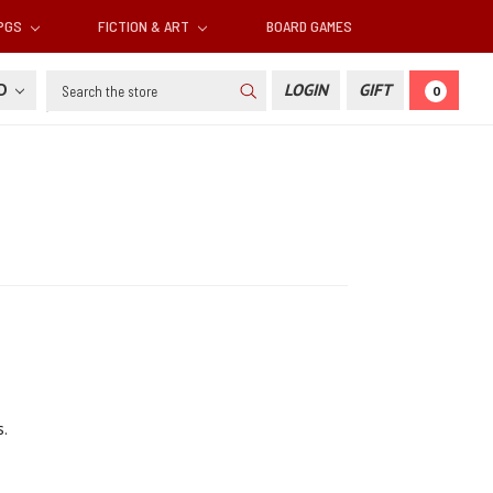
RPGS
FICTION & ART
BOARD GAMES
Search
SD
LOGIN
GIFT
0
.