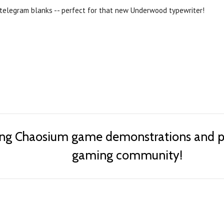
telegram blanks -- perfect for that new Underwood typewriter!
ing Chaosium game demonstrations and pub
gaming community!