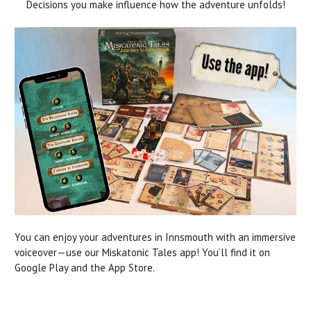
Decisions you make influence how the adventure unfolds!
You can enjoy your adventures in Innsmouth with an immersive
voiceover—use our Miskatonic Tales app! You’ll find it on
Google Play and the App Store.