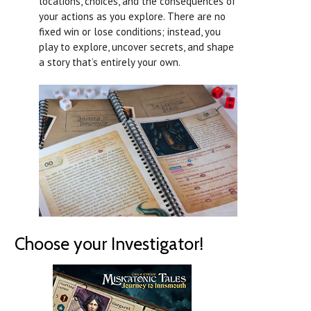
locations, choices, and the consequences of
your actions as you explore. There are no
fixed win or lose conditions; instead, you
play to explore, uncover secrets, and shape
a story that’s entirely your own.
Choose your Investigator!