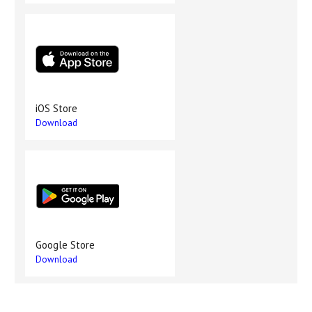
iOS Store
Download
Google Store
Download