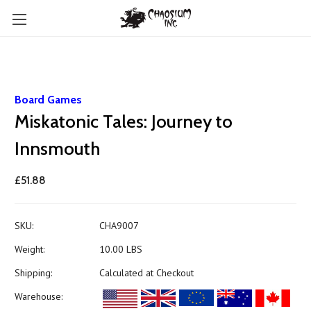
Board Games
Miskatonic Tales: Journey to
Innsmouth
£51.88
SKU:
CHA9007
Weight:
10.00 LBS
Shipping:
Calculated at Checkout
Warehouse: