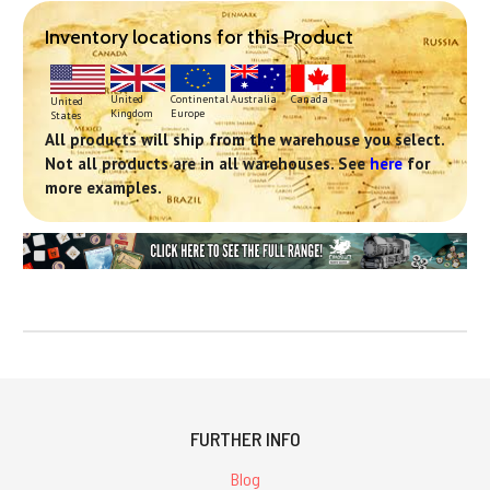
Inventory locations for this Product
Continental
United
Australia
Canada
United
Europe
Kingdom
States
All products will ship from the warehouse you select.
Not all products are in all warehouses. See
here
for
more examples.
FURTHER INFO
Blog