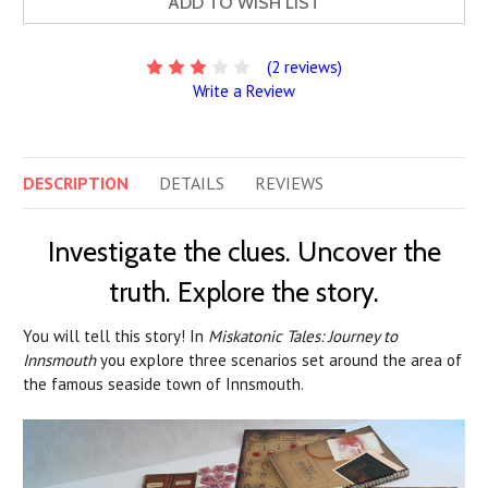
ADD TO WISH LIST
(2 reviews)
Write a Review
DESCRIPTION
DETAILS
REVIEWS
Investigate the clues. Uncover the
truth. Explore the story.
You will tell this story! In
Miskatonic Tales: Journey to
Innsmouth
you explore three scenarios set around the area of
the famous seaside town of Innsmouth.