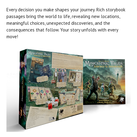
Every decision you make shapes your journey. Rich storybook
passages bring the world to life, revealing new locations,
meaningful choices, unexpected discoveries, and the
consequences that follow. Your story unfolds with every
move!