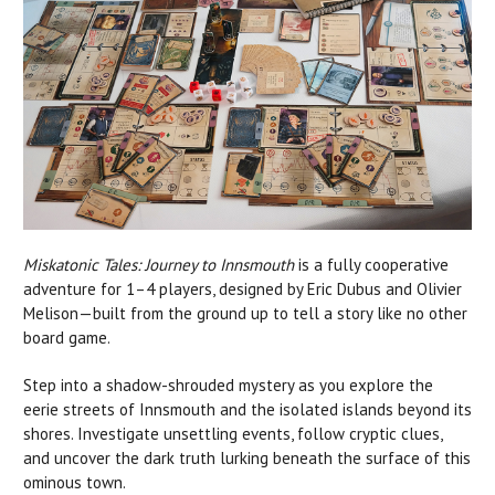
Miskatonic Tales: Journey to Innsmouth
is a fully cooperative
adventure for 1–4 players, designed by Eric Dubus and Olivier
Melison—built from the ground up to tell a story like no other
board game.
Step into a shadow-shrouded mystery as you explore the
eerie streets of Innsmouth and the isolated islands beyond its
shores. Investigate unsettling events, follow cryptic clues,
and uncover the dark truth lurking beneath the surface of this
ominous town.