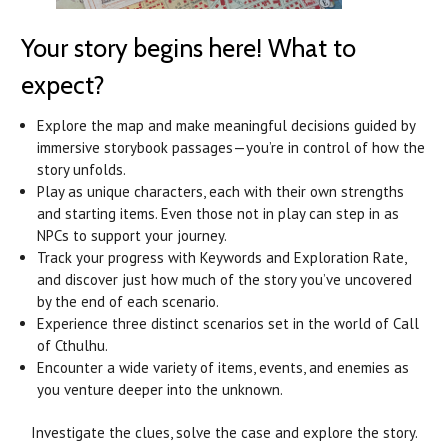
Your story begins here! What to
expect?
Explore the map and make meaningful decisions guided by
immersive storybook passages—you’re in control of how the
story unfolds.
Play as unique characters, each with their own strengths
and starting items. Even those not in play can step in as
NPCs to support your journey.
Track your progress with Keywords and Exploration Rate,
and discover just how much of the story you’ve uncovered
by the end of each scenario.
Experience three distinct scenarios set in the world of Call
of Cthulhu.
Encounter a wide variety of items, events, and enemies as
you venture deeper into the unknown.
Investigate the clues, solve the case and explore the story.