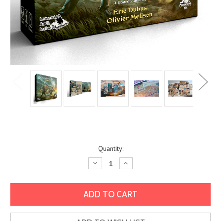
Current
Quantity:
Stock:
Decrease
Increase
Quantity:
Quantity: