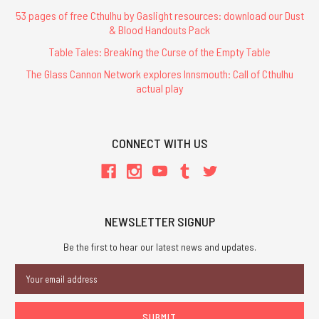
53 pages of free Cthulhu by Gaslight resources: download our Dust
& Blood Handouts Pack
Table Tales: Breaking the Curse of the Empty Table
The Glass Cannon Network explores Innsmouth: Call of Cthulhu
actual play
CONNECT WITH US
NEWSLETTER SIGNUP
Be the first to hear our latest news and updates.
Email
Address