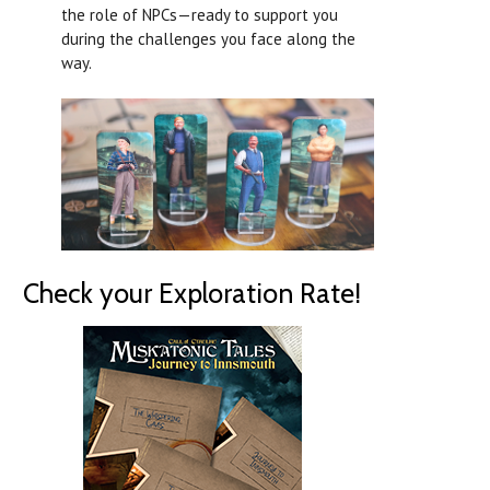
the role of NPCs—ready to support you
during the challenges you face along the
way.
Check your Exploration Rate!