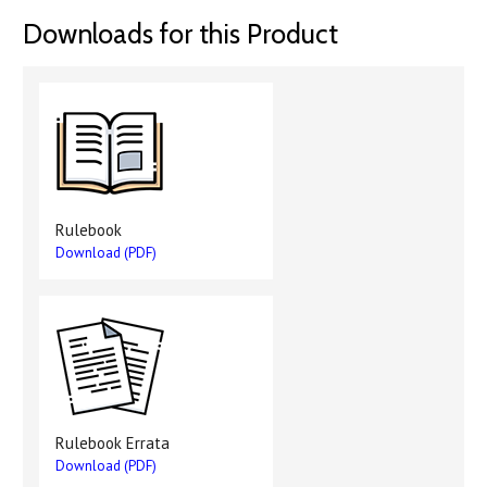
Downloads for this Product
Rulebook
Download (PDF)
Rulebook Errata
Download (PDF)