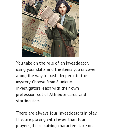
You take on the role of an investigator,
using your skills and the items you uncover
along the way to push deeper into the
mystery. Choose from 8 unique
Investigators, each with their own
profession, set of Attribute cards, and
starting item.
There are always four Investigators in play.
If you’re playing with fewer than four
players, the remaining characters take on