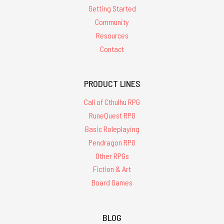
Getting Started
Community
Resources
Contact
PRODUCT LINES
Call of Cthulhu RPG
RuneQuest RPG
Basic Roleplaying
Pendragon RPG
Other RPGs
Fiction & Art
Board Games
BLOG