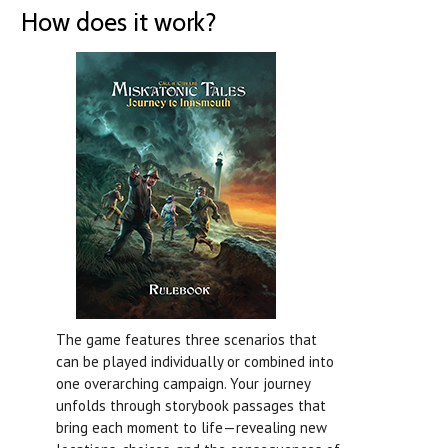
How does it work?
The game features three scenarios that
can be played individually or combined into
one overarching campaign. Your journey
unfolds through storybook passages that
bring each moment to life—revealing new