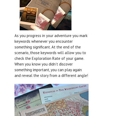
As you progress in your adventure you mark
keywords whenever you encounter
something significant. At the end of the
scenario, those keywords will allow you to
check the Exploration Rate of your game.
When you know you didn’t discover
something important, you can play again
and reveal the story from a different angle!