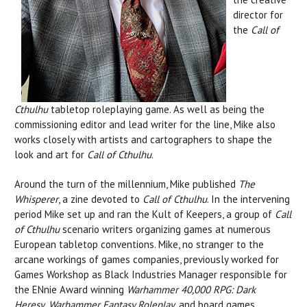
director for
the
Call of
Cthulhu
tabletop roleplaying
game. As well as being the
commissioning editor and lead writer for the line, Mike also
works closely with artists and cartographers to shape the
look and art for
Call of Cthulhu
.
Around the turn of the millennium, Mike published
The
Whisperer
, a zine devoted to
Call of Cthulhu
. In the intervening
period Mike set up and ran the Kult of Keepers, a group of
Call
of Cthulhu
scenario writers organizing games at numerous
European tabletop conventions. Mike, no stranger to the
arcane workings of games companies, previously worked for
Games Workshop as Black Industries Manager responsible for
the ENnie Award winning
Warhammer 40,000
RPG:
Dark
Heresy
,
Warhammer Fantasy Roleplay
, and board games