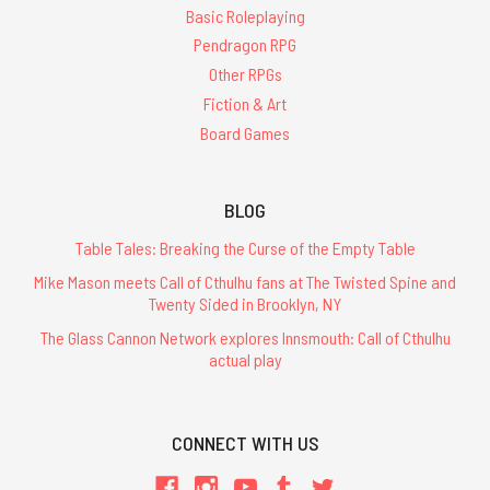
Basic Roleplaying
Pendragon RPG
Other RPGs
Fiction & Art
Board Games
BLOG
Table Tales: Breaking the Curse of the Empty Table
Mike Mason meets Call of Cthulhu fans at The Twisted Spine and
Twenty Sided in Brooklyn, NY
The Glass Cannon Network explores Innsmouth: Call of Cthulhu
actual play
CONNECT WITH US