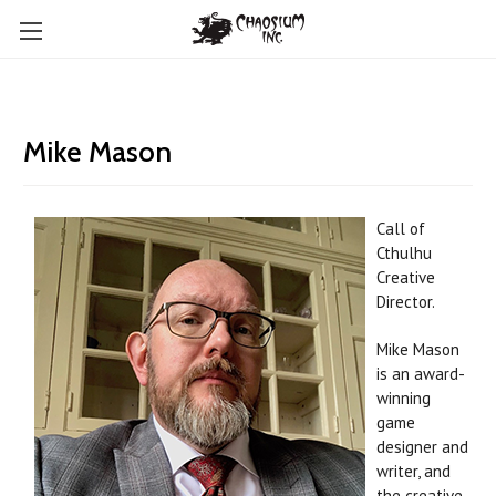
Mike Mason
Call of
Cthulhu
Creative
Director.
Mike Mason
is an award-
winning
game
designer and
writer, and
the creative