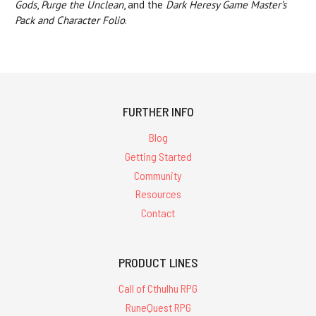
Gods
,
Purge the Unclean
, and the
Dark Heresy Game Master’s
Pack and Character Folio
.
FURTHER INFO
Blog
Getting Started
Community
Resources
Contact
PRODUCT LINES
Call of Cthulhu RPG
RuneQuest RPG