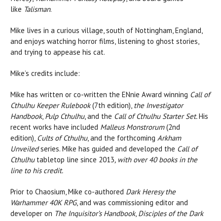
like
Talisman
.
Mike lives in a curious village, south of Nottingham, England,
and enjoys watching horror films, listening to ghost stories,
and trying to appease his cat.
Mike’s credits include:
Mike has written or co-written the ENnie Award winning
Call of
Cthulhu Keeper Rulebook
(7th edition),
the Investigator
Handbook
,
Pulp
Cthulhu
, and the
Call of Cthulhu Starter Set.
His
recent works have included
Malleus Monstrorum
(2nd
edition),
Cults of Cthulhu
, and the forthcoming
Arkham
Unveiled
series. Mike has guided and developed the
Call of
Cthulhu
tabletop line since 2013
, with over 40 books in the
line to his credit.
Prior to Chaosium, Mike co-authored
Dark Heresy the
Warhammer 40K RPG
, and was commissioning editor and
developer on
The Inquisitor’s Handbook
,
Disciples of the Dark