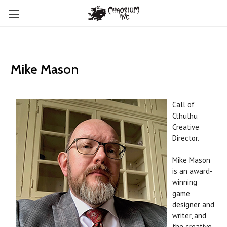
Mike Mason
Call of
Cthulhu
Creative
Director.
Mike Mason
is an award-
winning
game
designer and
writer, and
the creative