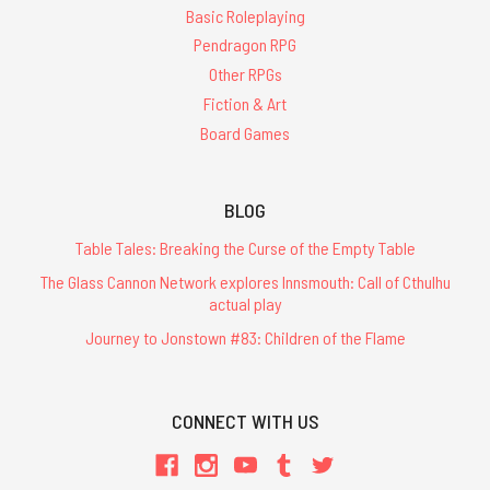
Basic Roleplaying
Pendragon RPG
Other RPGs
Fiction & Art
Board Games
BLOG
Table Tales: Breaking the Curse of the Empty Table
The Glass Cannon Network explores Innsmouth: Call of Cthulhu
actual play
Journey to Jonstown #83: Children of the Flame
CONNECT WITH US