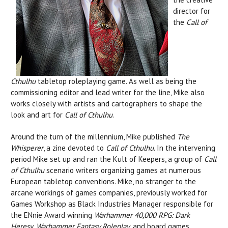
director for
the
Call of
Cthulhu
tabletop roleplaying
game. As well as being the
commissioning editor and lead writer for the line, Mike also
works closely with artists and cartographers to shape the
look and art for
Call of Cthulhu
.
Around the turn of the millennium, Mike published
The
Whisperer
, a zine devoted to
Call of Cthulhu
. In the intervening
period Mike set up and ran the Kult of Keepers, a group of
Call
of Cthulhu
scenario writers organizing games at numerous
European tabletop conventions. Mike, no stranger to the
arcane workings of games companies, previously worked for
Games Workshop as Black Industries Manager responsible for
the ENnie Award winning
Warhammer 40,000
RPG:
Dark
Heresy
,
Warhammer Fantasy Roleplay
, and board games