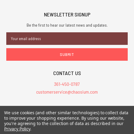
NEWSLETTER SIGNUP
Be the first to hear our latest news and updates.
Email
Address
CONTACT US
361-450-0787
customerservice@chaosium.com
All Prices are in USD.
We use cookies (and other similar technologies) to collect data
All Contents © 2026 Chaosium Inc. All Rights Reserved. Chaosium®, Call
to improve your shopping experience.
By using our website,
you're agreeing to the collection of data as described in our
of Cthulhu®, etc. are registered trademarks.
Privacy Policy
.
Trademarks and Copyrights
-
Sitemap