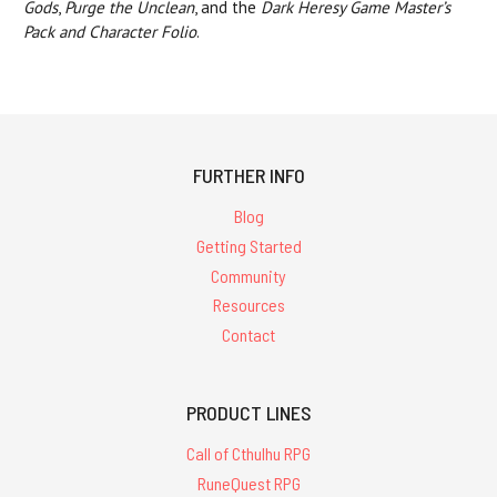
Gods
,
Purge the Unclean
, and the
Dark Heresy Game Master’s
Pack and Character Folio
.
FURTHER INFO
Blog
Getting Started
Community
Resources
Contact
PRODUCT LINES
Call of Cthulhu RPG
RuneQuest RPG