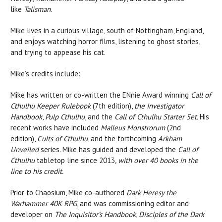
like
Talisman
.
Mike lives in a curious village, south of Nottingham, England,
and enjoys watching horror films, listening to ghost stories,
and trying to appease his cat.
Mike’s credits include:
Mike has written or co-written the ENnie Award winning
Call of
Cthulhu Keeper Rulebook
(7th edition),
the Investigator
Handbook
,
Pulp
Cthulhu
, and the
Call of Cthulhu Starter Set.
His
recent works have included
Malleus Monstrorum
(2nd
edition),
Cults of Cthulhu
, and the forthcoming
Arkham
Unveiled
series. Mike has guided and developed the
Call of
Cthulhu
tabletop line since 2013
, with over 40 books in the
line to his credit.
Prior to Chaosium, Mike co-authored
Dark Heresy the
Warhammer 40K RPG
, and was commissioning editor and
developer on
The Inquisitor’s Handbook
,
Disciples of the Dark