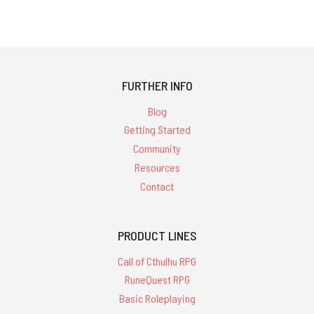
FURTHER INFO
Blog
Getting Started
Community
Resources
Contact
PRODUCT LINES
Call of Cthulhu RPG
RuneQuest RPG
Basic Roleplaying