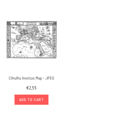
Cthulhu Invictus Map - JPEG
€2,55
ADD TO CART