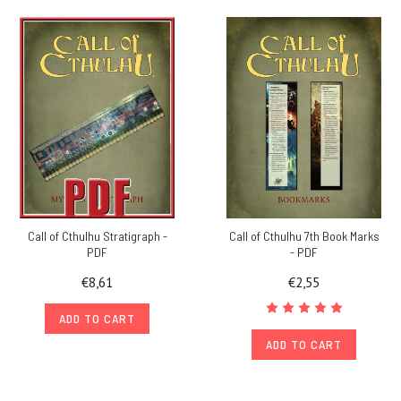
Call of Cthulhu Stratigraph -
Call of Cthulhu 7th Book Marks
PDF
- PDF
€8,61
€2,55
ADD TO CART
ADD TO CART