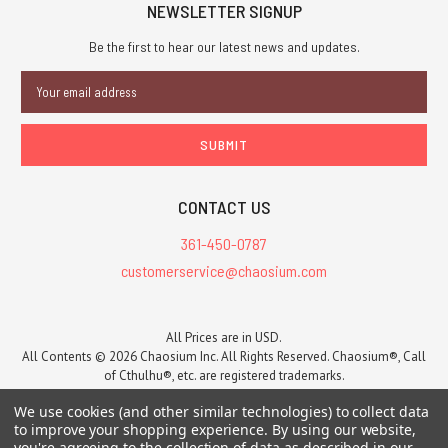
NEWSLETTER SIGNUP
Be the first to hear our latest news and updates.
Email
Address
CONTACT US
361-450-0787
customerservice@chaosium.com
All Prices are in USD.
All Contents © 2026 Chaosium Inc. All Rights Reserved. Chaosium®, Call
of Cthulhu®, etc. are registered trademarks.
Trademarks and Copyrights
-
Sitemap
We use cookies (and other similar technologies) to collect data
to improve your shopping experience.
By using our website,
you're agreeing to the collection of data as described in our