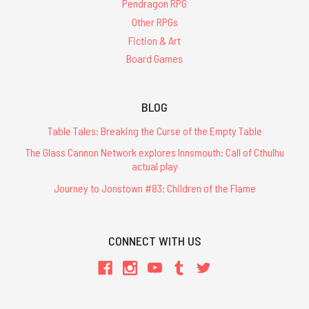
Pendragon RPG
Other RPGs
Fiction & Art
Board Games
BLOG
Table Tales: Breaking the Curse of the Empty Table
The Glass Cannon Network explores Innsmouth: Call of Cthulhu
actual play
Journey to Jonstown #83: Children of the Flame
CONNECT WITH US