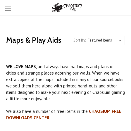
Maps & Play Aids
Sort By:
WE LOVE MAPS
, and always have had maps and plans of
cities and strange places adorning our walls. When we have
extra copies of the maps included in many of our sourcebooks,
we sell them here along with printed hand-outs and other
items designed to make your next evening of Chaosium gaming
a little more enjoyable.
We also have a number of free items in the
CHAOSIUM FREE
DOWNLOADS CENTER
.