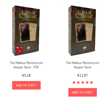
The Malleus Monstrorum
The Malleus Monstrorum
Keeper Deck - PDF
Keeper Deck
€5,18
€12,97
ADD TO CART
ADD TO CART