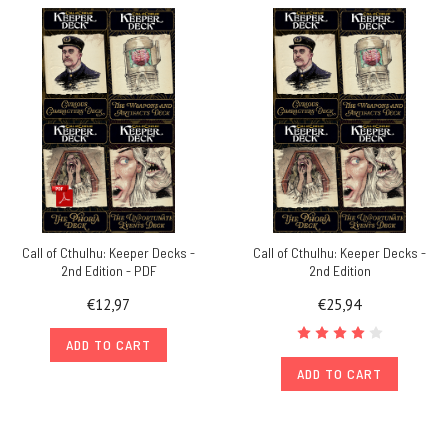
Call of Cthulhu: Keeper Decks -
Call of Cthulhu: Keeper Decks -
2nd Edition - PDF
2nd Edition
€12,97
€25,94
ADD TO CART
ADD TO CART