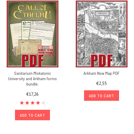
Sanitarium Miskatonic
Arkham Now Map PDF
University and Arkham forms
€2,55
bundle.
€17,26
ADD TO CART
ADD TO CART