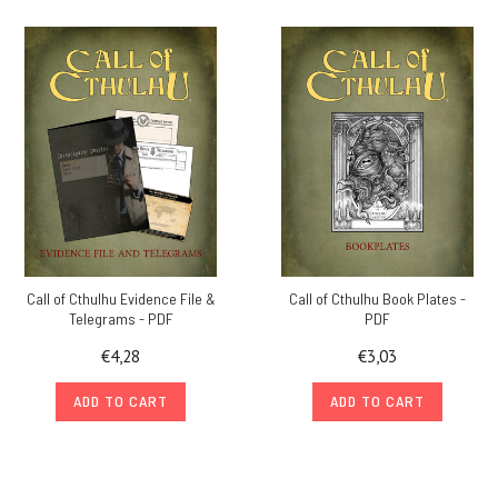
Call of Cthulhu Evidence File &
Call of Cthulhu Book Plates -
Telegrams - PDF
PDF
€4,28
€3,03
ADD TO CART
ADD TO CART