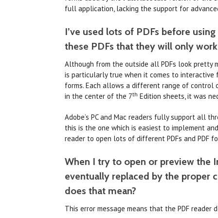
full application, lacking the support for advance
I’ve used lots of PDFs before using
these PDFs that they will only wor
Although from the outside all PDFs look pretty m
is particularly true when it comes to interactiv
forms. Each allows a different range of control ov
th
in the center of the 7
Edition sheets, it was ne
Adobe’s PC and Mac readers fully support all thr
this is the one which is easiest to implement a
reader to open lots of different PDFs and PDF fo
When I try to open or preview the In
eventually replaced by the proper 
does that mean?
This error message means that the PDF reader d