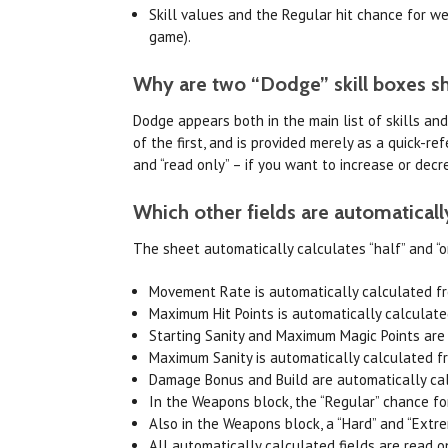
Skill values and the Regular hit chance for 
game).
Why are two “Dodge” skill boxes s
Dodge appears both in the main list of skills an
of the first, and is provided merely as a quick-
and “read only” – if you want to increase or decr
Which other fields are automaticall
The sheet automatically calculates “half” and “on
Movement Rate is automatically calculated fr
Maximum Hit Points is automatically calculat
Starting Sanity and Maximum Magic Points are
Maximum Sanity is automatically calculated fr
Damage Bonus and Build are automatically ca
In the Weapons block, the “Regular” chance for
Also in the Weapons block, a “Hard” and “Extr
All automatically calculated fields are read o