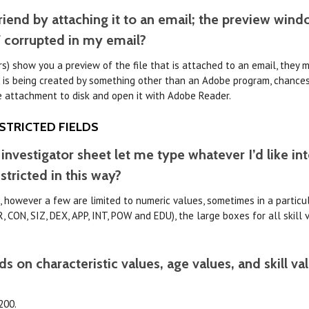
friend by attaching it to an email; the preview wi
F corrupted in my email?
s) show you a preview of the file that is attached to an email, they 
 is being created by something other than an Adobe program, chances a
e attachment to disk and open it with Adobe Reader.
STRICTED FIELDS
 investigator sheet let me type whatever I’d like in
stricted in this way?
t, however a few are limited to numeric values, sometimes in a particu
, CON, SIZ, DEX, APP, INT, POW and EDU), the large boxes for all skill 
 on characteristic values, age values, and skill va
200.