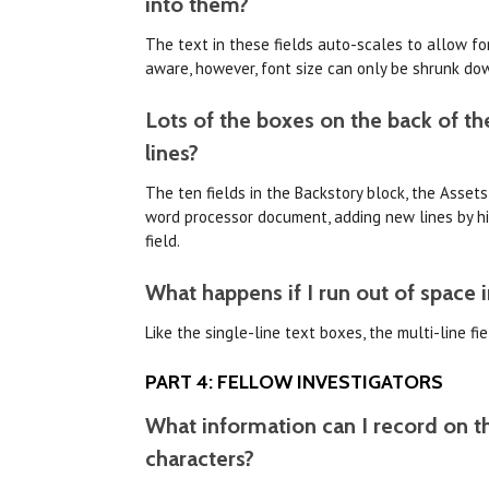
into them?
The text in these fields auto-scales to allow for
aware, however, font size can only be shrunk do
Lots of the boxes on the back of the
lines?
The ten fields in the Backstory block, the Assets
word processor document, adding new lines by hit
field.
What happens if I run out of space i
Like the single-line text boxes, the multi-line f
PART 4: FELLOW INVESTIGATORS
What information can I record on th
characters?