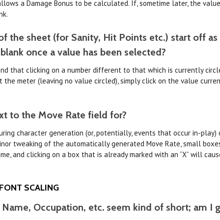
llows a Damage Bonus to be calculated. If, sometime later, the value
nk.
 the sheet (for Sanity, Hit Points etc.) start off as
 blank once a value has been selected?
nd that clicking on a number different to that which is currently circl
the meter (leaving no value circled), simply click on the value current
xt to the Move Rate field for?
ing character generation (or, potentially, events that occur in-play) 
minor tweaking of the automatically generated Move Rate, small boxes
ime, and clicking on a box that is already marked with an “X” will ca
 FONT SCALING
r Name, Occupation, etc. seem kind of short; am I go