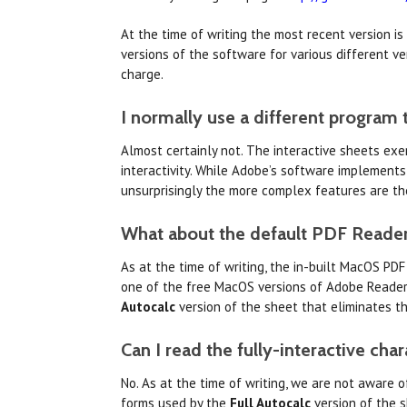
At the time of writing the most recent version is
versions of the software for various different v
charge.
I normally use a different program 
Almost certainly not. The interactive sheets ex
interactivity. While Adobe’s software implements
unsurprisingly the more complex features are th
What about the default PDF Reader
As at the time of writing, the in-built MacOS PDF
one of the free MacOS versions of Adobe Reader a
Autocalc
version of the sheet that eliminates th
Can I read the fully-interactive cha
No. As at the time of writing, we are not aware o
forms used by the
Full Autocalc
version of the s