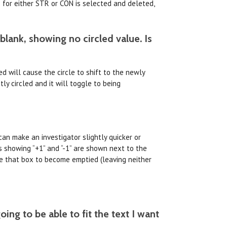
 for either STR or CON is selected and deleted,
 blank, showing no circled value. Is
ed will cause the circle to shift to the newly
ly circled and it will toggle to being
can make an investigator slightly quicker or
 showing “+1” and “-1” are shown next to the
use that box to become emptied (leaving neither
ing to be able to fit the text I want