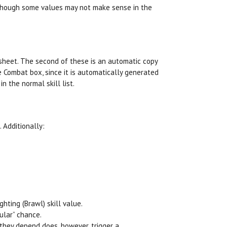
lthough some values may not make sense in the
 sheet. The second of these is an automatic copy
e Combat box, since it is automatically generated
n the normal skill list.
 Additionally:
hting (Brawl) skill value.
ular” chance.
 they depend does, however, trigger a