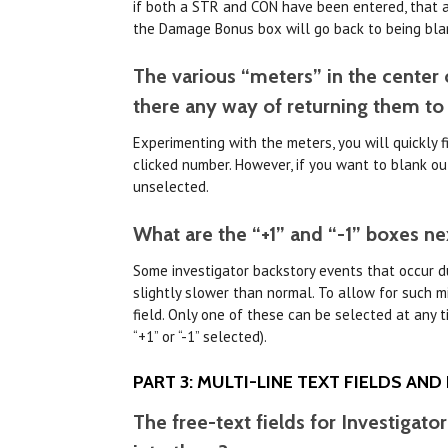
if both a STR and CON have been entered, that a
the Damage Bonus box will go back to being bla
The various “meters” in the center of
there any way of returning them to
Experimenting with the meters, you will quickly fi
clicked number. However, if you want to blank out 
unselected.
What are the “+1” and “-1” boxes ne
Some investigator backstory events that occur dur
slightly slower than normal. To allow for such 
field. Only one of these can be selected at any t
“+1” or “-1” selected).
PART 3: MULTI-LINE TEXT FIELDS AND
The free-text fields for Investigato