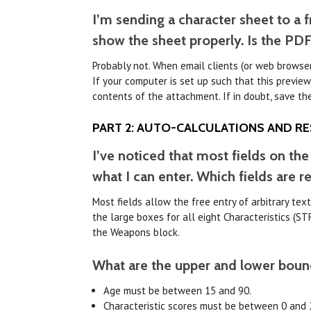
I’m sending a character sheet to a 
show the sheet properly. Is the PD
Probably not. When email clients (or web browser
If your computer is set up such that this preview
contents of the attachment. If in doubt, save th
PART 2: AUTO-CALCULATIONS AND RE
I’ve noticed that most fields on the
what I can enter. Which fields are re
Most fields allow the free entry of arbitrary tex
the large boxes for all eight Characteristics (STR
the Weapons block.
What are the upper and lower bounds
Age must be between 15 and 90.
Characteristic scores must be between 0 and 