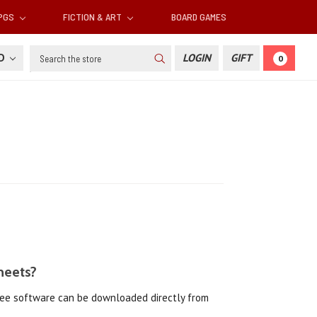
RPGS
FICTION & ART
BOARD GAMES
Search
SD
LOGIN
GIFT
0
heets?
free software can be downloaded directly from