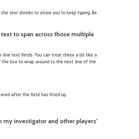
 the text shrinks to allow you to keep typing. Be
 text to span across those multiple
line text fields. You can treat these a bit like a
f the box to wrap around to the next line of the
ered after the field has filled up.
n my investigator and other players’