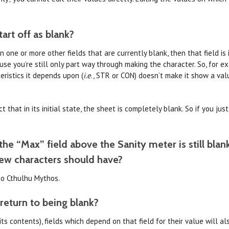
art off as blank?
one or more other fields that are currently blank, then that field is i
se you’re still only part way through making the character. So, for 
eristics it depends upon (
i.e
., STR or CON) doesn’t make it show a val
 that in its initial state, the sheet is completely blank. So if you jus
he “Max” field above the Sanity meter is still blan
ew characters should have?
 to Cthulhu Mythos.
return to being blank?
g its contents), fields which depend on that field for their value will