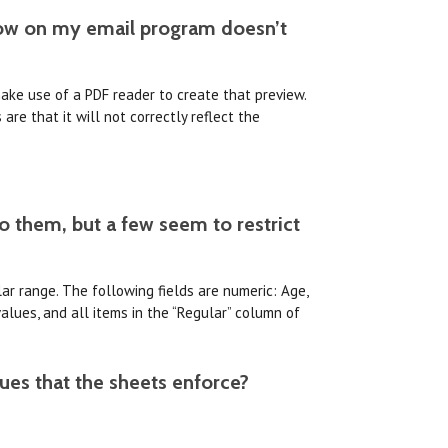
ndow on my email program doesn’t
make use of a PDF reader to create that preview.
re that it will not correctly reflect the
to them, but a few seem to restrict
lar range. The following fields are numeric: Age,
values, and all items in the “Regular” column of
lues that the sheets enforce?