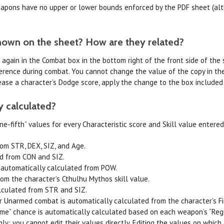
weapons have no upper or lower bounds enforced by the PDF sheet (a
hown on the sheet? How are they related?
d again in the Combat box in the bottom right of the front side of the
reference during combat. You cannot change the value of the copy in th
ease a character’s Dodge score, apply the change to the box included i
y calculated?
e-fifth” values for every Characteristic score and Skill value entered.
om STR, DEX, SIZ, and Age.
ed from CON and SIZ.
 automatically calculated from POW.
om the character’s Cthulhu Mythos skill value.
lculated from STR and SIZ.
 Unarmed combat is automatically calculated from the character’s Fig
eme” chance is automatically calculated based on each weapon’s “Reg
nly; you cannot edit their values directly. Editing the values on which