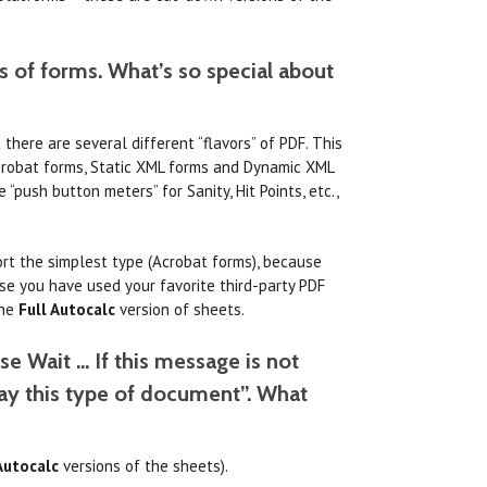
s of forms. What’s so special about
here are several different “flavors” of PDF. This
 Acrobat forms, Static XML forms and Dynamic XML
“push button meters” for Sanity, Hit Points, etc.,
ort the simplest type (Acrobat forms), because
se you have used your favorite third-party PDF
the
Full Autocalc
version of sheets.
se Wait … If this message is not
lay this type of document”. What
Autocalc
versions of the sheets).