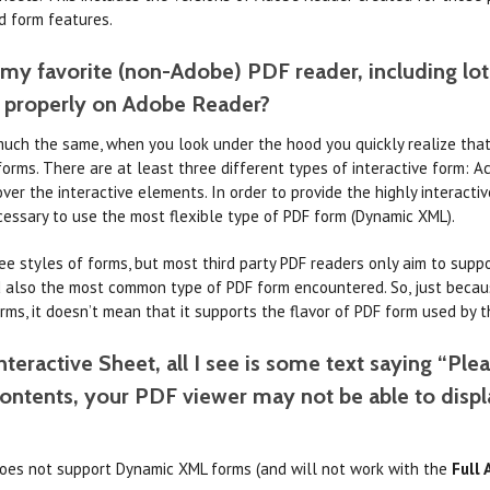
d form features.
 my favorite (non-Adobe) PDF reader, including lot
k properly on Adobe Reader?
uch the same, when you look under the hood you quickly realize that t
e forms. There are at least three different types of interactive form:
er the interactive elements. In order to provide the highly interactive 
cessary to use the most flexible type of PDF form (Dynamic XML).
ee styles of forms, but most third party PDF readers only aim to supp
nd also the most common type of PDF form encountered. So, just becau
rms, it doesn’t mean that it supports the flavor of PDF form used by 
teractive Sheet, all I see is some text saying “Plea
contents, your PDF viewer may not be able to disp
oes not support Dynamic XML forms (and will not work with the
Full 