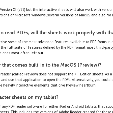
 Version XI (v11) but the interactive sheets will also work with versi
ersions of Microsoft Windows, several versions of MacOS and also for L
to read PDFs, will the sheets work properly with th
ercise some of the most advanced features available to PDF forms in 
 the full suite of features defined by the PDF format, most third-par
e ones most often left out.
 that comes built-in to the MacOS (Preview)?
th
 reader (called Preview) does not support the 7
Edition sheets. As a
nd use that application to open the PDFs. Alternatively, you could c
e heavily interactive elements that give Preview heartburn.
racter sheets on my tablet?
f any PDF reader software for either iPad or Android tablets that supp
heets. This includes the versions of Adobe Reader created for those