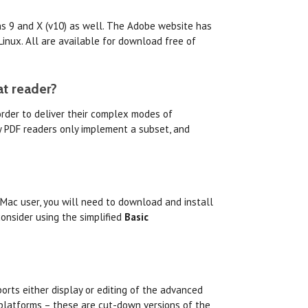
ons 9 and X (v10) as well. The Adobe website has
inux. All are available for download free of
at reader?
order to deliver their complex modes of
ty PDF readers only implement a subset, and
 Mac user, you will need to download and install
onsider using the simplified
Basic
orts either display or editing of the advanced
 platforms – these are cut-down versions of the