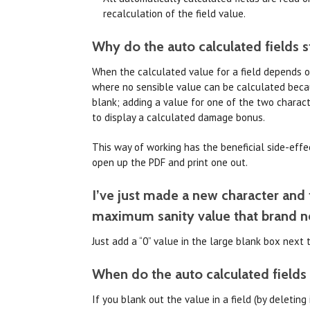
recalculation of the field value.
Why do the auto calculated fields st
When the calculated value for a field depends on 
where no sensible value can be calculated becau
blank; adding a value for one of the two charact
to display a calculated damage bonus.
This way of working has the beneficial side-effect
open up the PDF and print one out.
I’ve just made a new character and t
maximum sanity value that brand n
Just add a “0” value in the large blank box next
When do the auto calculated fields 
If you blank out the value in a field (by deletin