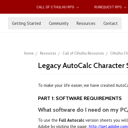
CALL OF CTHULHU RPG
RUNEQUEST RPG
Getting Started
Community
Resources
Contact
Home
Resources
Call of Cthulhu Resources
Cthulhu Ch
Legacy AutoCalc Character S
To make your life easier, we have created AutoCal
PART 1: SOFTWARE REQUIREMENTS
What software do I need on my PC/
To use the
Full Autocalc
version sheets you wil
Adobe by visiting the page:
http://get.adobe.com