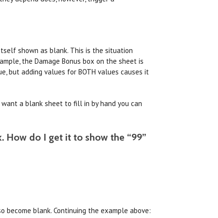
tself shown as blank. This is the situation
example, the Damage Bonus box on the sheet is
ue, but adding values for BOTH values causes it
t want a blank sheet to fill in by hand you can
k. How do I get it to show the “99”
 also become blank. Continuing the example above: