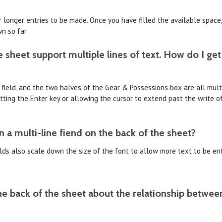
 longer entries to be made. Once you have filled the available space,
wn so far
 sheet support multiple lines of text. How do I get
 field, and the two halves of the Gear & Possessions box are all multi-
ting the Enter key or allowing the cursor to extend past the write o
n a multi-line fiend on the back of the sheet?
ields also scale down the size of the font to allow more text to be ent
e back of the sheet about the relationship betwee