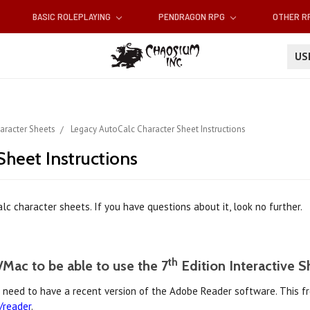
BASIC ROLEPLAYING
PENDRAGON RPG
OTHER 
U
aracter Sheets
Legacy AutoCalc Character Sheet Instructions
heet Instructions
c character sheets. If you have questions about it, look no further.
th
Mac to be able to use the 7
Edition Interactive S
l need to have a recent version of the Adobe Reader software. This 
/reader
.