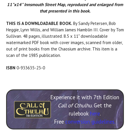
11"x14" Innsmouth Street Map, reproduced and enlarged from
that presented in this book.
THIS IS A DOWNLOADABLE BOOK.
By Sandy Petersen, Bob
Heggie, Lynn Willis, and William James Hamblin III. Cover by Tom
Sullivan. 48 pages, illustrated. 8.5 x 11" downloadable
watermarked PDF book with cover images, scanned from older,
out of print books from the Chaosium archive. This item is a
scan of the 1985 publication.
ISBN
0-933635-23-0
Experience it with 7th Edition
Call of Cthulhu
. Get the
rulebook
here
.
Free
conversion guidelines.