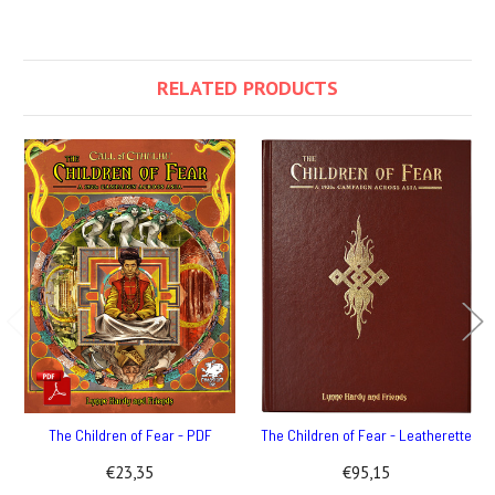
RELATED PRODUCTS
The Children of Fear - PDF
The Children of Fear - Leatherette
€23,35
€95,15