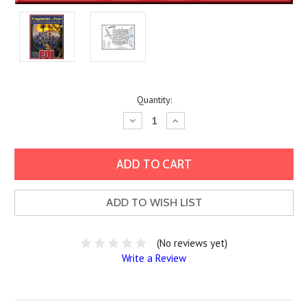
Current
Quantity:
Stock:
Decrease
Increase
Quantity:
Quantity:
ADD TO WISH LIST
(No reviews yet)
Write a Review