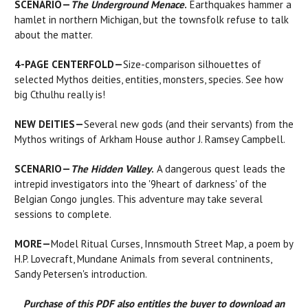
SCENARIO—
The Underground Menace
.
Earthquakes hammer a
hamlet in northern Michigan, but the townsfolk refuse to talk
about the matter.
4-PAGE CENTERFOLD—
Size-comparison silhouettes of
selected Mythos deities, entities, monsters, species. See how
big Cthulhu really is!
NEW DEITIES—
Several new gods (and their servants) from the
Mythos writings of Arkham House author J. Ramsey Campbell.
SCENARIO—
The Hidden Valley
.
A dangerous quest leads the
intrepid investigators into the '9heart of darkness' of the
Belgian Congo jungles. This adventure may take several
sessions to complete.
MORE—
Model Ritual Curses, Innsmouth Street Map, a poem by
H.P. Lovecraft, Mundane Animals from several contninents,
Sandy Petersen's introduction.
Purchase of this PDF also entitles the buyer to download an