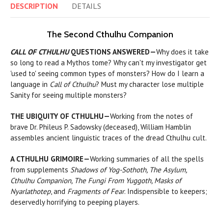
DESCRIPTION
DETAILS
The Second Cthulhu Companion
CALL OF CTHULHU
QUESTIONS ANSWERED—
Why does it take
so long to read a Mythos tome? Why can't my investigator get
'used to' seeing common types of monsters? How do I learn a
language in
Call of Cthulhu
? Must my character lose multiple
Sanity for seeing multiple monsters?
THE UBIQUITY OF CTHULHU—
Working from the notes of
brave Dr. Phileus P. Sadowsky (deceased), William Hamblin
assembles ancient linguistic traces of the dread Cthulhu cult.
A CTHULHU GRIMOIRE—
Working summaries of all the spells
from supplements
Shadows of Yog-Sothoth, The Asylum,
Cthulhu Companion, The Fungi From Yuggoth, Masks of
Nyarlathotep
, and
Fragments of Fear
. Indispensible to keepers;
deservedly horrifying to peeping players.