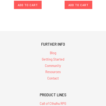
ADD TO CART
ADD TO CART
FURTHER INFO
Blog
Getting Started
Community
Resources
Contact
PRODUCT LINES
Call of Cthulhu RPG