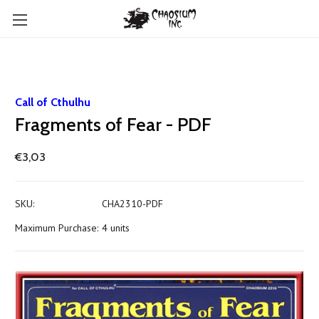
Call of Cthulhu
Fragments of Fear - PDF
€3,03
SKU:
CHA2310-PDF
Maximum Purchase:
4 units