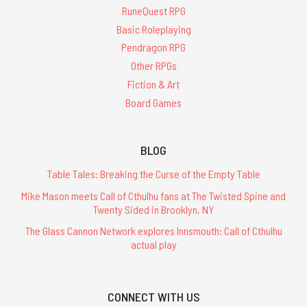
RuneQuest RPG
Basic Roleplaying
Pendragon RPG
Other RPGs
Fiction & Art
Board Games
BLOG
Table Tales: Breaking the Curse of the Empty Table
Mike Mason meets Call of Cthulhu fans at The Twisted Spine and
Twenty Sided in Brooklyn, NY
The Glass Cannon Network explores Innsmouth: Call of Cthulhu
actual play
CONNECT WITH US