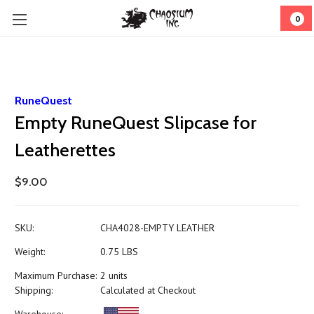
0
RuneQuest
Empty RuneQuest Slipcase for
Leatherettes
$9.00
SKU:
CHA4028-EMPTY LEATHER
Weight:
0.75 LBS
Maximum Purchase:
2 units
Shipping:
Calculated at Checkout