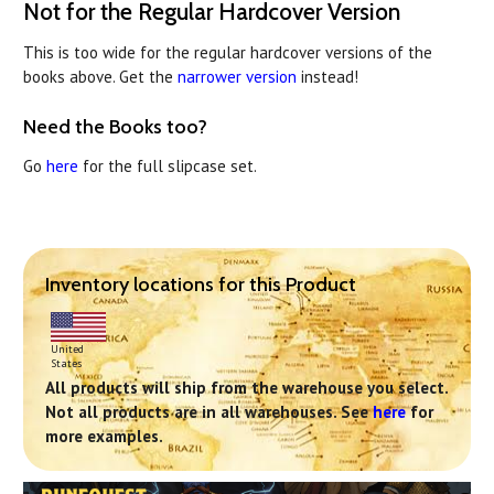
Not for the Regular Hardcover Version
This is too wide for the regular hardcover versions of the
books above. Get the
narrower version
instead!
Need the Books too?
Go
here
for the full slipcase set.
Inventory locations for this Product
United
States
All products will ship from the warehouse you select.
Not all products are in all warehouses. See
here
for
more examples.