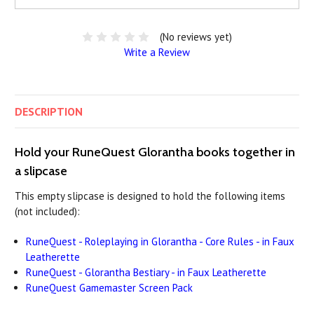
(No reviews yet)
Write a Review
DESCRIPTION
Hold your RuneQuest Glorantha books together in
a slipcase
This empty slipcase is designed to hold the following items
(not included):
RuneQuest - Roleplaying in Glorantha - Core Rules - in Faux
Leatherette
RuneQuest - Glorantha Bestiary - in Faux Leatherette
RuneQuest Gamemaster Screen Pack