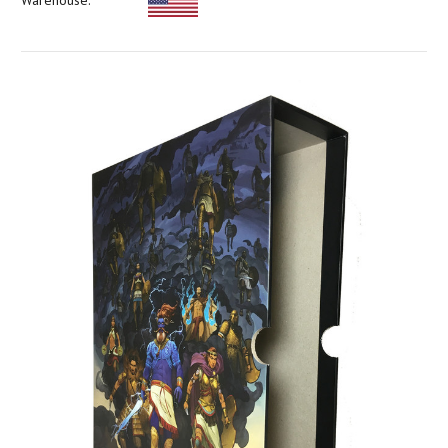
Warehouse: