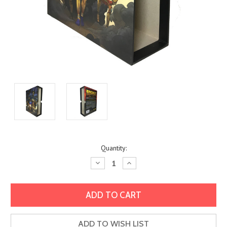
Current
Quantity:
Stock:
Decrease
Increase
Quantity:
Quantity:
ADD TO WISH LIST