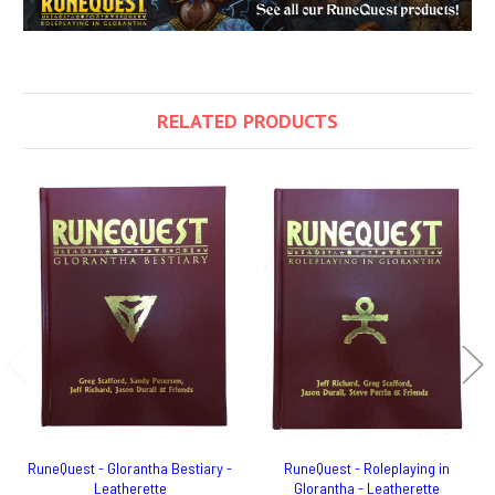
RELATED PRODUCTS
RuneQuest - Glorantha Bestiary -
RuneQuest - Roleplaying in
Leatherette
Glorantha - Leatherette