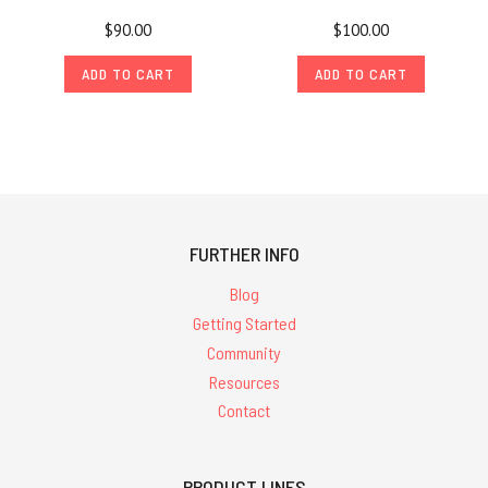
$90.00
$100.00
ADD TO CART
ADD TO CART
FURTHER INFO
Blog
Getting Started
Community
Resources
Contact
PRODUCT LINES