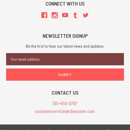
CONNECT WITH US
NEWSLETTER SIGNUP
Be the first to hear our latest news and updates.
Email
Address
CONTACT US
361-450-0787
customerservice@chaosium.com