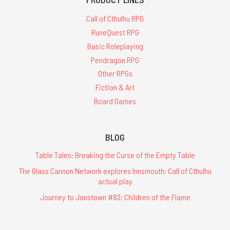
Call of Cthulhu RPG
RuneQuest RPG
Basic Roleplaying
Pendragon RPG
Other RPGs
Fiction & Art
Board Games
BLOG
Table Tales: Breaking the Curse of the Empty Table
The Glass Cannon Network explores Innsmouth: Call of Cthulhu
actual play
Journey to Jonstown #83: Children of the Flame