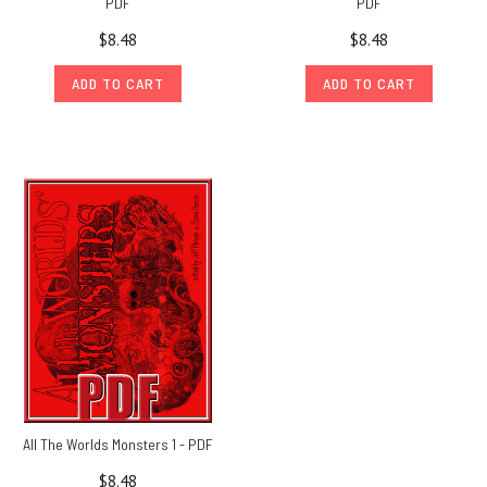
PDF
PDF
$8.48
$8.48
ADD TO CART
ADD TO CART
All The Worlds Monsters 1 - PDF
$8.48