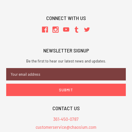
CONNECT WITH US
NEWSLETTER SIGNUP
Be the first to hear our latest news and updates.
Email
Address
CONTACT US
361-450-0787
customerservice@chaosium.com