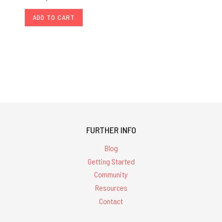
ADD TO CART
FURTHER INFO
Blog
Getting Started
Community
Resources
Contact