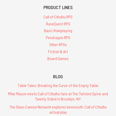
PRODUCT LINES
Call of Cthulhu RPG
RuneQuest RPG
Basic Roleplaying
Pendragon RPG
Other RPGs
Fiction & Art
Board Games
BLOG
Table Tales: Breaking the Curse of the Empty Table
Mike Mason meets Call of Cthulhu fans at The Twisted Spine and
Twenty Sided in Brooklyn, NY
The Glass Cannon Network explores Innsmouth: Call of Cthulhu
actual play