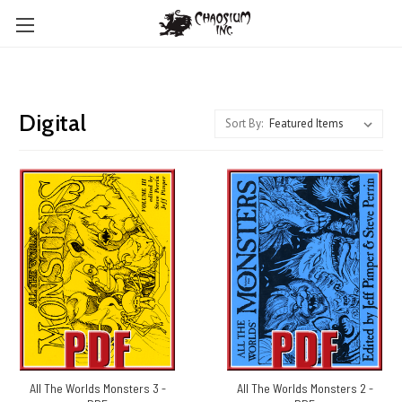
Digital
Sort By:
All The Worlds Monsters 3 -
All The Worlds Monsters 2 -