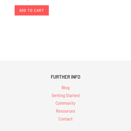
ADD TO CART
FURTHER INFO
Blog
Getting Started
Community
Resources
Contact