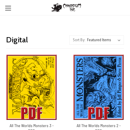
Digital
Sort By:
All The Worlds Monsters 3 -
All The Worlds Monsters 2 -