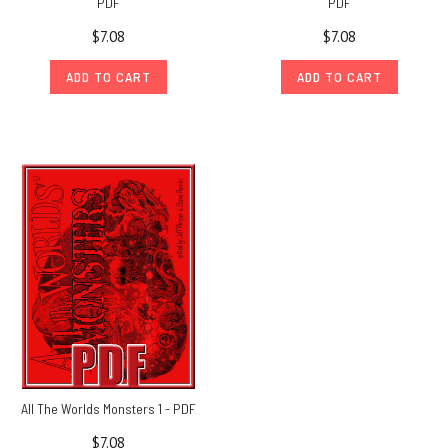
PDF
PDF
$7.08
$7.08
ADD TO CART
ADD TO CART
All The Worlds Monsters 1 - PDF
$7.08