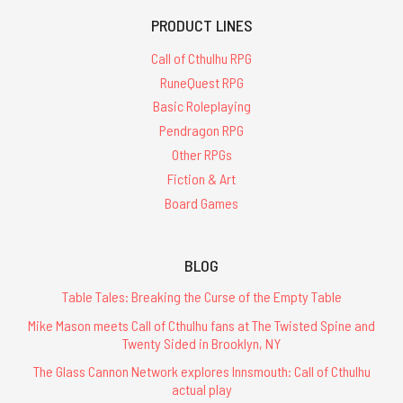
PRODUCT LINES
Call of Cthulhu RPG
RuneQuest RPG
Basic Roleplaying
Pendragon RPG
Other RPGs
Fiction & Art
Board Games
BLOG
Table Tales: Breaking the Curse of the Empty Table
Mike Mason meets Call of Cthulhu fans at The Twisted Spine and
Twenty Sided in Brooklyn, NY
The Glass Cannon Network explores Innsmouth: Call of Cthulhu
actual play