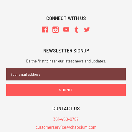
CONNECT WITH US
NEWSLETTER SIGNUP
Be the first to hear our latest news and updates.
Email
Address
CONTACT US
361-450-0787
customerservice@chaosium.com