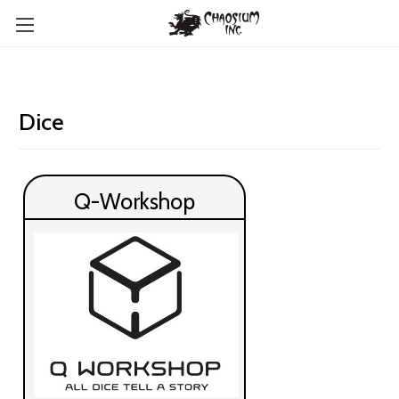
Dice
Q-Workshop