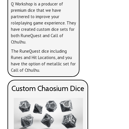
Q Workshop is a producer of
premium dice that we have
partnered to improve your
roleplaying game experience. They
have created custom dice sets for
both RuneQuest and Call of
Cthulhu.
The RuneQuest dice including
Runes and Hit Locations, and you
have the option of metallic set for
Call of Cthulhu.
Custom Chaosium Dice