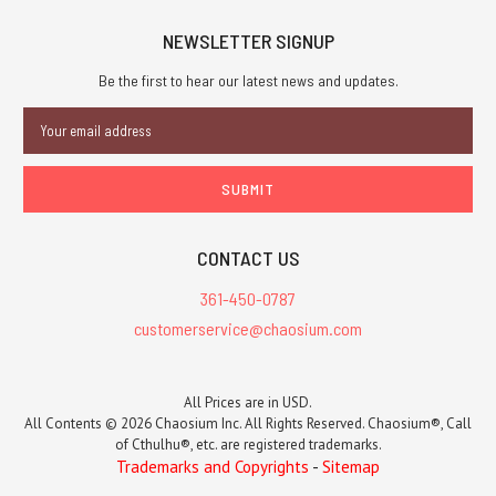
NEWSLETTER SIGNUP
Be the first to hear our latest news and updates.
Email
Address
CONTACT US
361-450-0787
customerservice@chaosium.com
All Prices are in USD.
All Contents © 2026 Chaosium Inc. All Rights Reserved. Chaosium®, Call
of Cthulhu®, etc. are registered trademarks.
Trademarks and Copyrights
-
Sitemap