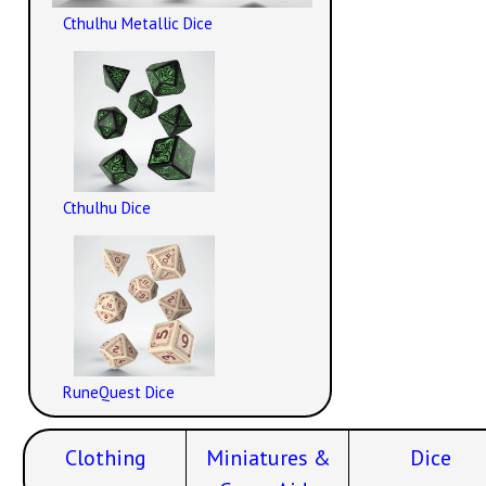
Cthulhu Metallic Dice
Cthulhu Dice
RuneQuest Dice
Clothing
Miniatures &
Dice