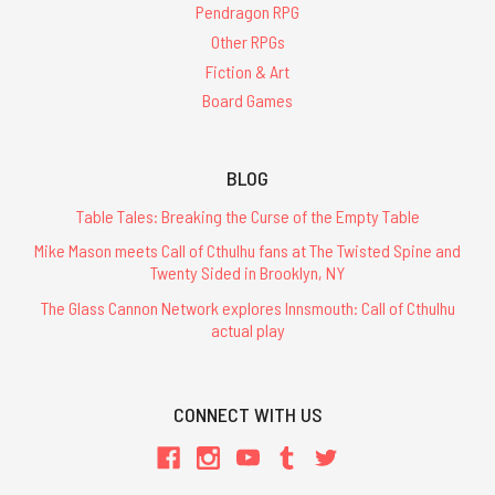
Pendragon RPG
Other RPGs
Fiction & Art
Board Games
BLOG
Table Tales: Breaking the Curse of the Empty Table
Mike Mason meets Call of Cthulhu fans at The Twisted Spine and
Twenty Sided in Brooklyn, NY
The Glass Cannon Network explores Innsmouth: Call of Cthulhu
actual play
CONNECT WITH US