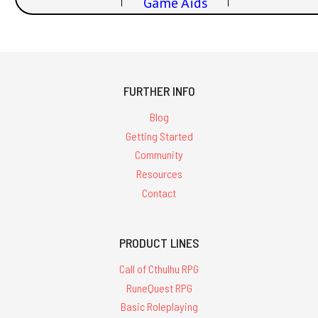
Game Aids
FURTHER INFO
Blog
Getting Started
Community
Resources
Contact
PRODUCT LINES
Call of Cthulhu RPG
RuneQuest RPG
Basic Roleplaying