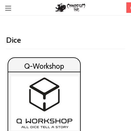
Dice
Q-Workshop