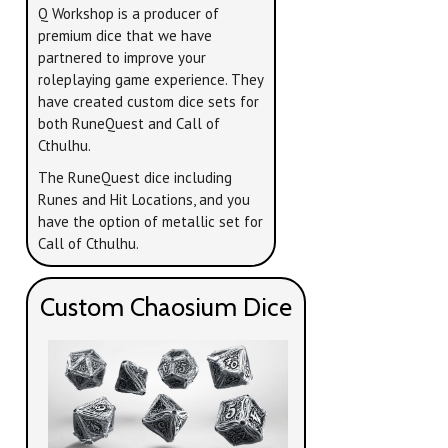
Q Workshop is a producer of
premium dice that we have
partnered to improve your
roleplaying game experience. They
have created custom dice sets for
both RuneQuest and Call of
Cthulhu.
The RuneQuest dice including
Runes and Hit Locations, and you
have the option of metallic set for
Call of Cthulhu.
Custom Chaosium Dice