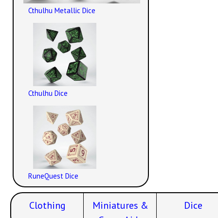
Cthulhu Metallic Dice
Cthulhu Dice
RuneQuest Dice
Clothing
Miniatures &
Dice