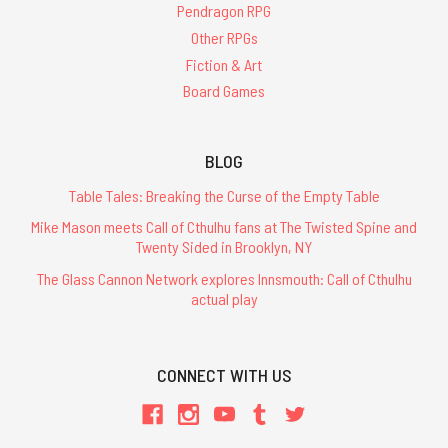
Pendragon RPG
Other RPGs
Fiction & Art
Board Games
BLOG
Table Tales: Breaking the Curse of the Empty Table
Mike Mason meets Call of Cthulhu fans at The Twisted Spine and
Twenty Sided in Brooklyn, NY
The Glass Cannon Network explores Innsmouth: Call of Cthulhu
actual play
CONNECT WITH US