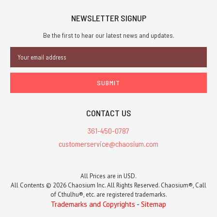
NEWSLETTER SIGNUP
Be the first to hear our latest news and updates.
Email
Address
CONTACT US
361-450-0787
customerservice@chaosium.com
All Prices are in USD.
All Contents © 2026 Chaosium Inc. All Rights Reserved. Chaosium®, Call
of Cthulhu®, etc. are registered trademarks.
Trademarks and Copyrights
-
Sitemap