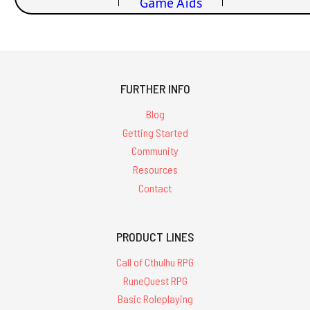
Game Aids
FURTHER INFO
Blog
Getting Started
Community
Resources
Contact
PRODUCT LINES
Call of Cthulhu RPG
RuneQuest RPG
Basic Roleplaying