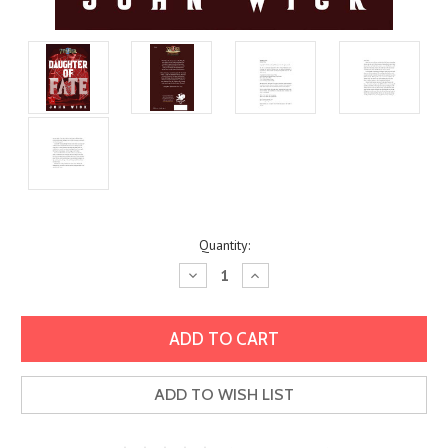
Current
Quantity:
Stock:
Decrease
Increase
Quantity:
Quantity:
ADD TO WISH LIST