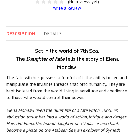
(No reviews yet)
Write a Review
DESCRIPTION
DETAILS
Set in the world of 7th Sea,
The
Daughter of Fate
tells the story of Elena
Mondavi
The fate witches possess a fearful gift: the ability to see and
manipulate the invisible threads that bind humanity. They are
kept isolated from the world, living in servitude and obedience
to those who would control their power.
Elena Mondavi lived the quiet life of a fate witch… until an
abduction thrust her into a world of action, intrigue and danger.
How did Elena, the bound daughter of a Vodacce merchant,
become a pirate on the Atabean Sea, an explorer of Syrneth