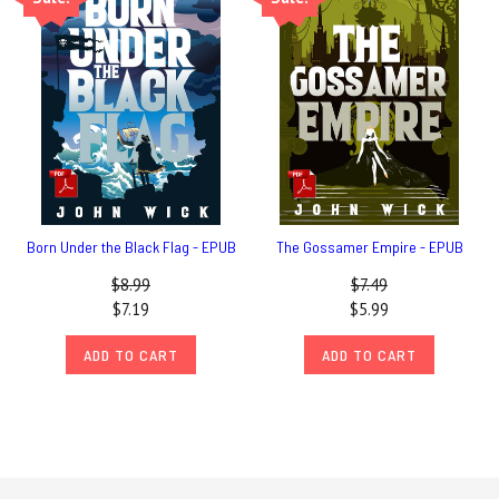
Born Under the Black Flag - EPUB
The Gossamer Empire - EPUB
$8.99
$7.49
$7.19
$5.99
ADD TO CART
ADD TO CART