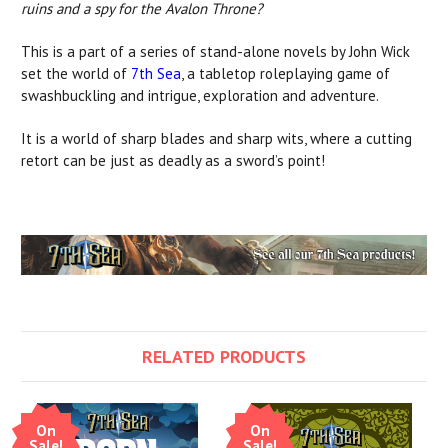
ruins and a spy for the Avalon Throne?
This is a part of a series of stand-alone novels by John Wick
set the world of
7th Sea
, a tabletop roleplaying game of
swashbuckling and intrigue, exploration and adventure.
It is a world of sharp blades and sharp wits, where a cutting
retort can be just as deadly as a sword’s point!
RELATED PRODUCTS
On
On
Sale!
Sale!