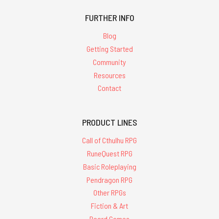
FURTHER INFO
Blog
Getting Started
Community
Resources
Contact
PRODUCT LINES
Call of Cthulhu RPG
RuneQuest RPG
Basic Roleplaying
Pendragon RPG
Other RPGs
Fiction & Art
Board Games