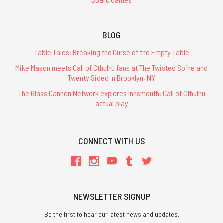
BLOG
Table Tales: Breaking the Curse of the Empty Table
Mike Mason meets Call of Cthulhu fans at The Twisted Spine and
Twenty Sided in Brooklyn, NY
The Glass Cannon Network explores Innsmouth: Call of Cthulhu
actual play
CONNECT WITH US
NEWSLETTER SIGNUP
Be the first to hear our latest news and updates.