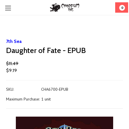
0
7th Sea
Daughter of Fate - EPUB
$11.49
$9.19
SKU:
CHA6700-EPUB
Maximum Purchase:
1 unit