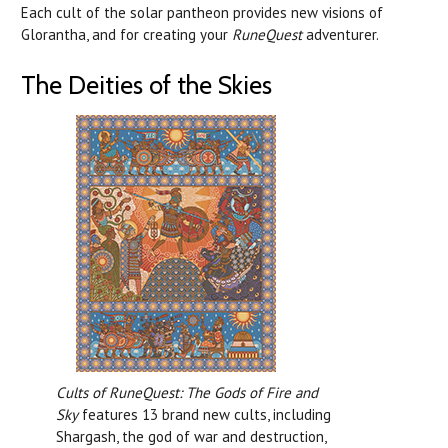
Each cult of the solar pantheon provides new visions of
Glorantha, and for creating your
RuneQuest
adventurer.
The Deities of the Skies
Cults of RuneQuest: The Gods of Fire and
Sky
features 13 brand new cults, including
Shargash, the god of war and destruction,