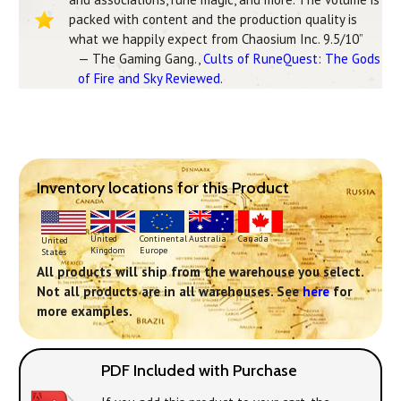
packed with content and the production quality is
what we happily expect from Chaosium Inc. 9.5/10”
— The Gaming Gang.,
Cults of RuneQuest: The Gods
of Fire and Sky Reviewed
.
Inventory locations for this Product
Continental
United
Australia
Canada
United
Europe
Kingdom
States
All products will ship from the warehouse you select.
Not all products are in all warehouses. See
here
for
more examples.
PDF Included with Purchase