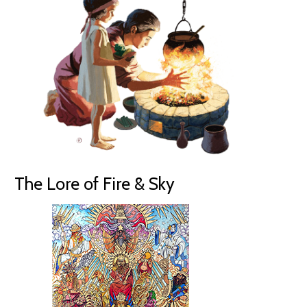
The Lore of Fire & Sky