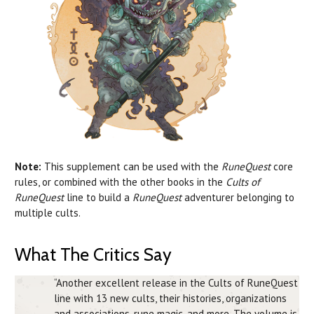
Note:
This supplement can be used with the
RuneQuest
core
rules, or combined with the other books in the
Cults of
RuneQuest
line to build a
RuneQuest
adventurer belonging to
multiple cults.
What The Critics Say
“Another excellent release in the Cults of RuneQuest
line with 13 new cults, their histories, organizations
and associations, rune magic, and more. The volume is