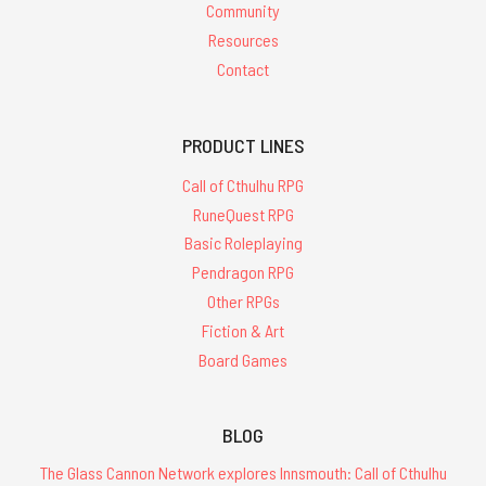
Community
Resources
Contact
PRODUCT LINES
Call of Cthulhu RPG
RuneQuest RPG
Basic Roleplaying
Pendragon RPG
Other RPGs
Fiction & Art
Board Games
BLOG
The Glass Cannon Network explores Innsmouth: Call of Cthulhu