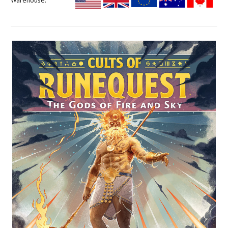
Warehouse: