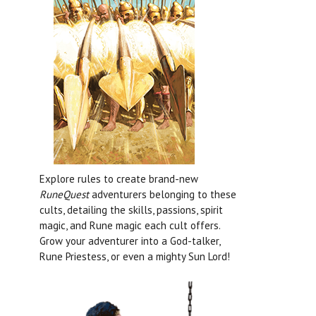
Explore rules to create brand-new
RuneQuest
adventurers belonging to these
cults, detailing the skills, passions, spirit
magic, and Rune magic each cult offers.
Grow your adventurer into a God-talker,
Rune Priestess, or even a mighty Sun Lord!