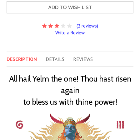
ADD TO WISH LIST
(2 reviews)
Write a Review
DESCRIPTION
DETAILS
REVIEWS
All hail Yelm the one! Thou hast risen
again
to bless us with thine power!