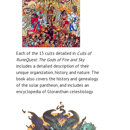
Each of the 13 cults detailed in
Cults of
RuneQuest: The Gods of Fire and Sky
includes a detailed description of their
unique organization, history, and nature. The
book also covers the history and genealogy
of the solar pantheon, and includes an
encyclopedia of Gloranthan celestiology.