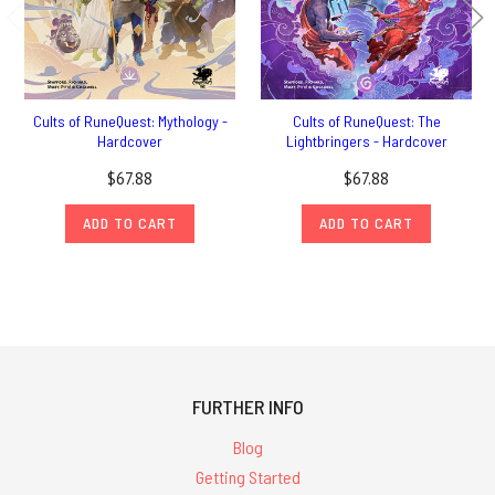
Cults of RuneQuest: Mythology -
Cults of RuneQuest: The
Hardcover
Lightbringers - Hardcover
$67.88
$67.88
ADD TO CART
ADD TO CART
FURTHER INFO
Blog
Getting Started