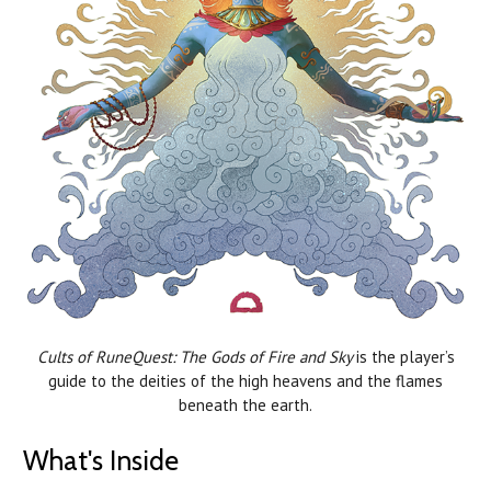
Cults of RuneQuest: The Gods of Fire and Sky
is the player’s
guide to the deities of the high heavens and the flames
beneath the earth.
What's Inside