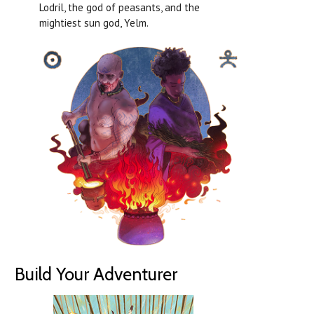
Lodril, the god of peasants, and the
mightiest sun god, Yelm.
Build Your Adventurer