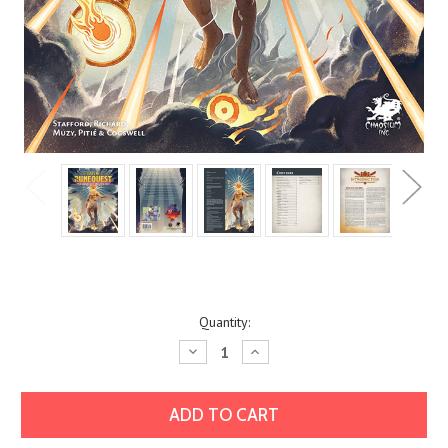
Current
Quantity:
Stock:
Decrease
Increase
Quantity:
Quantity: