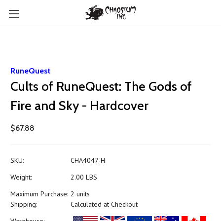
RuneQuest
Cults of RuneQuest: The Gods of
Fire and Sky - Hardcover
$67.88
SKU:
CHA4047-H
Weight:
2.00 LBS
Maximum Purchase:
2 units
Shipping:
Calculated at Checkout