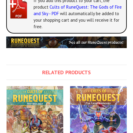
If you add this product to your cart, the
product
Cults of RuneQuest: The Gods of Fire
and Sky - PDF
will automatically be added to
your shopping cart and you will receive it for
free.
RELATED PRODUCTS