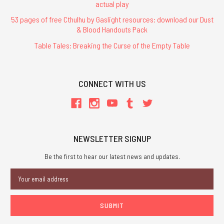
actual play
53 pages of free Cthulhu by Gaslight resources: download our Dust
& Blood Handouts Pack
Table Tales: Breaking the Curse of the Empty Table
CONNECT WITH US
NEWSLETTER SIGNUP
Be the first to hear our latest news and updates.
Email
Address