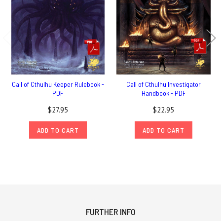
Call of Cthulhu Keeper Rulebook -
Call of Cthulhu Investigator
PDF
Handbook - PDF
$27.95
$22.95
ADD TO CART
ADD TO CART
FURTHER INFO