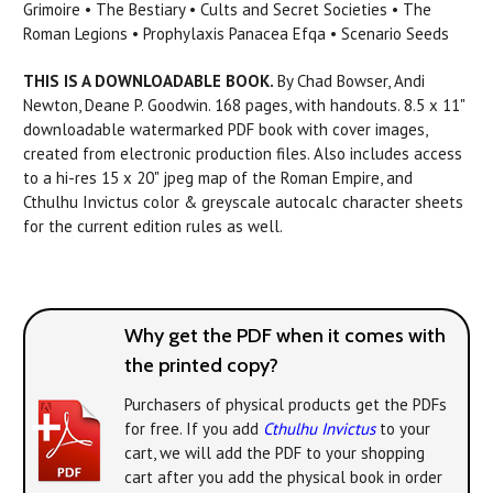
Grimoire • The Bestiary • Cults and Secret Societies • The
Roman Legions • Prophylaxis Panacea Efqa • Scenario Seeds
THIS IS A DOWNLOADABLE BOOK.
By Chad Bowser, Andi
Newton, Deane P. Goodwin. 168 pages, with handouts. 8.5 x 11"
downloadable watermarked PDF book with cover images,
created from electronic production files. Also includes access
to a hi-res 15 x 20" jpeg map of the Roman Empire, and
Cthulhu Invictus color & greyscale autocalc character sheets
for the current edition rules as well.
Why get the PDF when it comes with
the printed copy?
Purchasers of physical products get the PDFs
for free. If you add
Cthulhu Invictus
to your
cart, we will add the PDF to your shopping
cart after you add the physical book in order