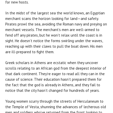
for new hosts.
In the midst of the largest sea the world knows, an Egyptian
merchant scans the horizon looking for land—and safety.
Pirates prowl the sea, avoiding the Roman navy and preying on
merchant vessels. The merchant’s men are well-armed to
fend off any pirates, but he won’t relax until the coast is in
sight. He doesn’t notice the forms swirling under the waves,
reaching up with their claws to pull the boat down. His men
are ill-prepared to fight them.
Greek scholars in Athens are ecstatic when they uncover
scrolls relating to an African god from the deepest interior of
that dark continent. They’re eager to read all they can in the
cause of science. Their education hasn’t prepared them for
the fact that the god is already in Athens, and they fail to
notice that the city hasn’t changed for hundreds of years.
Young women scurry through the streets of Herculaneum to
the Temple of Vesta, shunning the advances of lecherous old
men and soldiers who’ve returned from the front looking to