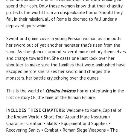
spend their coin. Only these women know that their chastity
protects the world from an unspeakable horror. Should they
fail in their mission, all of Rome is doomed to fall under a
depraved god’s whim.
Sweat and grime cover a young Persian woman as she pulls
her sword out of yet another monster that’s risen from the
sand. As she glances around, several more unbury themselves
and charge toward her. She casts one last look over her
shoulder to make sure the families that were ambushed have
escaped before she raises her sword and charges the
monsters, her battle cry echoing over the dunes.
This is the world of
Cthulhu Invictus
, horror roleplaying in the
first century CE, the time of the Roman Empire.
INCLUDES THESE CHAPTERS:
Welcome to Rome, Capital of
the Known World • Short Tour Around Mare Nostrum •
Character Creation • Skills • Equipment and Supplies •
Recovering Sanity • Combat • Roman Siege Weapons • The