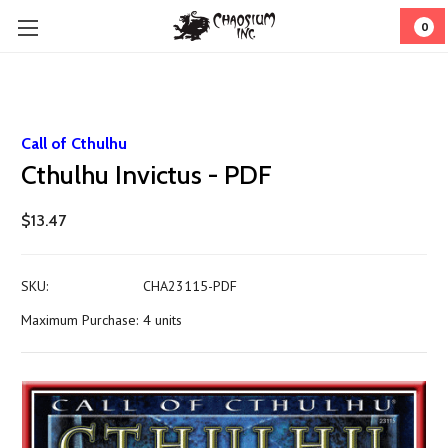
0
Call of Cthulhu
Cthulhu Invictus - PDF
$13.47
SKU:
CHA23115-PDF
Maximum Purchase:
4 units