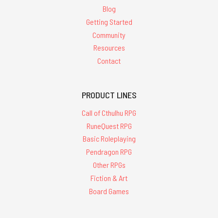
Blog
Getting Started
Community
Resources
Contact
PRODUCT LINES
Call of Cthulhu RPG
RuneQuest RPG
Basic Roleplaying
Pendragon RPG
Other RPGs
Fiction & Art
Board Games