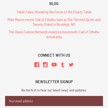
BLOG
Table Tales: Breaking the Curse of the Empty Table
Mike Mason meets Call of Cthulhu fans at The Twisted Spine and
Twenty Sided in Brooklyn, NY
The Glass Cannon Network explores Innsmouth: Call of Cthulhu
actual play
CONNECT WITH US
NEWSLETTER SIGNUP
Be the first to hear our latest news and updates.
Email
Address