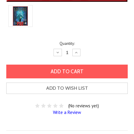
Current
Quantity:
Stock:
Decrease
Increase
Quantity:
Quantity:
ADD TO WISH LIST
(No reviews yet)
Write a Review