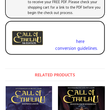
to receive your FREE PDF. Please check your
shopping cart for a link to the PDF before you
begin the check out process.
Experience it with 7th Edition
Call of Cthulhu
. Get the
rulebook
here
.
Free
conversion guidelines.
RELATED PRODUCTS