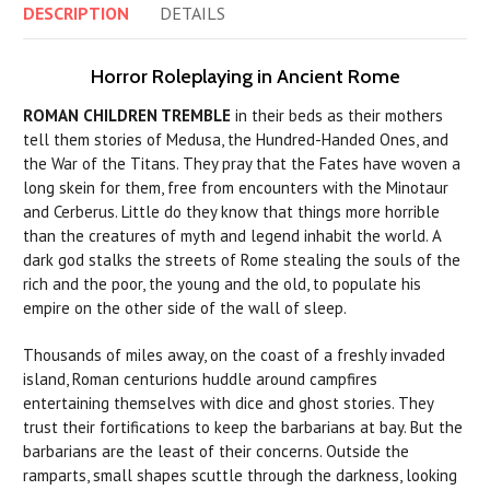
DESCRIPTION
DETAILS
Horror Roleplaying in Ancient Rome
ROMAN CHILDREN TREMBLE
in their beds as their mothers
tell them stories of Medusa, the Hundred-Handed Ones, and
the War of the Titans. They pray that the Fates have woven a
long skein for them, free from encounters with the Minotaur
and Cerberus. Little do they know that things more horrible
than the creatures of myth and legend inhabit the world. A
dark god stalks the streets of Rome stealing the souls of the
rich and the poor, the young and the old, to populate his
empire on the other side of the wall of sleep.
Thousands of miles away, on the coast of a freshly invaded
island, Roman centurions huddle around campfires
entertaining themselves with dice and ghost stories. They
trust their fortifications to keep the barbarians at bay. But the
barbarians are the least of their concerns. Outside the
ramparts, small shapes scuttle through the darkness, looking