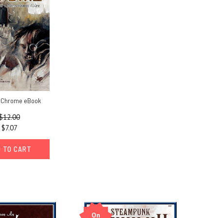
h Chrome eBook
$12.00
$7.07
 TO CART
On