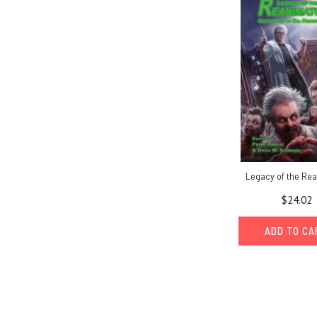
Legacy of the Re
$24.02
ADD TO C