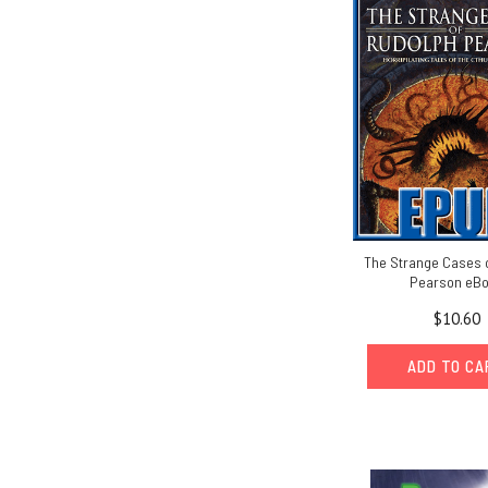
The Strange Cases 
Pearson eB
$10.60
ADD TO C