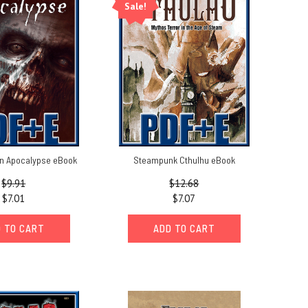
Sale!
n Apocalypse eBook
Steampunk Cthulhu eBook
$9.91
$12.68
$7.01
$7.07
 TO CART
ADD TO CART