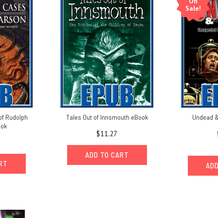
On
Sale!
of Rudolph
Tales Out of Innsmouth eBook
Undead &
ook
$11.27
ADD TO CART
ART
ADD