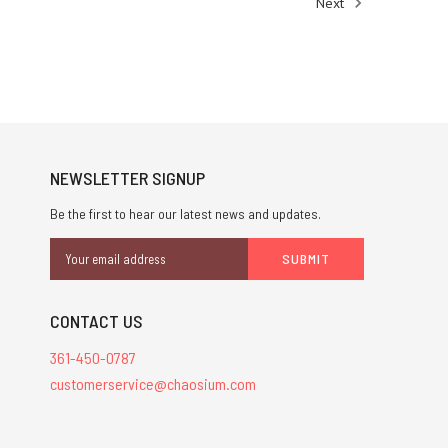
Next
NEWSLETTER SIGNUP
Be the first to hear our latest news and updates.
Email
Address
CONTACT US
361-450-0787
customerservice@chaosium.com