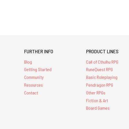
FURTHER INFO
PRODUCT LINES
Blog
Call of Cthulhu RPG
Getting Started
RuneQuest RPG
Community
Basic Roleplaying
Resources
Pendragon RPG
Contact
Other RPGs
Fiction & Art
Board Games