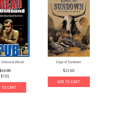
 Unbound eBook
Edge of Sundown
$12.00
$22.60
$7.01
ADD TO CART
 TO CART