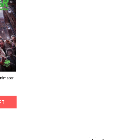
animator
ART