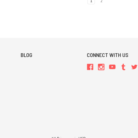
1
2
BLOG
CONNECT WITH US