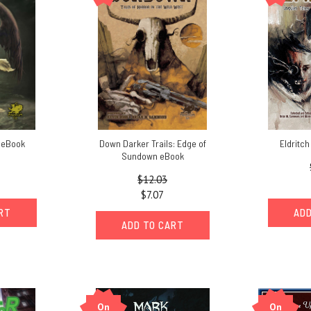
 eBook
Down Darker Trails: Edge of
Eldritc
Sundown eBook
$12.03
$7.07
ART
ADD
ADD TO CART
On
On