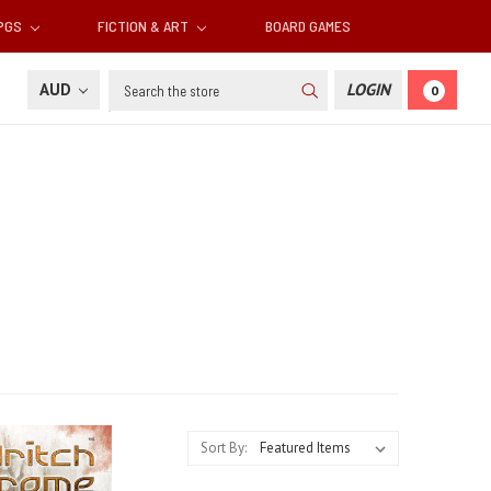
RPGS
FICTION & ART
BOARD GAMES
Search
AUD
LOGIN
0
Sort By: