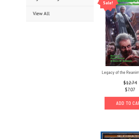
Sale!
View All
Legacy of the Reani
$12.74
$7.07
ADD TO C