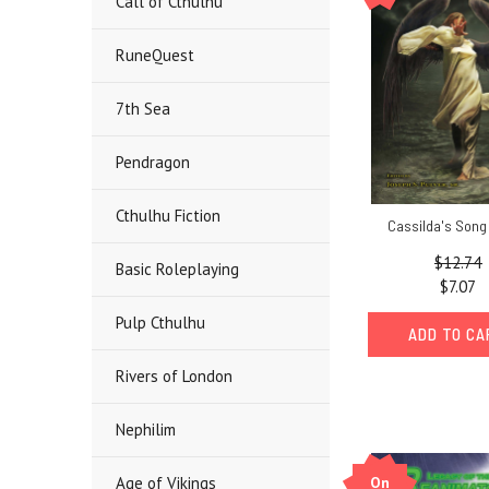
Call of Cthulhu
RuneQuest
7th Sea
Pendragon
Cthulhu Fiction
Cassilda's Song
$12.74
Basic Roleplaying
$7.07
Pulp Cthulhu
ADD TO C
Rivers of London
Nephilim
On
Age of Vikings