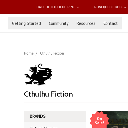
CALL OF CTHULHU RPG
RUNEQUEST RPG
Getting Started
Community
Resources
Contact
Home
Cthulhu Fiction
Cthulhu Fiction
BRANDS
On
Sale!