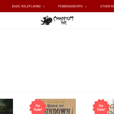
BASIC ROLEPLAYING
PENDRAGON RPG
OTHER 
On
On
Sale!
Sale!