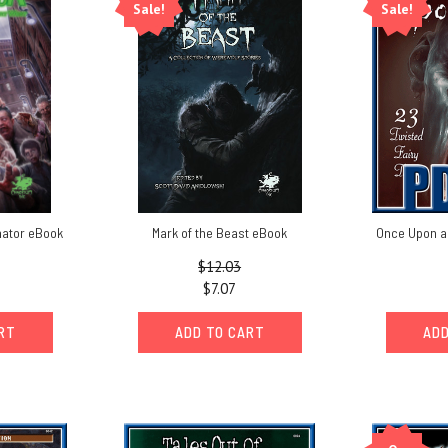
Sale!
Sale!
mator eBook
Mark of the Beast eBook
Once Upon a
$12.03
$7.07
ART
ADD TO CART
ADD