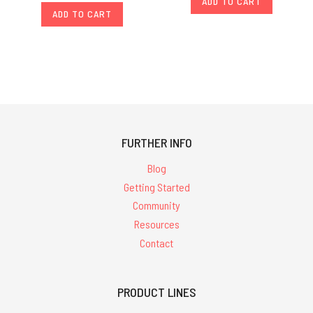
ADD TO CART
ADD TO CART
FURTHER INFO
Blog
Getting Started
Community
Resources
Contact
PRODUCT LINES