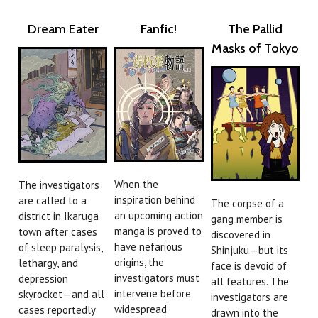
Dream Eater
Fanfic!
The Pallid
Masks of Tokyo
When the
The investigators
inspiration behind
are called to a
The corpse of a
an upcoming action
district in Ikaruga
gang member is
manga is proved to
town after cases
discovered in
have nefarious
of sleep paralysis,
Shinjuku—but its
origins, the
lethargy, and
face is devoid of
investigators must
depression
all features. The
intervene before
skyrocket—and all
investigators are
widespread
cases reportedly
drawn into the