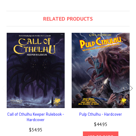
RELATED PRODUCTS
Call of Cthulhu Keeper Rulebook -
Pulp Cthulhu - Hardcover
Hardcover
$44.95
$54.95