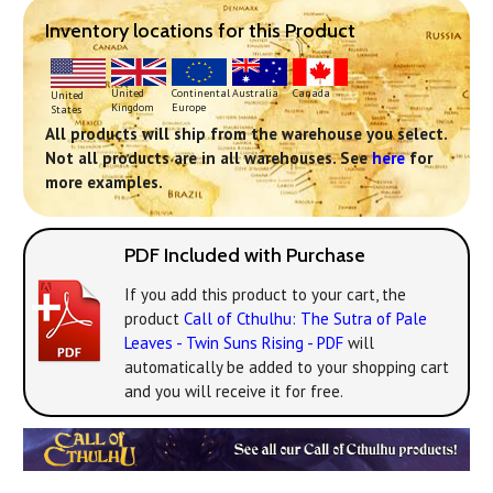
Inventory locations for this Product
Continental
United
Australia
Canada
United
Europe
Kingdom
States
All products will ship from the warehouse you select.
Not all products are in all warehouses. See
here
for
more examples.
PDF Included with Purchase
If you add this product to your cart, the
product
Call of Cthulhu: The Sutra of Pale
Leaves - Twin Suns Rising - PDF
will
automatically be added to your shopping cart
and you will receive it for free.