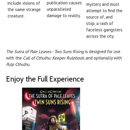
publication causes
include visions of
mystery and must
unparalleled
the same strange
attempt to find the
damage to reality.
creature.
source of, and
stop, a rash of
faceless gangsters
across the city.
The Sutra of Pale Leaves - Two Suns Rising
is designed for use
with the
Call of Cthulhu: Keeper Rulebook
, and optionally with
Pulp Cthulhu
.
Enjoy the Full Experience