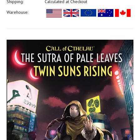
Shipping:
Calculated at Checkout
Warehouse: