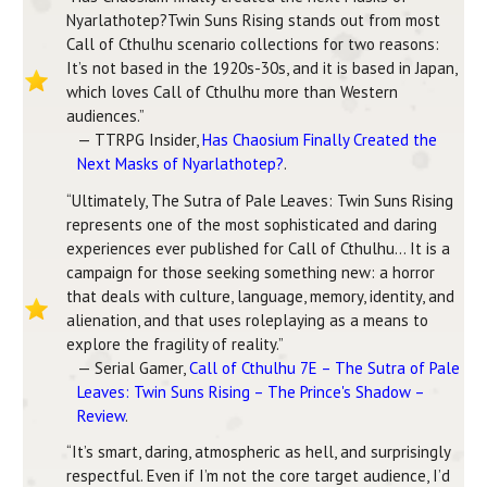
Nyarlathotep?Twin Suns Rising stands out from most
Call of Cthulhu scenario collections for two reasons:
It’s not based in the 1920s-30s, and it is based in Japan,
which loves Call of Cthulhu more than Western
audiences.”
— TTRPG Insider,
Has Chaosium Finally Created the
Next Masks of Nyarlathotep?
.
“Ultimately, The Sutra of Pale Leaves: Twin Suns Rising
represents one of the most sophisticated and daring
experiences ever published for Call of Cthulhu… It is a
campaign for those seeking something new: a horror
that deals with culture, language, memory, identity, and
alienation, and that uses roleplaying as a means to
explore the fragility of reality.”
— Serial Gamer,
Call of Cthulhu 7E – The Sutra of Pale
Leaves: Twin Suns Rising – The Prince's Shadow –
Review
.
“It’s smart, daring, atmospheric as hell, and surprisingly
respectful. Even if I’m not the core target audience, I’d