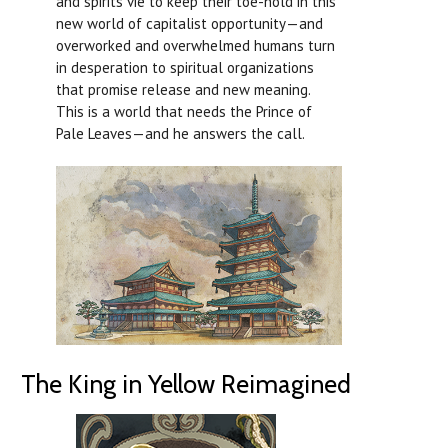
and spirits vie to keep their toe-hold in this
new world of capitalist opportunity—and
overworked and overwhelmed humans turn
in desperation to spiritual organizations
that promise release and new meaning.
This is a world that needs the Prince of
Pale Leaves—and he answers the call.
The King in Yellow Reimagined