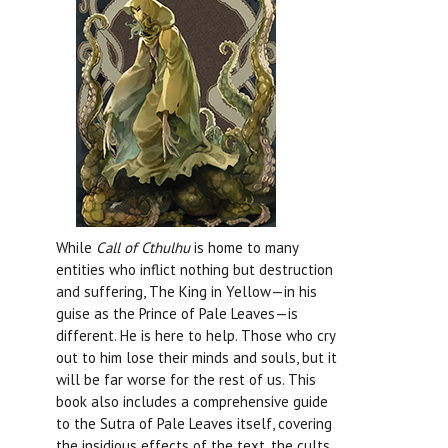
While
Call of Cthulhu
is home to many
entities who inflict nothing but destruction
and suffering, The King in Yellow—in his
guise as the Prince of Pale Leaves—is
different. He is here to help. Those who cry
out to him lose their minds and souls, but it
will be far worse for the rest of us. This
book also includes a comprehensive guide
to the Sutra of Pale Leaves itself, covering
the insidious effects of the text, the cults