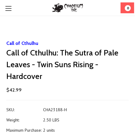
0
Call of Cthulhu
Call of Cthulhu: The Sutra of Pale
Leaves - Twin Suns Rising -
Hardcover
$42.99
SKU:
CHA23188-H
Weight:
2.50 LBS
Maximum Purchase:
2 units