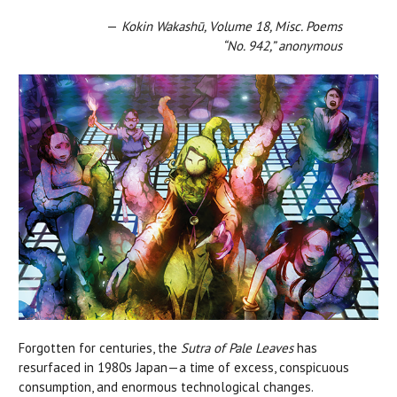
—
Kokin Wakashū, Volume 18, Misc. Poems
“No. 942,” anonymous
Forgotten for centuries, the
Sutra of Pale Leaves
has
resurfaced in 1980s Japan—a time of excess, conspicuous
consumption, and enormous technological changes.