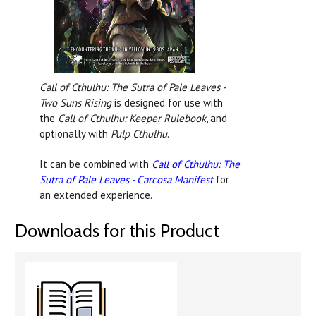
Call of Cthulhu: The Sutra of Pale Leaves -
Two Suns Rising
is designed for use with
the
Call of Cthulhu: Keeper Rulebook
, and
optionally with
Pulp Cthulhu
.
It can be combined with
Call of Cthulhu: The
Sutra of Pale Leaves - Carcosa Manifest
for
an extended experience.
Downloads for this Product