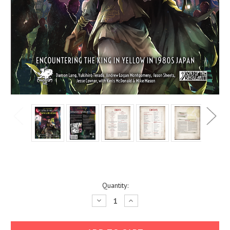
Current
Quantity:
Stock:
Decrease
Increase
Quantity:
Quantity: