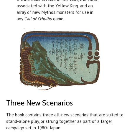
associated with the Yellow King, and an
array of new Mythos monsters for use in
any
Call of Cthulhu
game.
Three New Scenarios
The book contains three all-new scenarios that are suited to
stand-alone play, or strung together as part of a larger
campaign set in 1980s Japan.