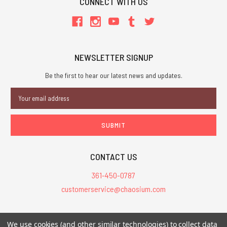
CONNECT WITH US
NEWSLETTER SIGNUP
Be the first to hear our latest news and updates.
Email
Address
CONTACT US
361-450-0787
customerservice@chaosium.com
All Prices are in USD.
We use cookies (and other similar technologies) to collect data