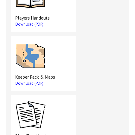
Players Handouts
Download (PDF)
Keeper Pack & Maps
Download (PDF)