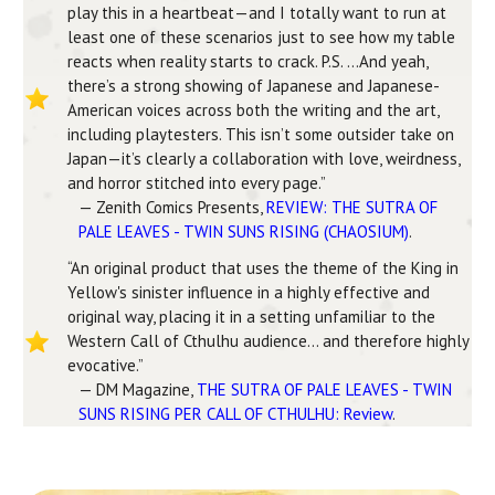
play this in a heartbeat—and I totally want to run at
least one of these scenarios just to see how my table
reacts when reality starts to crack. P.S. …And yeah,
there’s a strong showing of Japanese and Japanese-
American voices across both the writing and the art,
including playtesters. This isn’t some outsider take on
Japan—it’s clearly a collaboration with love, weirdness,
and horror stitched into every page.”
— Zenith Comics Presents,
REVIEW: THE SUTRA OF
PALE LEAVES - TWIN SUNS RISING (CHAOSIUM)
.
“An original product that uses the theme of the King in
Yellow's sinister influence in a highly effective and
original way, placing it in a setting unfamiliar to the
Western Call of Cthulhu audience… and therefore highly
evocative.”
— DM Magazine,
THE SUTRA OF PALE LEAVES - TWIN
SUNS RISING PER CALL OF CTHULHU: Review
.