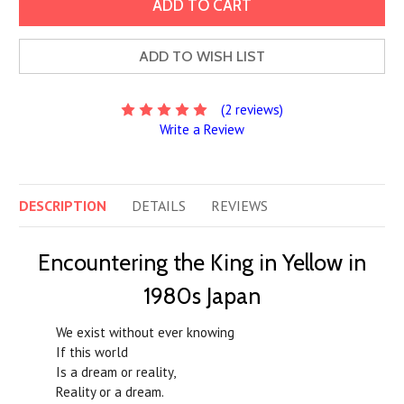
ADD TO WISH LIST
(2 reviews)
Write a Review
DESCRIPTION
DETAILS
REVIEWS
Encountering the King in Yellow in
1980s Japan
We exist without ever knowing
If this world
Is a dream or reality,
Reality or a dream.