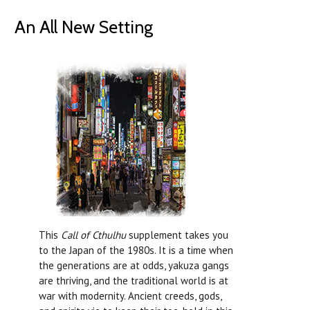
An All New Setting
This
Call of Cthulhu
supplement takes you
to the Japan of the 1980s. It is a time when
the generations are at odds, yakuza gangs
are thriving, and the traditional world is at
war with modernity. Ancient creeds, gods,