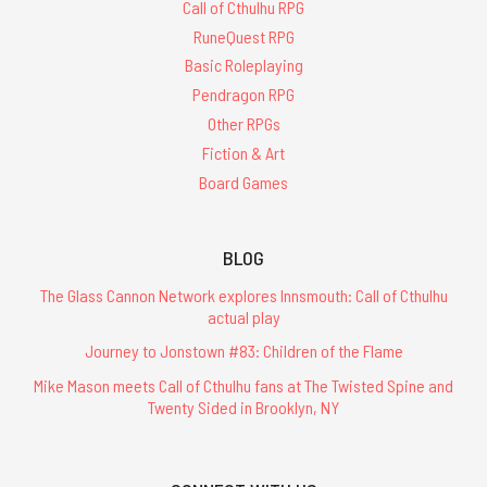
Call of Cthulhu RPG
RuneQuest RPG
Basic Roleplaying
Pendragon RPG
Other RPGs
Fiction & Art
Board Games
BLOG
The Glass Cannon Network explores Innsmouth: Call of Cthulhu
actual play
Journey to Jonstown #83: Children of the Flame
Mike Mason meets Call of Cthulhu fans at The Twisted Spine and
Twenty Sided in Brooklyn, NY