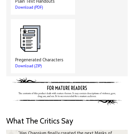
Plain Text Handouts
Download (PDF)
Pregenerated Characters
Download (ZIP)
What The Critics Say
“Has Chaosium finally created the next Masks of