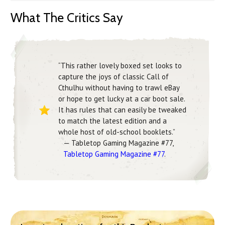
What The Critics Say
“This rather lovely boxed set looks to
capture the joys of classic Call of
Cthulhu without having to trawl eBay
or hope to get lucky at a car boot sale.
It has rules that can easily be tweaked
to match the latest edition and a
whole host of old-school booklets.”
— Tabletop Gaming Magazine #77,
Tabletop Gaming Magazine #77
.