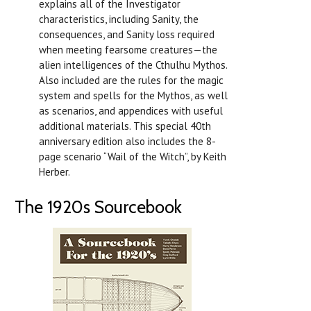
explains all of the Investigator
characteristics, including Sanity, the
consequences, and Sanity loss required
when meeting fearsome creatures—the
alien intelligences of the Cthulhu Mythos.
Also included are the rules for the magic
system and spells for the Mythos, as well
as scenarios, and appendices with useful
additional materials. This special 40th
anniversary edition also includes the 8-
page scenario “Wail of the Witch”, by Keith
Herber.
The 1920s Sourcebook