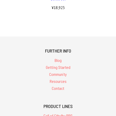
¥18,923
FURTHER INFO
Blog
Getting Started
Community
Resources
Contact
PRODUCT LINES
Call of Cthulhu RPG