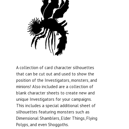
A collection of card character silhouettes
that can be cut out and used to show the
position of the Investigators, monsters, and
minions! Also included are a collection of
blank character sheets to create new and
unique Investigators for your campaigns.
This includes a special additional sheet of
silhouettes featuring monsters such as
Dimensional Shamblers, Elder Things, Flying
Polyps, and even Shoggoths.