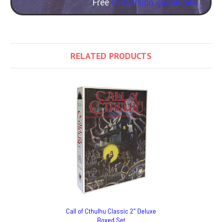
Free
conversion guidelines.
RELATED PRODUCTS
Call of Cthulhu Classic 2" Deluxe
Boxed Set