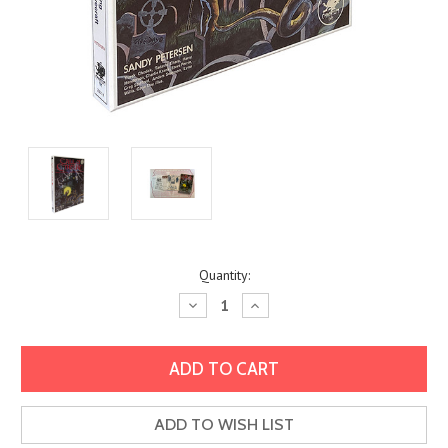
Current
Quantity:
Stock:
Decrease
Increase
Quantity:
Quantity:
ADD TO WISH LIST