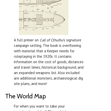
A full primer on
Call of Cthulhu
’s signature
campaign setting. The book is overflowing
with material that a Keeper needs for
roleplaying in the 1920s. It contains
information on the cost of goods, distances
and travel times, historical background, and
an expanded weapons list. Also included
are additional monsters, archaeological dig
site plans, and more!
The World Map
For when you want to take your