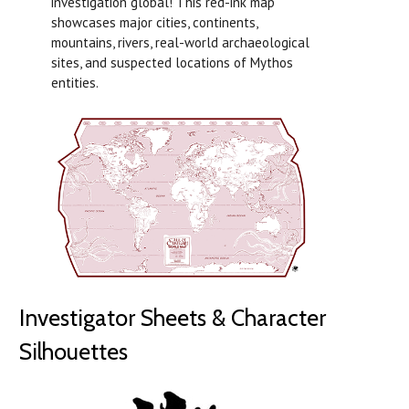
investigation global! This red-ink map
showcases major cities, continents,
mountains, rivers, real-world archaeological
sites, and suspected locations of Mythos
entities.
Investigator Sheets & Character
Silhouettes