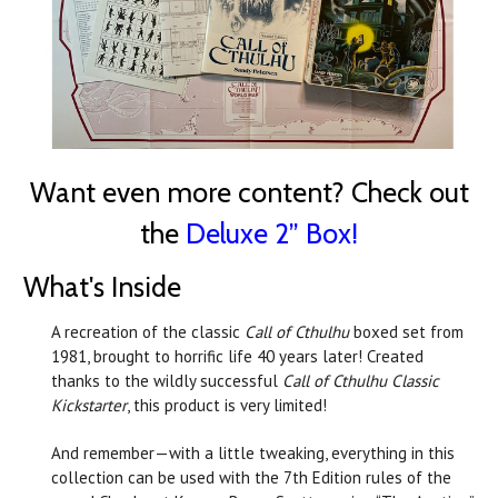
Want even more content? Check out
the
Deluxe 2” Box!
What's Inside
A recreation of the classic
Call of Cthulhu
boxed set from
1981, brought to horrific life 40 years later! Created
thanks to the wildly successful
Call of Cthulhu Classic
Kickstarter
, this product is very limited!
And remember—with a little tweaking, everything in this
collection can be used with the 7th Edition rules of the