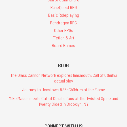
RuneQuest RPG
Basic Roleplaying
Pendragon RPG
Other RPGs
Fiction & Art
Board Games
BLOG
The Glass Cannon Network explores Innsmouth: Call of Cthulhu
actual play
Journey to Jonstown #83: Children of the Flame
Mike Mason meets Call of Cthulhu fans at The Twisted Spine and
Twenty Sided in Brooklyn, NY
CONNECT WITH US