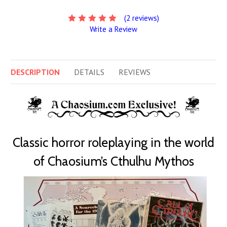
(2 reviews)
Write a Review
DESCRIPTION
DETAILS
REVIEWS
Classic horror roleplaying in the world
of Chaosium’s Cthulhu Mythos