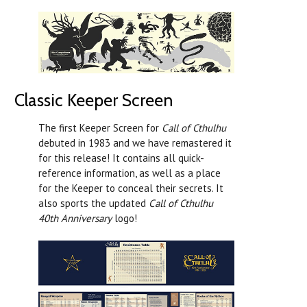
Classic Keeper Screen
The first Keeper Screen for
Call of Cthulhu
debuted in 1983 and we have remastered it
for this release! It contains all quick-
reference information, as well as a place
for the Keeper to conceal their secrets. It
also sports the updated
Call of Cthulhu
40th Anniversary
logo!