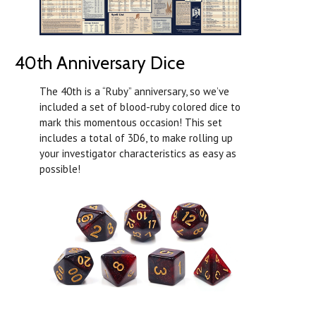
40th Anniversary Dice
The 40th is a “Ruby” anniversary, so we’ve
included a set of blood-ruby colored dice to
mark this momentous occasion! This set
includes a total of 3D6, to make rolling up
your investigator characteristics as easy as
possible!