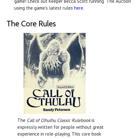
game! Check out Keeper Becca Scott running “The Auction”
using the game’s latest rules
here
.
The Core Rules
The
Call of Cthulhu Classic Rulebook
is
expressly written for people without great
experience in role-playing. This core book