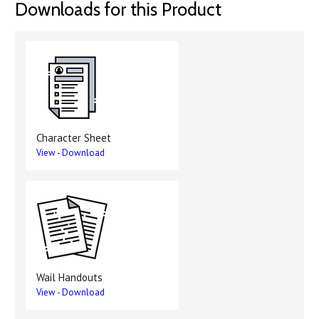
Downloads for this Product
Character Sheet
View
-
Download
Wail Handouts
View
-
Download