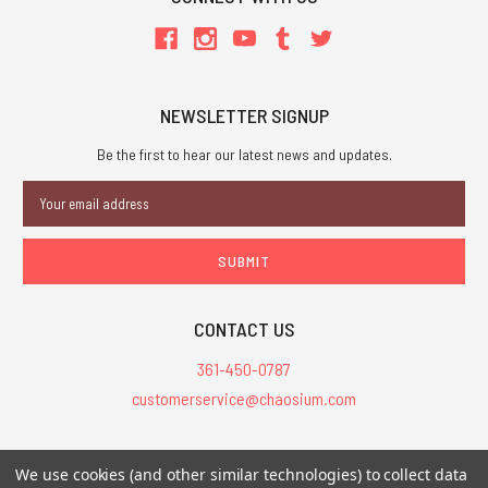
NEWSLETTER SIGNUP
Be the first to hear our latest news and updates.
Email
Address
CONTACT US
361-450-0787
customerservice@chaosium.com
All Prices are in USD.
We use cookies (and other similar technologies) to collect data