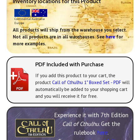
Inventory locations for this Product
Continental
Australia
Europe
All products will ship from the warehouse you select.
Not all products are in all warehouses. See
here
for
more examples.
PDF Included with Purchase
If you add this product to your cart, the
product
Call of Cthulhu 1" Boxed Set - PDF
will
automatically be added to your shopping cart
and you will receive it for free.
Experience it with 7th Edition
Call of Cthulhu
. Get the
rulebook
here
.