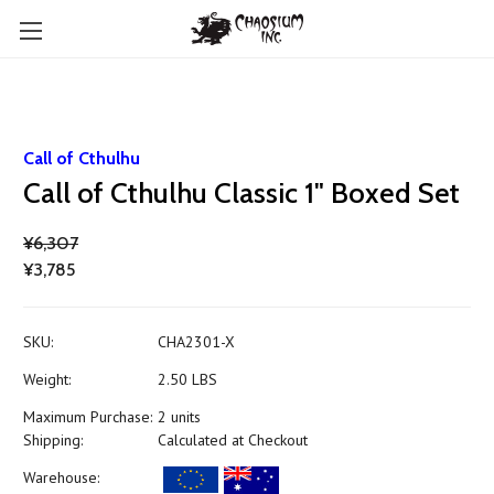
Call of Cthulhu
Call of Cthulhu Classic 1" Boxed Set
¥6,307
¥3,785
SKU:
CHA2301-X
Weight:
2.50 LBS
Maximum Purchase:
2 units
Shipping:
Calculated at Checkout
Warehouse: