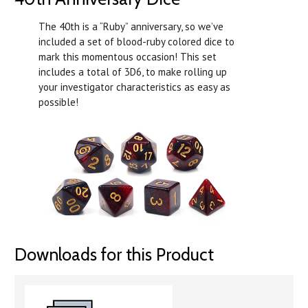
The 40th is a “Ruby” anniversary, so we’ve
included a set of blood-ruby colored dice to
mark this momentous occasion! This set
includes a total of 3D6, to make rolling up
your investigator characteristics as easy as
possible!
Downloads for this Product