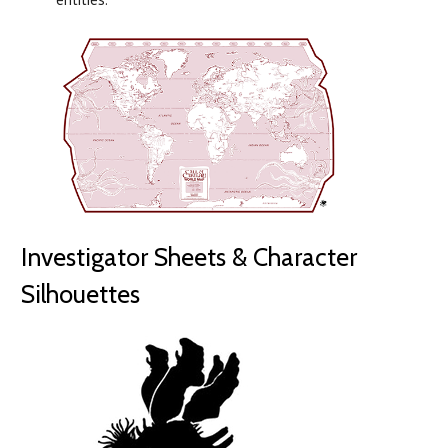
Investigator Sheets & Character
Silhouettes