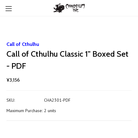
Call of Cthulhu
Call of Cthulhu Classic 1" Boxed Set
- PDF
¥3,156
SKU:
CHA2301-PDF
Maximum Purchase:
2 units