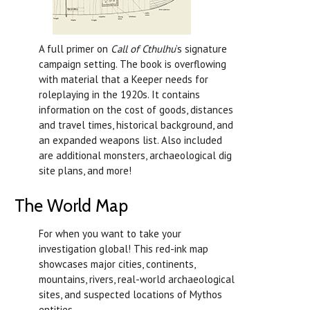
A full primer on
Call of Cthulhu
’s signature
campaign setting. The book is overflowing
with material that a Keeper needs for
roleplaying in the 1920s. It contains
information on the cost of goods, distances
and travel times, historical background, and
an expanded weapons list. Also included
are additional monsters, archaeological dig
site plans, and more!
The World Map
For when you want to take your
investigation global! This red-ink map
showcases major cities, continents,
mountains, rivers, real-world archaeological
sites, and suspected locations of Mythos
entities.