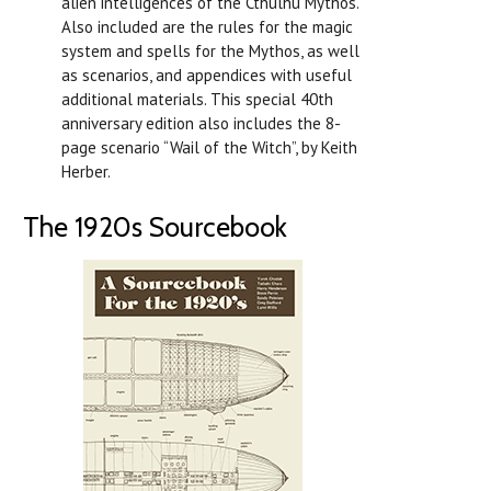
alien intelligences of the Cthulhu Mythos.
Also included are the rules for the magic
system and spells for the Mythos, as well
as scenarios, and appendices with useful
additional materials. This special 40th
anniversary edition also includes the 8-
page scenario “Wail of the Witch”, by Keith
Herber.
The 1920s Sourcebook