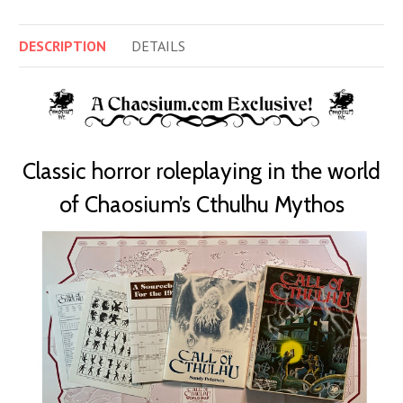
DESCRIPTION
DETAILS
Classic horror roleplaying in the world
of Chaosium’s Cthulhu Mythos